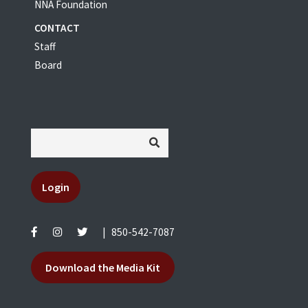
NNA Foundation
CONTACT
Staff
Board
Login
|
850-542-7087
Download the Media Kit