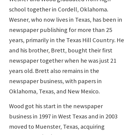
school together in Cordell, Oklahoma.
Wesner, who now lives in Texas, has been in
newspaper publishing for more than 25
years, primarily in the Texas Hill Country. He
and his brother, Brett, bought their first
newspaper together when he was just 21
years old. Brett also remains in the
newspaper business, with papers in
Oklahoma, Texas, and New Mexico.
Wood got his start in the newspaper
business in 1997 in West Texas and in 2003
moved to Muenster, Texas, acquiring