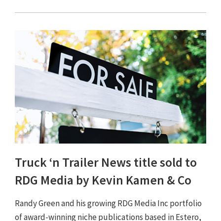
Truck ‘n Trailer News title sold to
RDG Media by Kevin Kamen & Co
Randy Green and his growing RDG Media Inc portfolio
of award-winning niche publications based in Estero,