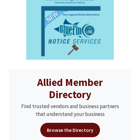
Allied Member
Directory
Find trusted vendors and business partners
that understand your business
Browse the Directory