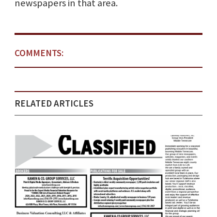
newspapers in that area.
COMMENTS:
RELATED ARTICLES