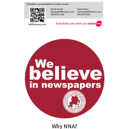
Why NNA?