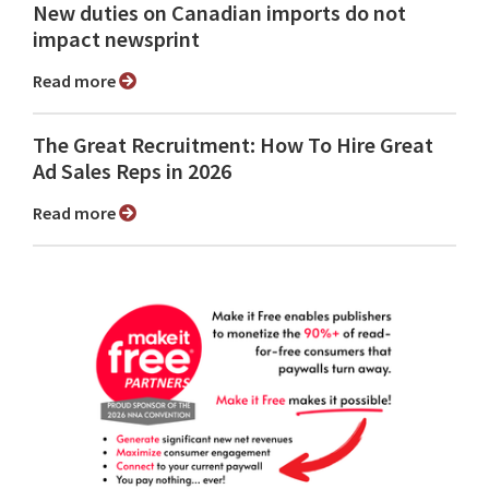
New duties on Canadian imports do not
impact newsprint
Read more
The Great Recruitment: How To Hire Great
Ad Sales Reps in 2026
Read more