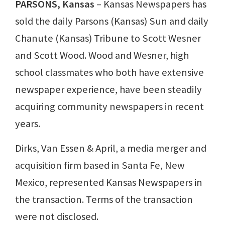
PARSONS, Kansas
– Kansas Newspapers has
sold the daily Parsons (Kansas) Sun and daily
Chanute (Kansas) Tribune to Scott Wesner
and Scott Wood. Wood and Wesner, high
school classmates who both have extensive
newspaper experience, have been steadily
acquiring community newspapers in recent
years.
Dirks, Van Essen & April, a media merger and
acquisition firm based in Santa Fe, New
Mexico, represented Kansas Newspapers in
the transaction. Terms of the transaction
were not disclosed.