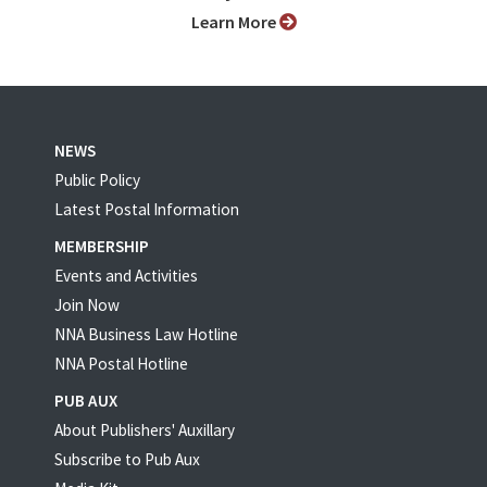
Learn More
NEWS
Public Policy
Latest Postal Information
MEMBERSHIP
Events and Activities
Join Now
NNA Business Law Hotline
NNA Postal Hotline
PUB AUX
About Publishers' Auxillary
Subscribe to Pub Aux