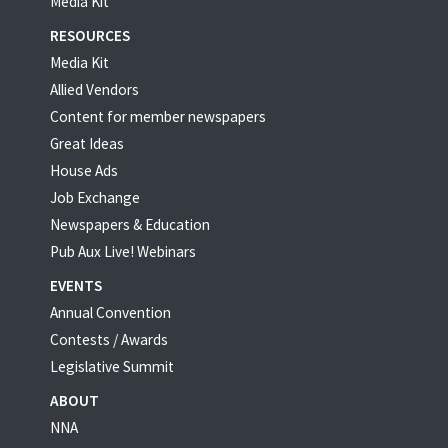
Media Kit
RESOURCES
Media Kit
Allied Vendors
Content for member newspapers
Great Ideas
House Ads
Job Exchange
Newspapers & Education
Pub Aux Live! Webinars
EVENTS
Annual Convention
Contests / Awards
Legislative Summit
ABOUT
NNA