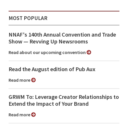
MOST POPULAR
NNAF's 140th Annual Convention and Trade
Show ⁠— Revving Up Newsrooms
Read about our upcoming convention
Read the August edition of Pub Aux
Read more
GRWM To: Leverage Creator Relationships to
Extend the Impact of Your Brand
Read more