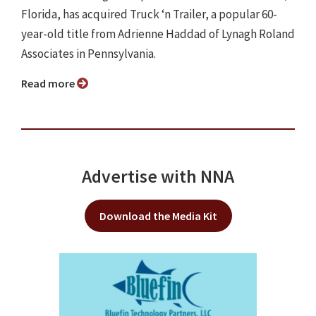
Florida, has acquired Truck ‘n Trailer, a popular 60-
year-old title from Adrienne Haddad of Lynagh Roland
Associates in Pennsylvania.
Read more
Advertise with NNA
Download the Media Kit