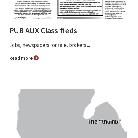
PUB AUX Classifieds
Jobs, newspapers for sale, brokers ...
Read more