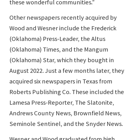
these wonderful communities.”
Other newspapers recently acquired by
Wood and Wesner include the Frederick
(Oklahoma) Press-Leader, the Altus
(Oklahoma) Times, and the Mangum
(Oklahoma) Star, which they bought in
August 2022. Just a few months later, they
acquired six newspapers in Texas from
Roberts Publishing Co. These included the
Lamesa Press-Reporter, The Slatonite,
Andrews County News, Brownfield News,
Seminole Sentinel, and the Snyder News.
Wesner and Wood graduated from high