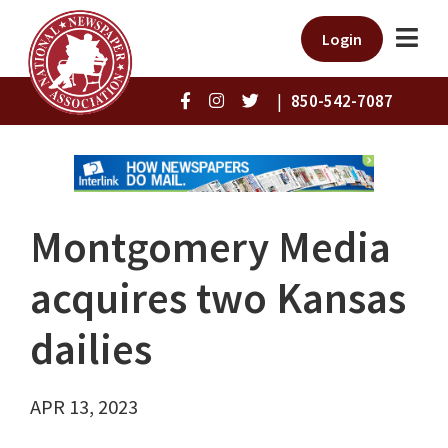
Login
|
850-542-7087
Montgomery Media
acquires two Kansas
dailies
APR 13, 2023