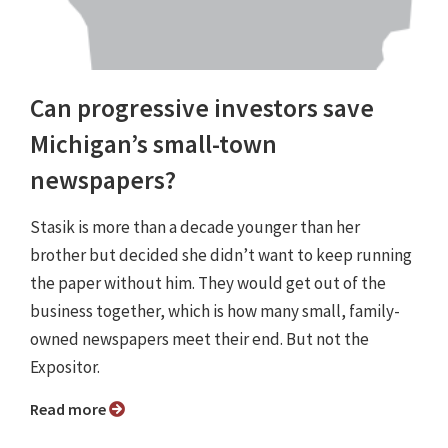
Can progressive investors save
Michigan’s small-town
newspapers?
Stasik is more than a decade younger than her
brother but decided she didn’t want to keep running
the paper without him. They would get out of the
business together, which is how many small, family-
owned newspapers meet their end. But not the
Expositor.
Read more