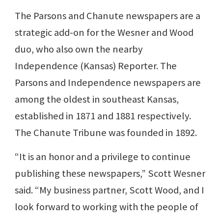
The Parsons and Chanute newspapers are a
strategic add-on for the Wesner and Wood
duo, who also own the nearby
Independence (Kansas) Reporter. The
Parsons and Independence newspapers are
among the oldest in southeast Kansas,
established in 1871 and 1881 respectively.
The Chanute Tribune was founded in 1892.
“It is an honor and a privilege to continue
publishing these newspapers,” Scott Wesner
said. “My business partner, Scott Wood, and I
look forward to working with the people of