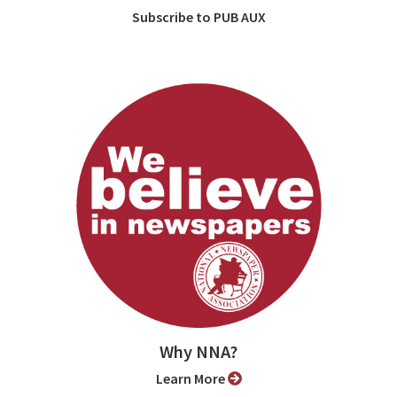
Subscribe to PUB AUX
Why NNA?
Learn More