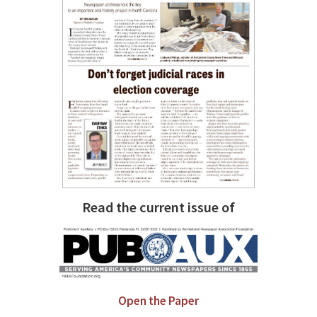
Read the current issue of
Open the Paper