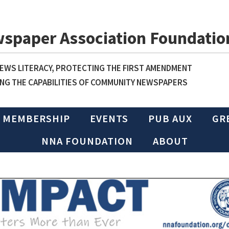
wspaper Association Foundatio
WS LITERACY, PROTECTING THE FIRST AMENDMENT
NG THE CAPABILITIES OF COMMUNITY NEWSPAPERS
MEMBERSHIP
EVENTS
PUB AUX
GR
NNA FOUNDATION
ABOUT