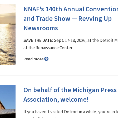
NNAF's 140th Annual Conventio
and Trade Show ⁠— Revving Up
Newsrooms
SAVE THE DATE
: Sept. 17-18, 2026, at the Detroit M
at the Renaissance Center
Read more
On behalf of the Michigan Press
Association, welcome!
If you haven't visited Detroit in a while, you're in f