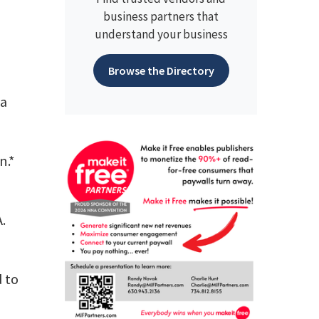
business partners that
understand your business
Browse the Directory
ha
n.*
.
d to