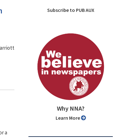
n
Subscribe to PUB AUX
arriott
Why NNA?
Learn More
or a