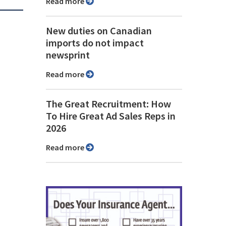
Read more
New duties on Canadian
imports do not impact
newsprint
Read more
The Great Recruitment: How
To Hire Great Ad Sales Reps in
2026
Read more