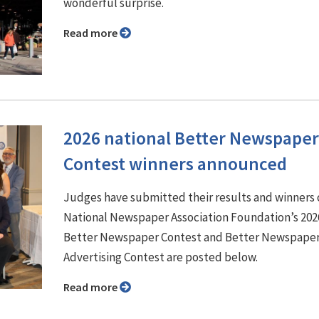
wonderful surprise.
Read more
2026 national Better Newspaper
Contest winners announced
Judges have submitted their results and winners 
National Newspaper Association Foundation’s 202
Better Newspaper Contest and Better Newspape
Advertising Contest are posted below.
Read more