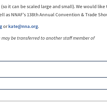
(so it can be scaled large and small). We would like
 well as NNAF's 138th Annual Convention & Trade Sho
g
or
kate@nna.org
.
n may be transferred to another staff member of