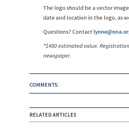
The logo should be a vector image 
date and location in the logo, as
Questions? Contact
lynne@nna.or
*$480 estimated value. Registratio
newspaper.
COMMENTS:
RELATED ARTICLES