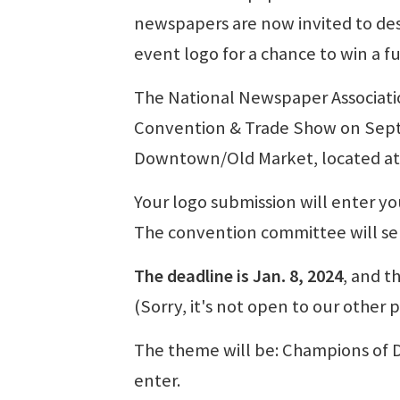
newspapers are now invited to de
event logo for a chance to win a fu
The National Newspaper Associatio
Convention & Trade Show on Sept.
Downtown/Old Market, located at 
Your logo submission will enter you
The convention committee will sel
The deadline is Jan. 8, 2024
, and t
(Sorry, it's not open to our other
The theme will be: Champions of D
enter.