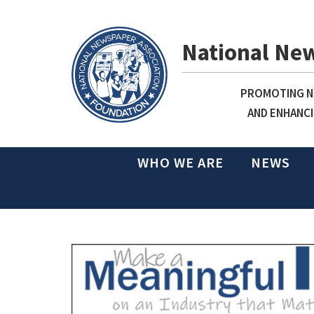
National Ne
PROMOTING NE
AND ENHANCI
WHO WE ARE
NEWS