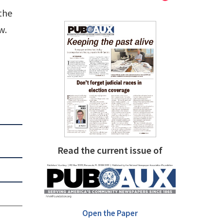
 the
w.
Read the current issue of
Open the Paper