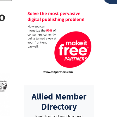
o
Allied Member
Directory
Find trusted vendors and