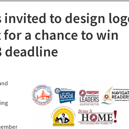
nvited to design log
 for a chance to win
8 deadline
and
king
 member