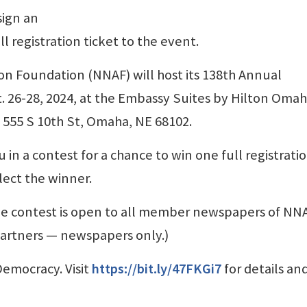
sign an
ll registration ticket to the event.
n Foundation (NNAF) will host its 138th Annual
 26-28, 2024, at the Embassy Suites by Hilton Oma
555 S 10th St, Omaha, NE 68102.
 in a contest for a chance to win one full registratio
ect the winner.
he contest is open to all member newspapers of NNA
 partners — newspapers only.)
emocracy. Visit
https://bit.ly/47FKGi7
for details an