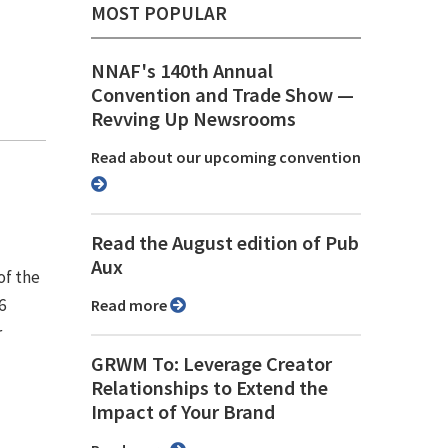
MOST POPULAR
NNAF's 140th Annual
Convention and Trade Show ⁠—
Revving Up Newsrooms
Read about our upcoming convention
Read the August edition of Pub
Aux
of the
6
Read more
r
GRWM To: Leverage Creator
Relationships to Extend the
Impact of Your Brand