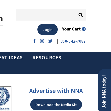
n
Your Cart
Login
|
850-542-7087
EAT IDEAS
RESOURCES
Join NNA today!
Advertise with NNA
Download the Media Kit