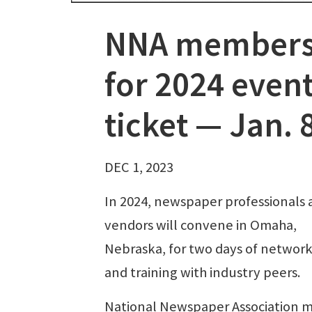
NNA members i
for 2024 event
ticket — Jan. 
DEC 1, 2023
In 2024, newspaper professionals 
vendors will convene in Omaha,
Nebraska, for two days of networ
and training with industry peers.
National Newspaper Association