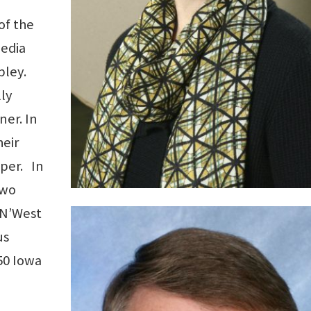
of the
edia
bley.
ly
er. In
eir
pper. In
two
 N’West
us
50 Iowa