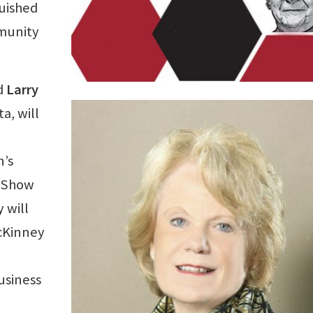
uished
mmunity
nd
Larry
a, will
n’s
e Show
 will
cKinney
business