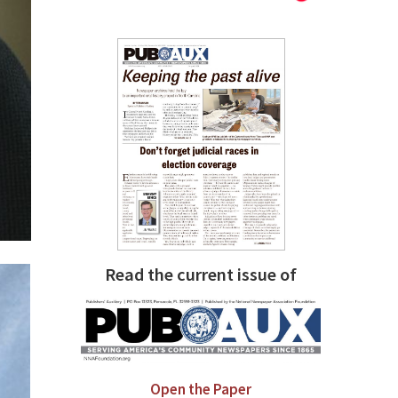
Read the current issue of
Open the Paper