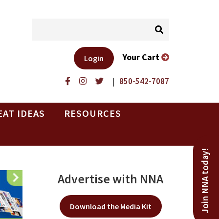
Your Cart
Login
|
850-542-7087
EAT IDEAS
RESOURCES
Join NNA today!
Advertise with NNA
Download the Media Kit