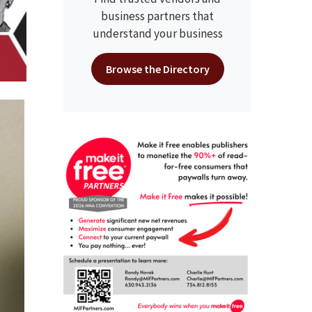
business partners that
understand your business
Browse the Directory