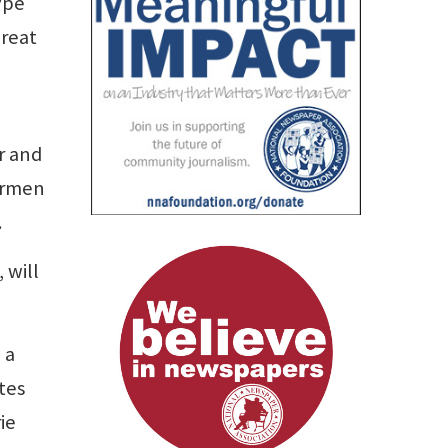
ype
reat
r and
permen
.
 will
 a
tes
ie