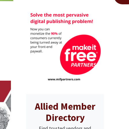
Allied Member
Directory
Find trusted vendors and