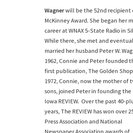
Wagner
will be the 52nd recipient 
McKinney Award. She began her m
career at WNAX 5-State Radio in Si
While there, she met and eventual
married her husband Peter W. Wagn
1962, Connie and Peter founded th
first publication, The Golden Sho
1972, Connie, now the mother of 
sons, joined Peter in founding the
Iowa REVIEW. Over the past 40-pl
years, The REVIEW has won over 2
Press Association and National
Newspaper Association awards of