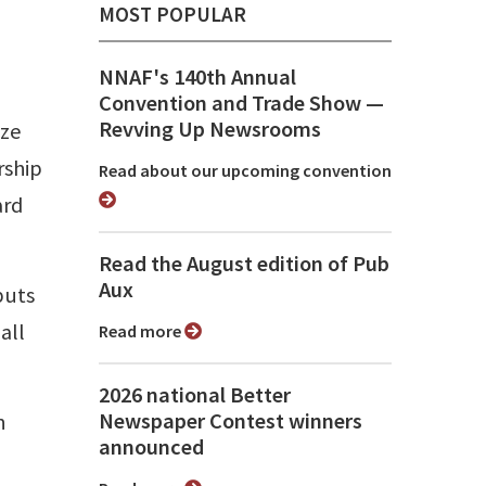
MOST POPULAR
NNAF's 140th Annual
Convention and Trade Show ⁠—
Revving Up Newsrooms
ize
rship
Read about our upcoming convention
ard
Read the August edition of Pub
Aux
puts
all
Read more
2026 national Better
Newspaper Contest winners
n
announced