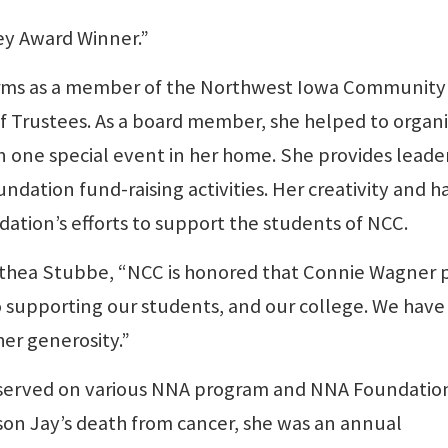
ey Award Winner.”
erms as a member of the Northwest Iowa Community
 Trustees. As a board member, she helped to organ
n one special event in her home. She provides leade
ndation fund-raising activities. Her creativity and h
tion’s efforts to support the students of NCC.
lethea Stubbe, “NCC is honored that Connie Wagner 
o supporting our students, and our college. We have 
her generosity.”
s served on various NNA program and NNA Foundatio
son Jay’s death from cancer, she was an annual