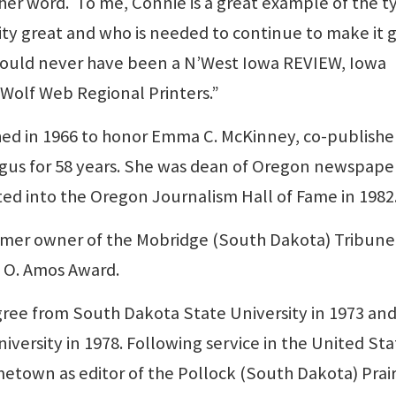
her word. To me, Connie is a great example of the t
 great and who is needed to continue to make it g
 would never have been a N’West Iowa REVIEW, Iowa
Wolf Web Regional Printers.”
ed in 1966 to honor Emma C. McKinney, co-publishe
Argus for 58 years. She was dean of Oregon newspa
ed into the Oregon Journalism Hall of Fame in 1982
ormer owner of the Mobridge (South Dakota) Tribune,
s O. Amos Award.
gree from South Dakota State University in 1973 and
iversity in 1978. Following service in the United Sta
ometown as editor of the Pollock (South Dakota) Prair