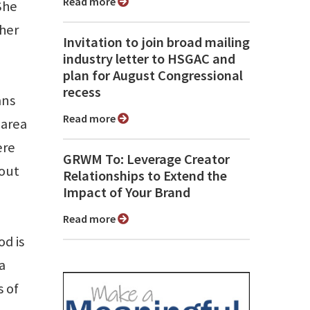
Read more
She
 her
Invitation to join broad mailing
industry letter to HSGAC and
plan for August Congressional
recess
mns
Read more
 area
ere
GRWM To: Leverage Creator
bout
Relationships to Extend the
Impact of Your Brand
Read more
od is
a
s of