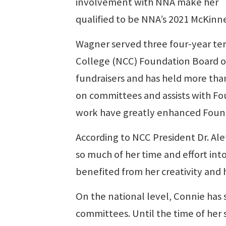
involvement with NNA make her
qualified to be NNA’s 2021 McKinn
Wagner served three four-year t
College (NCC) Foundation Board of
fundraisers and has held more tha
on committees and assists with Fou
work have greatly enhanced Founda
According to NCC President Dr. A
so much of her time and effort int
benefited from her creativity and 
On the national level, Connie ha
committees. Until the time of her 