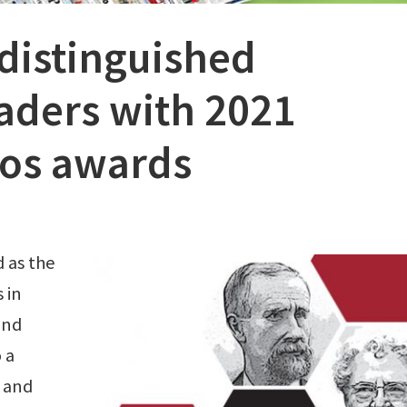
distinguished
aders with 2021
os awards
 as the
 in
and
 a
 and