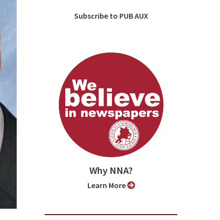
Subscribe to PUB AUX
Why NNA?
Learn More