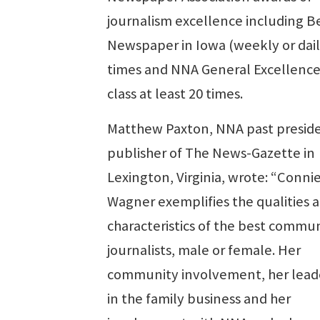
journalism excellence including B
Newspaper in Iowa (weekly or dail
times and NNA General Excellence 
class at least 20 times.
Matthew Paxton, NNA past presid
publisher of The News-Gazette in
Lexington, Virginia, wrote: “Conni
Wagner exemplifies the qualities 
characteristics of the best commu
journalists, male or female. Her
community involvement, her lead
in the family business and her