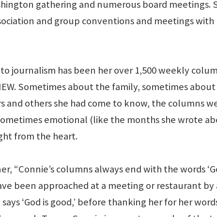
ashington gathering and numerous board meetings. 
ssociation and group conventions and meetings with
t to journalism has been her over 1,500 weekly colu
IEW. Sometimes about the family, sometimes about
rs and others she had come to know, the columns w
sometimes emotional (like the months she wrote a
ght from the heart.
ner, “Connie’s columns always end with the words ‘G
have been approached at a meeting or restaurant by 
 says ‘God is good,’ before thanking her for her word