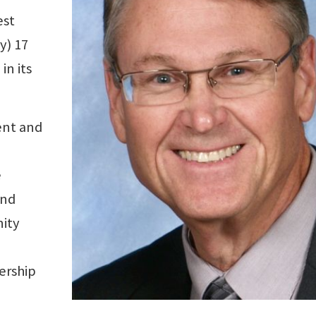
est
y) 17
in its
ent and
e
and
nity
ership