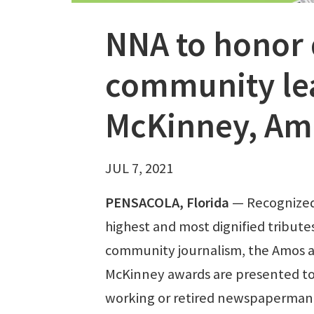
NNA to honor 
community le
McKinney, Am
JUL 7, 2021
PENSACOLA, Florida
— Recognized
highest and most dignified tributes
community journalism, the Amos 
McKinney awards are presented to
working or retired newspaperman