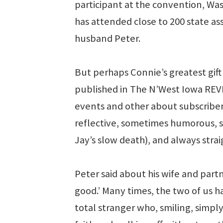
participant at the convention, W
has attended close to 200 state a
husband Peter.
But perhaps Connie’s greatest gif
published in The N’West Iowa REV
events and other about subscribe
reflective, sometimes humorous, 
Jay’s slow death), and always strai
Peter said about his wife and part
good.’ Many times, the two of us 
total stranger who, smiling, simply