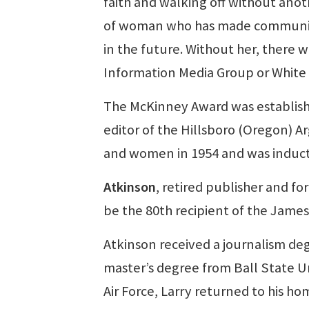
faith and walking off without anot
of woman who has made community
in the future. Without her, there
Information Media Group or White 
The McKinney Award was establish
editor of the Hillsboro (Oregon) 
and women in 1954 and was induct
Atkinson
, retired publisher and f
be the 80th recipient of the Jame
Atkinson received a journalism de
master’s degree from Ball State Un
Air Force, Larry returned to his h