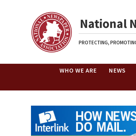
National 
PROTECTING, PROMOTING
WHO WE ARE
NEWS