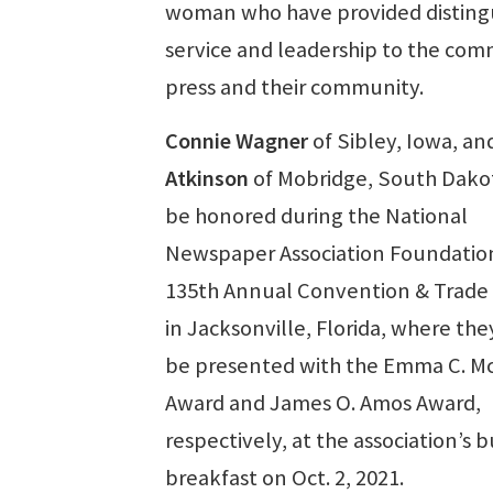
woman who have provided disting
service and leadership to the co
press and their community.
Connie Wagner
of Sibley, Iowa, a
Atkinson
of Mobridge, South Dakot
be honored during the National
Newspaper Association Foundatio
135th Annual Convention & Trad
in Jacksonville, Florida, where they
be presented with the Emma C. M
Award and James O. Amos Award,
respectively, at the association’s 
breakfast on Oct. 2, 2021.