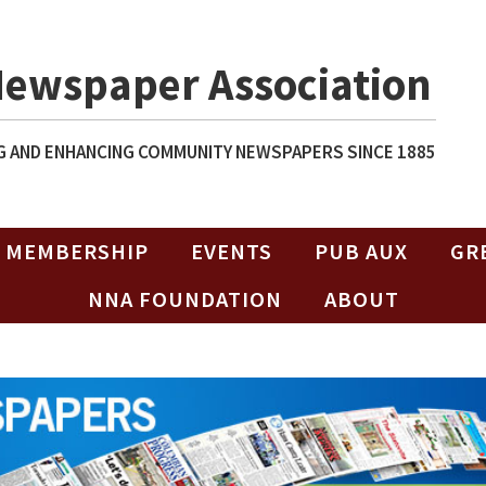
Newspaper Association
 AND ENHANCING COMMUNITY NEWSPAPERS SINCE 1885
MEMBERSHIP
EVENTS
PUB AUX
GR
NNA FOUNDATION
ABOUT