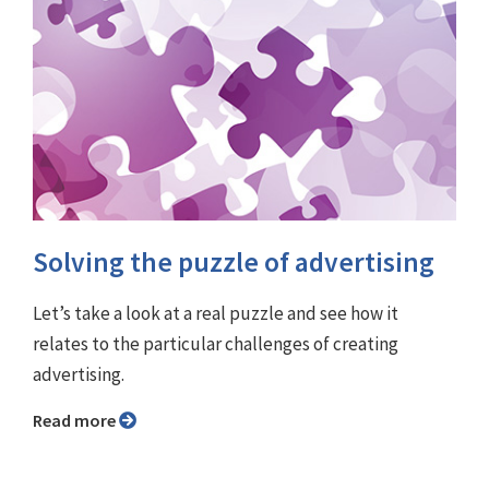
Solving the puzzle of advertising
Let’s take a look at a real puzzle and see how it
relates to the particular challenges of creating
advertising.
Read more