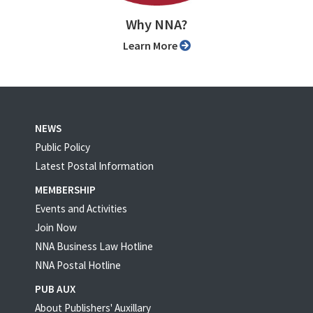
Why NNA?
Learn More
NEWS
Public Policy
Latest Postal Information
MEMBERSHIP
Events and Activities
Join Now
NNA Business Law Hotline
NNA Postal Hotline
PUB AUX
About Publishers' Auxillary