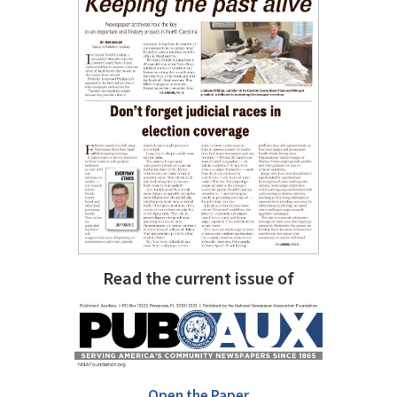
Read the current issue of
Open the Paper