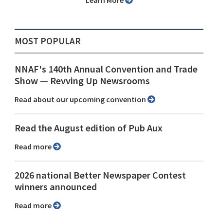
Learn More
MOST POPULAR
NNAF's 140th Annual Convention and Trade
Show ⁠— Revving Up Newsrooms
Read about our upcoming convention
Read the August edition of Pub Aux
Read more
2026 national Better Newspaper Contest
winners announced
Read more