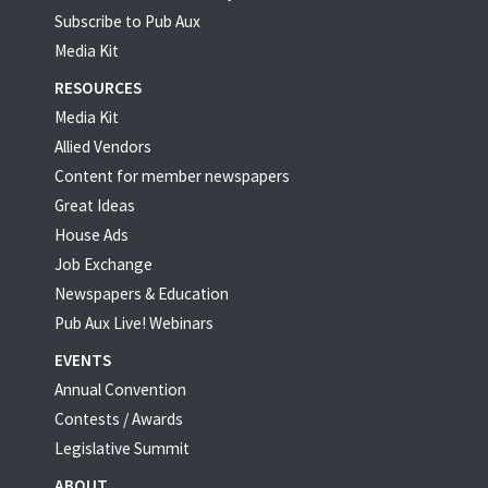
Subscribe to Pub Aux
Media Kit
RESOURCES
Media Kit
Allied Vendors
Content for member newspapers
Great Ideas
House Ads
Job Exchange
Newspapers & Education
Pub Aux Live! Webinars
EVENTS
Annual Convention
Contests / Awards
Legislative Summit
ABOUT