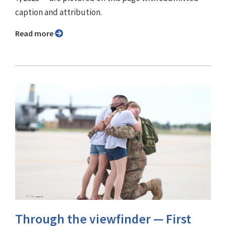
caption and attribution.
Read more
Through the viewfinder ⁠— First