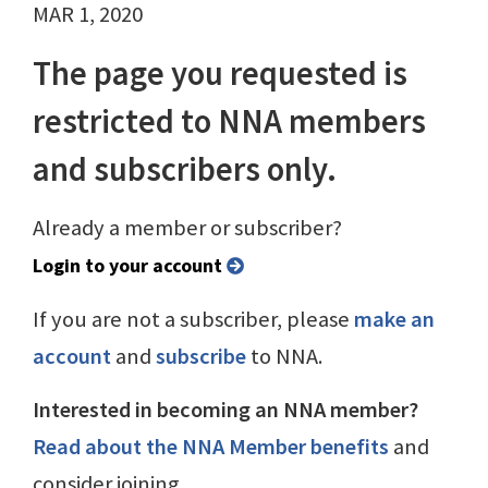
MAR 1, 2020
The page you requested is
restricted to NNA members
and subscribers only.
Already a member or subscriber?
Login to your account
If you are not a subscriber, please
make an
account
and
subscribe
to NNA.
Interested in becoming an NNA member?
Read about the NNA Member benefits
and
consider joining.