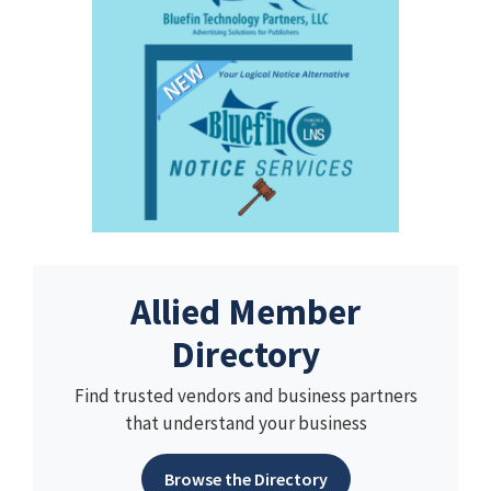
Allied Member
Directory
Find trusted vendors and business partners
that understand your business
Browse the Directory