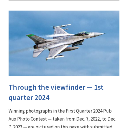
Through the viewfinder ⁠— 1st
quarter 2024
Winning photographs in the First Quarter 2024 Pub
Aux Photo Contest — taken from Dec. 7, 2022, to Dec.
7, 2023 — are pictured on this page with submitted