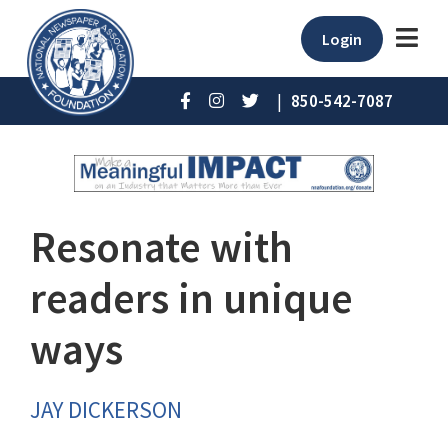
Login
|
850-542-7087
Resonate with
readers in unique
ways
JAY DICKERSON