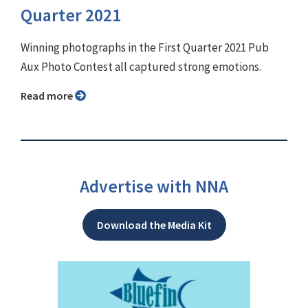
Quarter 2021
Winning photographs in the First Quarter 2021 Pub
Aux Photo Contest all captured strong emotions.
Read more
Advertise with NNA
Download the Media Kit