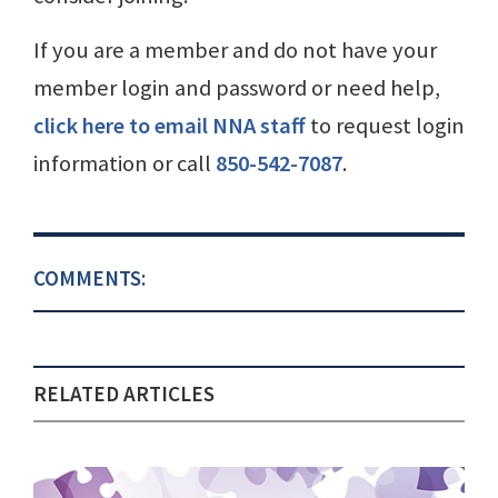
If you are a member and do not have your
member login and password or need help,
click here to email NNA staff
to request login
information or call
850-542-7087
.
COMMENTS:
RELATED ARTICLES