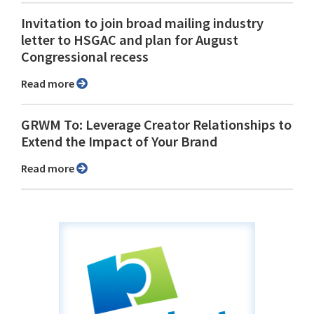
Invitation to join broad mailing industry
letter to HSGAC and plan for August
Congressional recess
Read more
GRWM To: Leverage Creator Relationships to
Extend the Impact of Your Brand
Read more