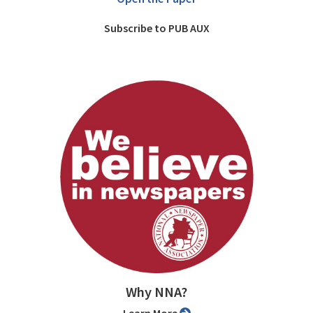
Subscribe to PUB AUX
Why NNA?