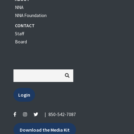
NNA
NNA Foundation
CONTACT
Staff
Board
Login
|
850-542-7087
Download the Media Kit