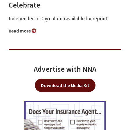
Celebrate
Independence Day column available for reprint
Read more
Advertise with NNA
Download the Media Kit