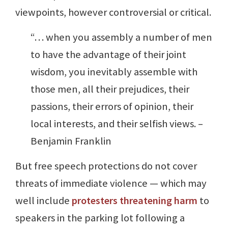
viewpoints, however controversial or critical.
“… when you assembly a number of men
to have the advantage of their joint
wisdom, you inevitably assemble with
those men, all their prejudices, their
passions, their errors of opinion, their
local interests, and their selfish views. –
Benjamin Franklin
But free speech protections do not cover
threats of immediate violence — which may
well include
protesters threatening harm
to
speakers in the parking lot following a