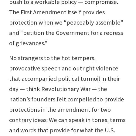
push to a workable policy — compromise.
The First Amendment itself provides
protection when we “peaceably assemble”
and “petition the Government for a redress
of grievances.”
No strangers to the hot tempers,
provocative speech and outright violence
that accompanied political turmoil in their
day — think Revolutionary War — the
nation’s founders felt compelled to provide
protections in the amendment for two
contrary ideas: We can speak in tones, terms
and words that provide for what the U.S.