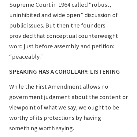
Supreme Court in 1964 called “robust,
uninhibited and wide open” discussion of
public issues. But then the founders
provided that conceptual counterweight
word just before assembly and petition:
“peaceably.”
SPEAKING HAS A COROLLARY: LISTENING
While the First Amendment allows no
government judgment about the content or
viewpoint of what we say, we ought to be
worthy of its protections by having
something worth saying.