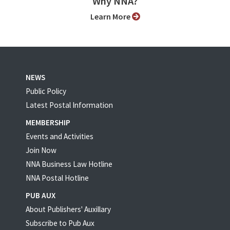
Why NNA?
Learn More
NEWS
Public Policy
Latest Postal Information
MEMBERSHIP
Events and Activities
Join Now
NNA Business Law Hotline
NNA Postal Hotline
PUB AUX
About Publishers' Auxillary
Subscribe to Pub Aux