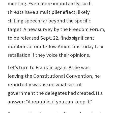
meeting. Even more importantly, such
threats have a multiplier effect, likely
chilling speech far beyond the specific
target. A new survey by the Freedom Forum,
to be released Sept. 22, finds significant
numbers of our fellow Americans today fear
retaliation if they voice their opinions.
Let’s turn to Franklin again: As he was
leaving the Constitutional Convention, he
reportedly was asked what sort of
government the delegates had created. His
answer: "A republic, if you can keep it."