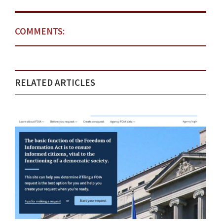
COMMENTS:
RELATED ARTICLES