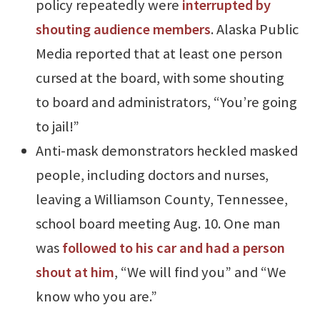
policy repeatedly were
interrupted by
shouting audience members
. Alaska Public
Media reported that at least one person
cursed at the board, with some shouting
to board and administrators, “You’re going
to jail!”
Anti-mask demonstrators heckled masked
people, including doctors and nurses,
leaving a Williamson County, Tennessee,
school board meeting Aug. 10. One man
was
followed to his car and had a person
shout at him
, “We will find you” and “We
know who you are.”