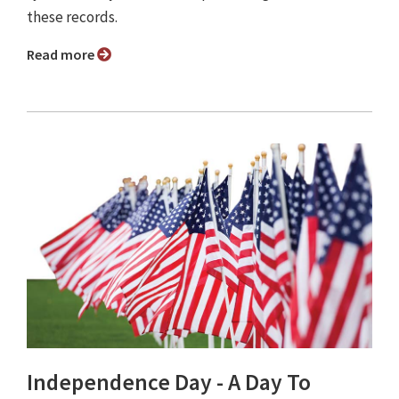
these records.
Read more
Independence Day - A Day To