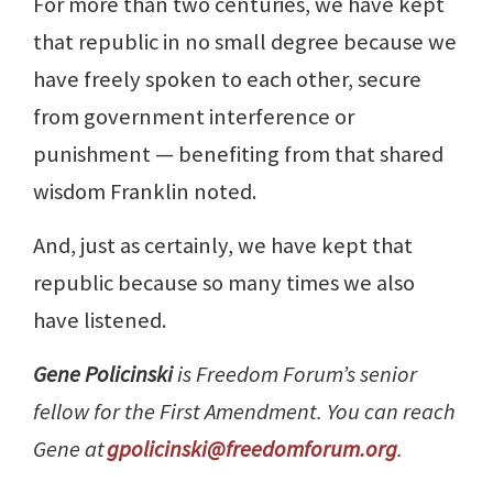
For more than two centuries, we have kept
that republic in no small degree because we
have freely spoken to each other, secure
from government interference or
punishment — benefiting from that shared
wisdom Franklin noted.
And, just as certainly, we have kept that
republic because so many times we also
have listened.
Gene Policinski
is Freedom Forum’s senior
fellow for the First Amendment. You can reach
Gene at
gpolicinski@freedomforum.org
.