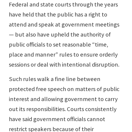
Federal and state courts through the years
have held that the public has a right to
attend and speak at government meetings
— but also have upheld the authority of
public officials to set reasonable “time,
place and manner” rules to ensure orderly
sessions or deal with intentional disruption.
Such rules walk a fine line between
protected free speech on matters of public
interest and allowing government to carry
out its responsibilities. Courts consistently
have said government officials cannot
restrict speakers because of their