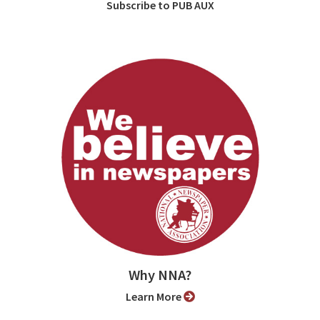
Subscribe to PUB AUX
Why NNA?
Learn More