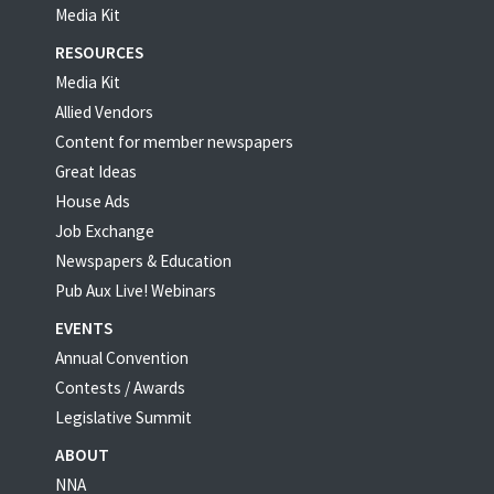
Media Kit
RESOURCES
Media Kit
Allied Vendors
Content for member newspapers
Great Ideas
House Ads
Job Exchange
Newspapers & Education
Pub Aux Live! Webinars
EVENTS
Annual Convention
Contests / Awards
Legislative Summit
ABOUT
NNA