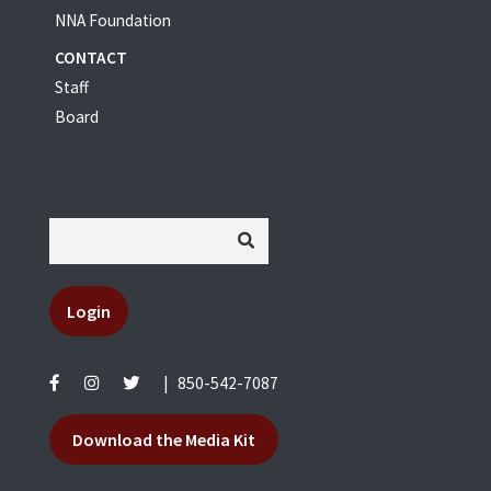
NNA Foundation
CONTACT
Staff
Board
Login
|
850-542-7087
Download the Media Kit