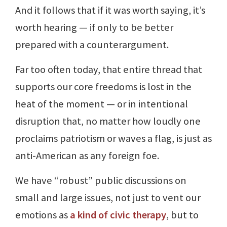
And it follows that if it was worth saying, it’s
worth hearing — if only to be better
prepared with a counterargument.
Far too often today, that entire thread that
supports our core freedoms is lost in the
heat of the moment — or in intentional
disruption that, no matter how loudly one
proclaims patriotism or waves a flag, is just as
anti-American as any foreign foe.
We have “robust” public discussions on
small and large issues, not just to vent our
emotions as
a kind of civic therapy
, but to