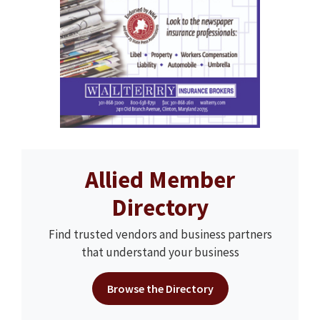
Allied Member
Directory
Find trusted vendors and business partners
that understand your business
Browse the Directory