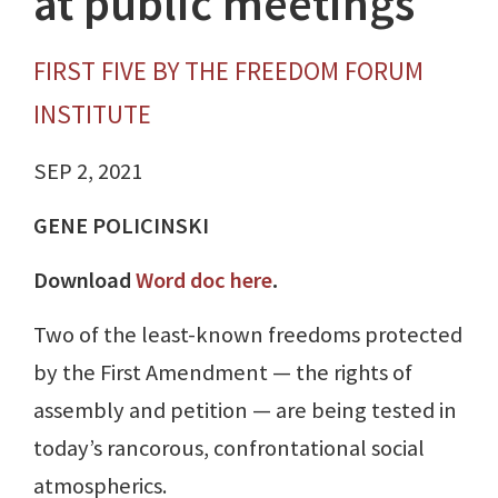
at public meetings
FIRST FIVE BY THE FREEDOM FORUM
INSTITUTE
SEP 2, 2021
GENE POLICINSKI
Download
Word doc here
.
Two of the least-known freedoms protected
by the First Amendment — the rights of
assembly and petition — are being tested in
today’s rancorous, confrontational social
atmospherics.