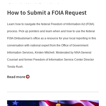
How to Submit a FOIA Request
Learn how to navigate the federal Freedom of Information Act (FOIA)
process. Pick up pointers and learn when and how to use the federal
FOIA Ombudsman's office as a resource for your local reporting in this
conversation with national expert from the Office of Government
Information Services, Kirsten Mitchell. Moderated by NNA General
Counsel and former Freedom of Information Service Center Director
Tonda Rush.
Read more