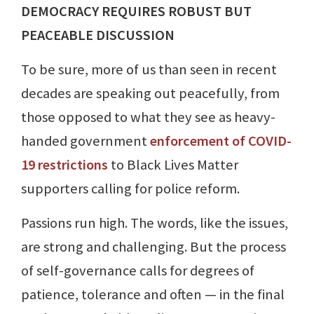
DEMOCRACY REQUIRES ROBUST BUT
PEACEABLE DISCUSSION
To be sure, more of us than seen in recent
decades are speaking out peacefully, from
those opposed to what they see as heavy-
handed government
enforcement of COVID-
19 restrictions
to Black Lives Matter
supporters calling for police reform.
Passions run high. The words, like the issues,
are strong and challenging. But the process
of self-governance calls for degrees of
patience, tolerance and often — in the final