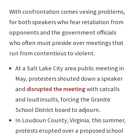
With confrontation comes vexing problems,
for both speakers who fear retaliation from
opponents and the government officials
who often must preside over meetings that
run from contentious to violent.
At a Salt Lake City area public meeting in
May, protesters shouted down a speaker
and
disrupted the meeting
with catcalls
and loud insults, forcing the Granite
School District board to adjourn.
In Loudoun County, Virginia, this summer,
protests erupted over a proposed school