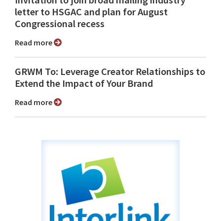
Invitation to join broad mailing industry
letter to HSGAC and plan for August
Congressional recess
Read more
GRWM To: Leverage Creator Relationships to
Extend the Impact of Your Brand
Read more