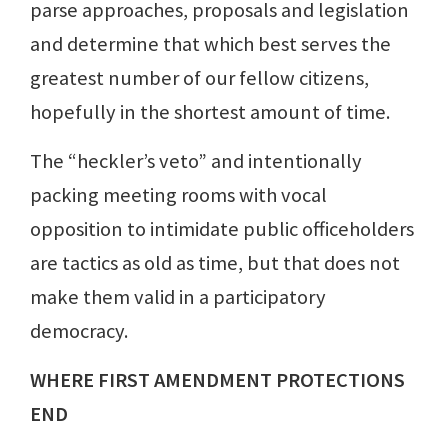
parse approaches, proposals and legislation
and determine that which best serves the
greatest number of our fellow citizens,
hopefully in the shortest amount of time.
The “heckler’s veto” and intentionally
packing meeting rooms with vocal
opposition to intimidate public officeholders
are tactics as old as time, but that does not
make them valid in a participatory
democracy.
WHERE FIRST AMENDMENT PROTECTIONS
END