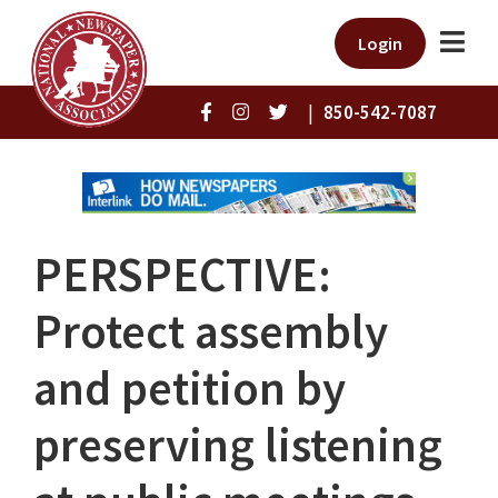
Login
|
850-542-7087
PERSPECTIVE:
Protect assembly
and petition by
preserving listening