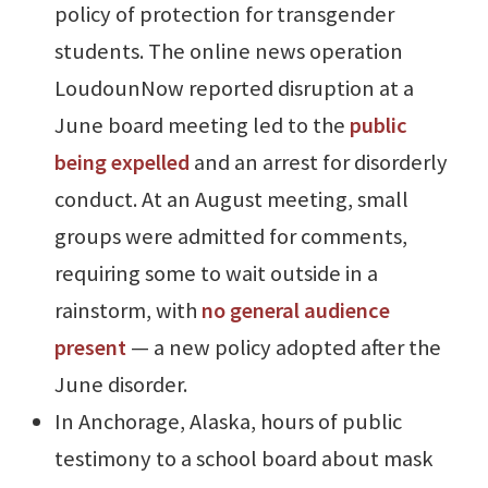
policy of protection for transgender
students. The online news operation
LoudounNow reported disruption at a
June board meeting led to the
public
being expelled
and an arrest for disorderly
conduct. At an August meeting, small
groups were admitted for comments,
requiring some to wait outside in a
rainstorm, with
no general audience
present
— a new policy adopted after the
June disorder.
In Anchorage, Alaska, hours of public
testimony to a school board about mask