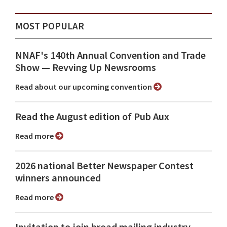
MOST POPULAR
NNAF's 140th Annual Convention and Trade
Show ⁠— Revving Up Newsrooms
Read about our upcoming convention
Read the August edition of Pub Aux
Read more
2026 national Better Newspaper Contest
winners announced
Read more