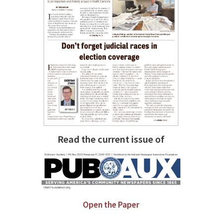
Read the current issue of
Open the Paper