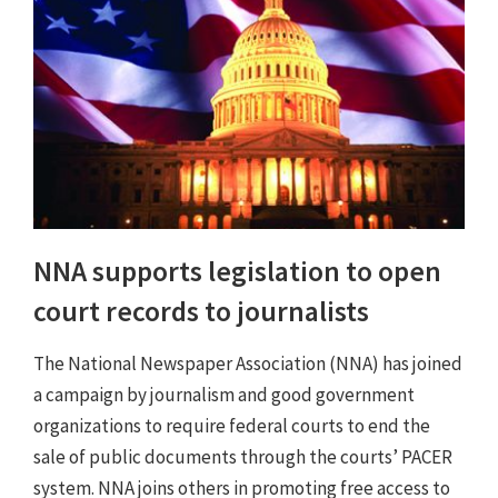
NNA supports legislation to open
court records to journalists
The National Newspaper Association (NNA) has joined
a campaign by journalism and good government
organizations to require federal courts to end the
sale of public documents through the courts’ PACER
system. NNA joins others in promoting free access to