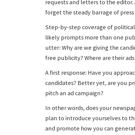
requests and letters to the editor.
forget the steady barrage of press
Step-by-step coverage of politica
likely prompts more than one publ
utter: Why are we giving the candid
free publicity? Where are their ads
A first response: Have you approa
candidates? Better yet, are you p
pitch an ad campaign?
In other words, does your newspa
plan to introduce yourselves to t
and promote how you can generat