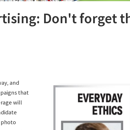
rtising: Don't forget t
way, and
paigns that
rage will
ndidate
 photo