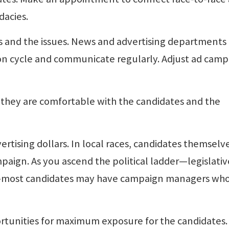
dacies.
ces and the issues. News and advertising departments
ion cycle and communicate regularly. Adjust ad camp
so they are comfortable with the candidates and the
rtising dollars. In local races, candidates themselv
paign. As you ascend the political ladder—legislati
e—most candidates may have campaign managers wh
ortunities for maximum exposure for the candidates.