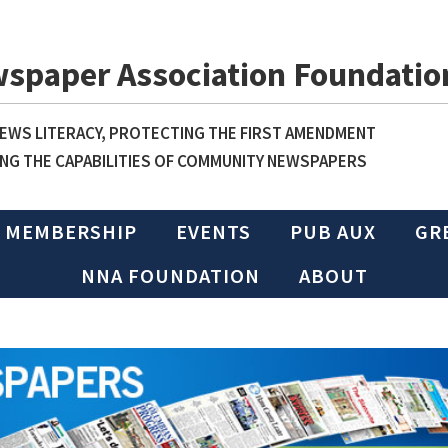
wspaper Association Foundatio
WS LITERACY, PROTECTING THE FIRST AMENDMENT
NG THE CAPABILITIES OF COMMUNITY NEWSPAPERS
MEMBERSHIP
EVENTS
PUB AUX
GR
NNA FOUNDATION
ABOUT