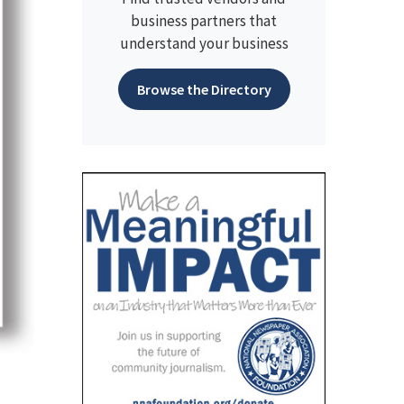
business partners that
understand your business
Browse the Directory