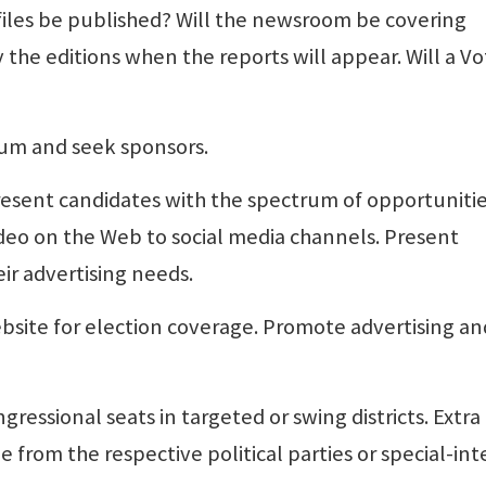
iles be published? Will the newsroom be covering
 the editions when the reports will appear. Will a Vo
rum and seek sponsors.
resent candidates with the spectrum of opportuniti
ideo on the Web to social media channels. Present
ir advertising needs.
ebsite for election coverage. Promote advertising an
gressional seats in targeted or swing districts. Extra
e from the respective political parties or special-int