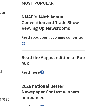
MOST POPULAR
ter
NNAF's 140th Annual
Convention and Trade Show ⁠—
Revving Up Newsrooms
Read about our upcoming convention
es
Read the August edition of Pub
Aux
d
Read more
2026 national Better
Newspaper Contest winners
announced
erest