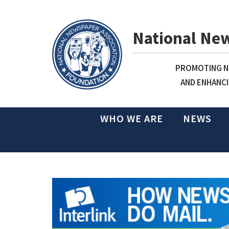
National Ne
PROMOTING NE
AND ENHANCI
WHO WE ARE
NEWS