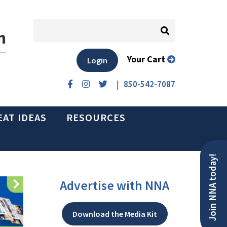
n
Your Cart
Login
|
850-542-7087
EAT IDEAS
RESOURCES
Join NNA today!
Advertise with NNA
Download the Media Kit