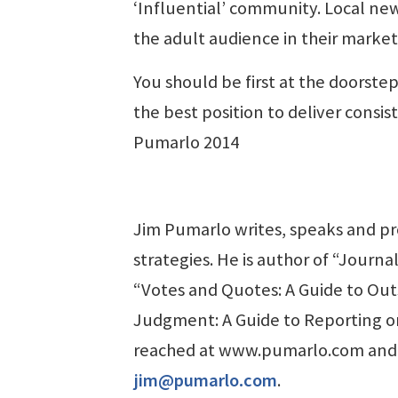
‘Influential’ community. Local new
the adult audience in their marke
You should be first at the doorst
the best position to deliver consi
Pumarlo 2014
Jim Pumarlo writes, speaks and p
strategies. He is author of “Jour
“Votes and Quotes: A Guide to Ou
Judgment: A Guide to Reporting o
reached at www.pumarlo.com and
jim@pumarlo.com
.