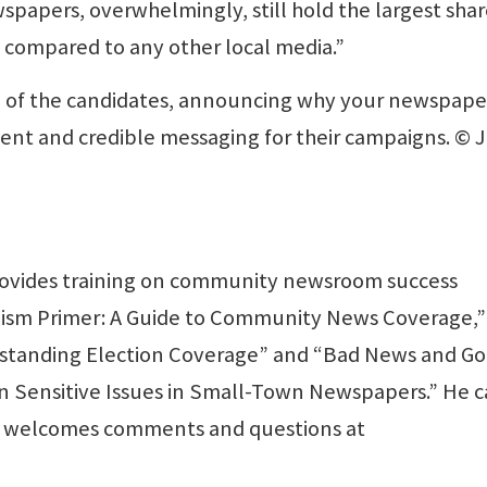
spapers, overwhelmingly, still hold the largest shar
t compared to any other local media.”
ep of the candidates, announcing why your newspaper 
stent and credible messaging for their campaigns. © 
rovides training on community newsroom success
nalism Primer: A Guide to Community News Coverage,”
tstanding Election Coverage” and “Bad News and G
n Sensitive Issues in Small-Town Newspapers.” He 
 welcomes comments and questions at