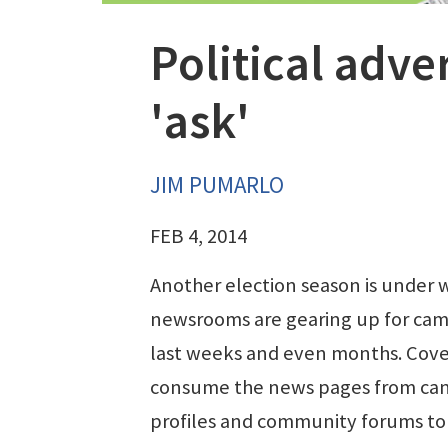
Political adve
'ask'
JIM PUMARLO
FEB 4, 2014
Another election season is under 
newsrooms are gearing up for cam
last weeks and even months. Cove
consume the news pages from ca
profiles and community forums to