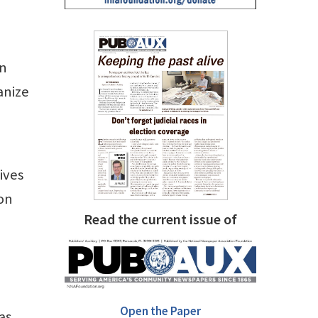
in
anize
ives
ion
Read the current issue of
Open the Paper
as