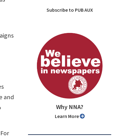
Subscribe to PUB AUX
aigns
es
ve and
Why NNA?
o
Learn More
 For