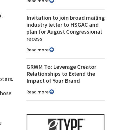
Read more
al
Invitation to join broad mailing
industry letter to HSGAC and
plan for August Congressional
recess
Read more
GRWM To: Leverage Creator
Relationships to Extend the
oters.
Impact of Your Brand
Read more
those
e