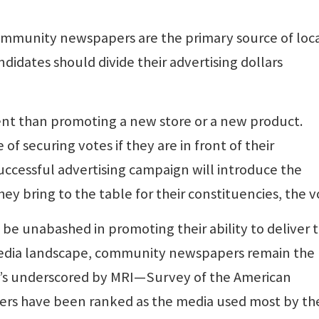
ommunity newspapers are the primary source of loc
idates should divide their advertising dollars
rent than promoting a new store or a new product.
of securing votes if they are in front of their
successful advertising campaign will introduce the
y bring to the table for their constituencies, the v
be unabashed in promoting their ability to deliver 
 media landscape, community newspapers remain the
at’s underscored by MRI—Survey of the American
rs have been ranked as the media used most by th