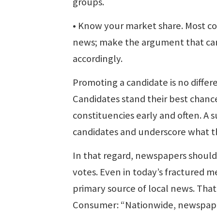
groups.
• Know your market share. Most c
news; make the argument that cand
accordingly.
Promoting a candidate is no diffe
Candidates stand their best chance 
constituencies early and often. A 
candidates and underscore what the
In that regard, newspapers should 
votes. Even in today’s fractured
primary source of local news. Th
Consumer: “Nationwide, newspape