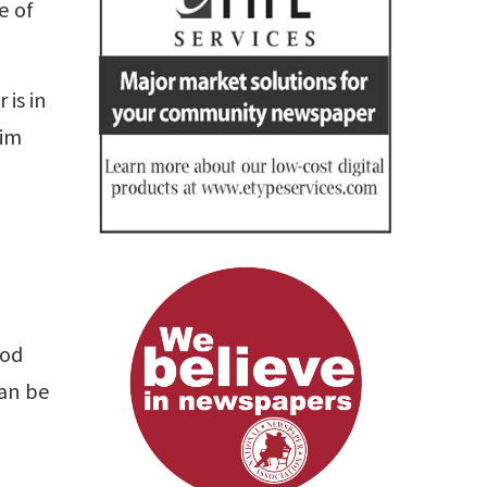
e of
is in
Jim
ood
can be