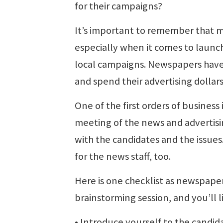
for their campaigns?
It’s important to remember that ma
especially when it comes to launch
local campaigns. Newspapers have 
and spend their advertising dollars
One of the first orders of business
meeting of the news and advertisin
with the candidates and the issues
for the news staff, too.
Here is one checklist as newspaper
brainstorming session, and you’ll 
• Introduce yourself to the candi