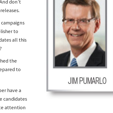
 And don’t
 releases.
l campaigns
isher to
ates all this
?
ched the
repared to
per have a
he candidates
e attention