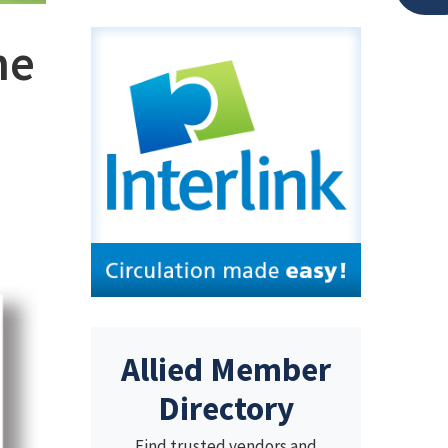
he
Allied Member
Directory
Find trusted vendors and