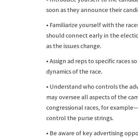
soon as they announce their candi
• Familiarize yourself with the ra
should connect early in the elect
as the issues change.
• Assign ad reps to specific races 
dynamics of the race.
• Understand who controls the adve
may oversee all aspects of the cam
congressional races, for exampl
control the purse strings.
• Be aware of key advertising opp