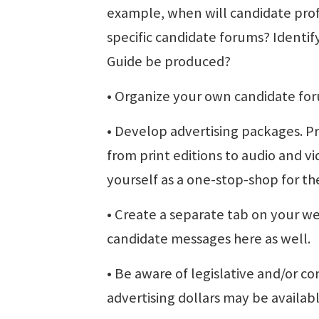
example, when will candidate prof
specific candidate forums? Identify
Guide be produced?
• Organize your own candidate fo
• Develop advertising packages. P
from print editions to audio and v
yourself as a one-stop-shop for the
• Create a separate tab on your w
candidate messages here as well.
• Be aware of legislative and/or con
advertising dollars may be availabl