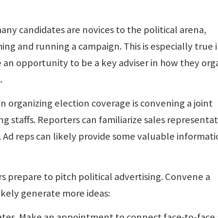
ny candidates are novices to the political arena,
ing and running a campaign. This is especially true 
an opportunity to be a key adviser in how they org
.
 in organizing election coverage is convening a joint
g staffs. Reporters can familiarize sales representat
. Ad reps can likely provide some valuable informat
s prepare to pitch political advertising. Convene a
likely generate more ideas:
dates. Make an appointment to connect face-to-face 