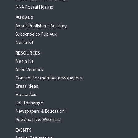
NNA Postal Hotline
PUB AUX
About Publishers' Auxillary
Subscribe to Pub Aux
Media Kit
RESOURCES
Media Kit
Allied Vendors
Content for member newspapers
Great Ideas
House Ads
Job Exchange
Newspapers & Education
Pub Aux Live! Webinars
EVENTS