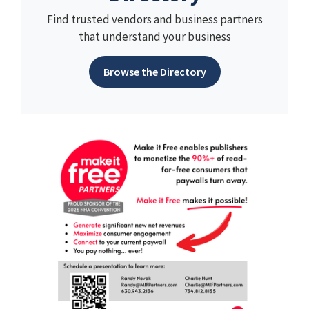
Find trusted vendors and business partners
that understand your business
Browse the Directory