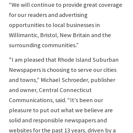
“We will continue to provide great coverage
for our readers and advertising
opportunities to local businesses in
Willimantic, Bristol, New Britain and the
surrounding communities.”
"I am pleased that Rhode Island Suburban
Newspapers is choosing to serve our cities
and towns,” Michael Schroeder, publisher
and owner, Central Connecticut
Communications, said. “It's been our
pleasure to put out what we believe are
solid and responsible newspapers and
websites for the past 13 years, driven by a