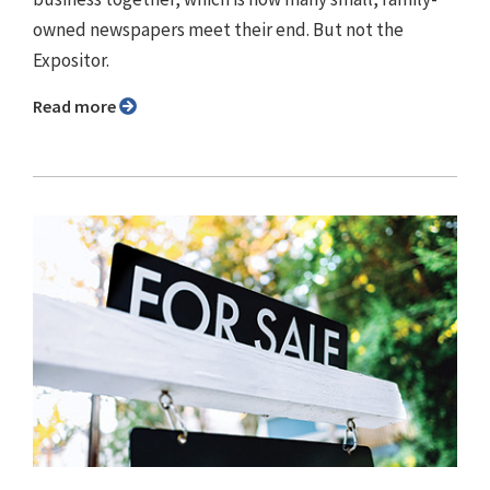
owned newspapers meet their end. But not the
Expositor.
Read more