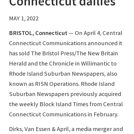
Connecticut dailies
MAY 1, 2022
BRISTOL, Connecticut
— On April 4, Central
Connecticut Communications announced it
has sold The Bristol Press/The New Britain
Herald and the Chronicle in Willimantic to
Rhode Island Suburban Newspapers, also
known as RISN Operations. Rhode Island
Suburban Newspapers previously acquired
the weekly Block Island Times from Central
Connecticut Communications in February.
Dirks, Van Essen & April, a media merger and