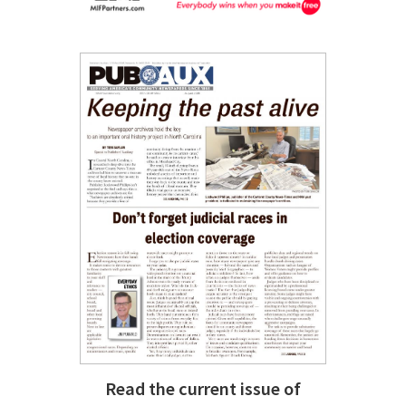
Read the current issue of