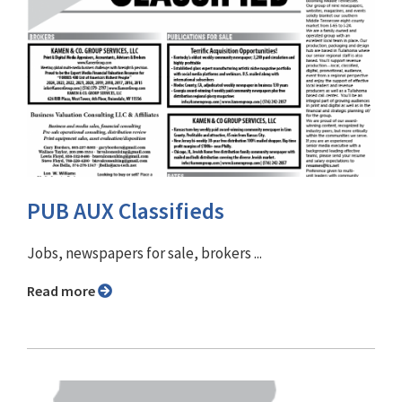
PUB AUX Classifieds
Jobs, newspapers for sale, brokers ...
Read more