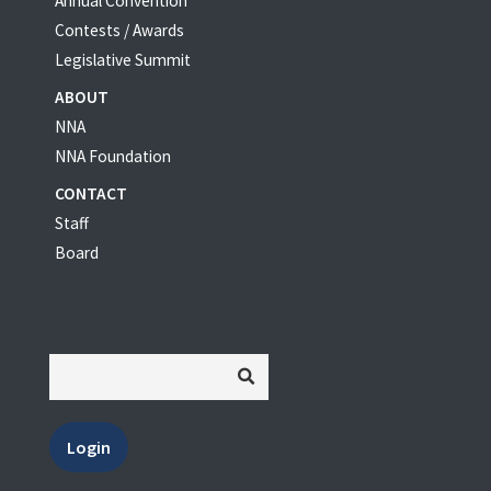
Annual Convention
Contests / Awards
Legislative Summit
ABOUT
NNA
NNA Foundation
CONTACT
Staff
Board
Login