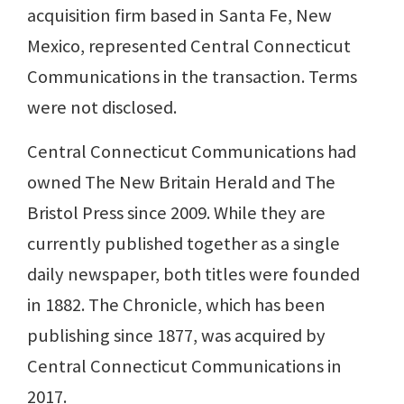
acquisition firm based in Santa Fe, New
Mexico, represented Central Connecticut
Communications in the transaction. Terms
were not disclosed.
Central Connecticut Communications had
owned The New Britain Herald and The
Bristol Press since 2009. While they are
currently published together as a single
daily newspaper, both titles were founded
in 1882. The Chronicle, which has been
publishing since 1877, was acquired by
Central Connecticut Communications in
2017.