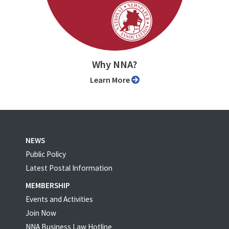
Why NNA?
Learn More
NEWS
Public Policy
Latest Postal Information
MEMBERSHIP
Events and Activities
Join Now
NNA Business Law Hotline