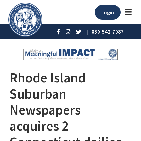
Login
|
850-542-7087
Rhode Island
Suburban
Newspapers
acquires 2