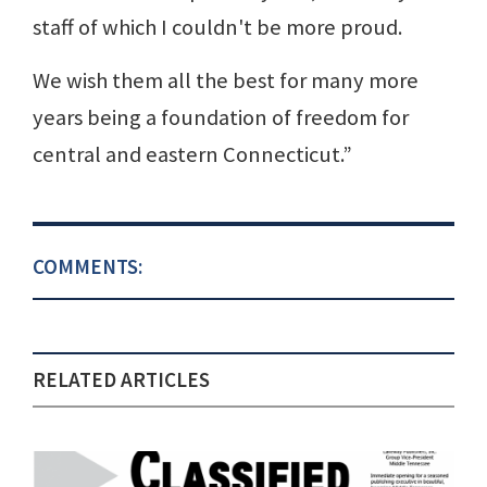
staff of which I couldn't be more proud.
We wish them all the best for many more
years being a foundation of freedom for
central and eastern Connecticut.”
COMMENTS:
RELATED ARTICLES