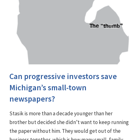
Can progressive investors save
Michigan’s small-town
newspapers?
Stasik is more than a decade younger than her
brother but decided she didn’t want to keep running
the paper without him. They would get out of the
business together, which is how many small, family-