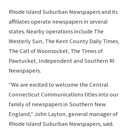
Rhode Island Suburban Newspapers and its
affiliates operate newspapers in several
states. Nearby operations include The
Westerly Sun, The Kent County Daily Times,
The Call of Woonsocket, The Times of
Pawtucket, Independent and Southern RI
Newspapers.
“We are excited to welcome the Central
Connecticut Communications titles into our
family of newspapers in Southern New
England,” John Layton, general manager of
Rhode Island Suburban Newspapers, said.