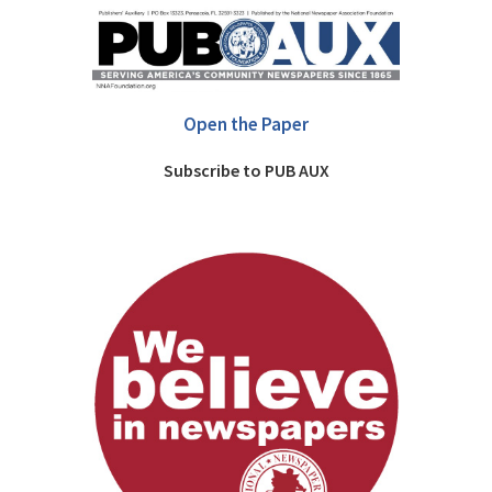
Open the Paper
Subscribe to PUB AUX