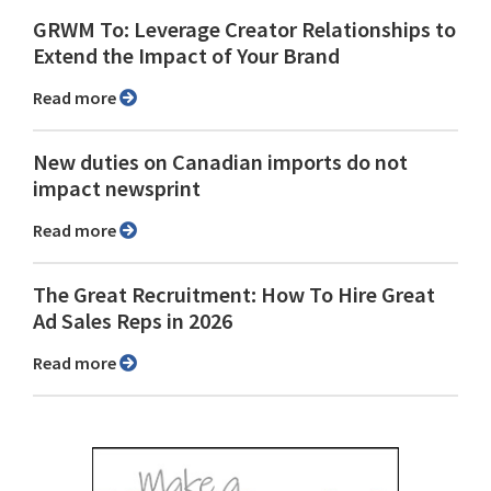
GRWM To: Leverage Creator Relationships to
Extend the Impact of Your Brand
Read more
New duties on Canadian imports do not
impact newsprint
Read more
The Great Recruitment: How To Hire Great
Ad Sales Reps in 2026
Read more