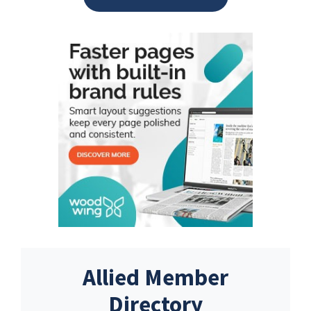
Allied Member
Directory