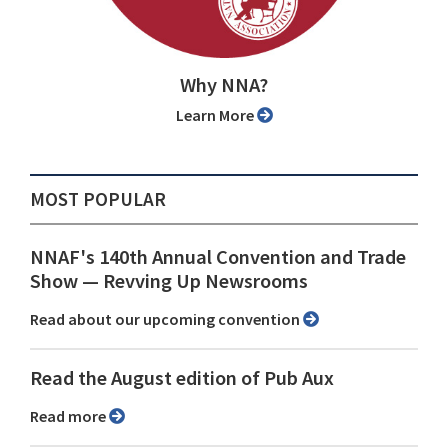
Why NNA?
Learn More
MOST POPULAR
NNAF's 140th Annual Convention and Trade
Show ⁠— Revving Up Newsrooms
Read about our upcoming convention
Read the August edition of Pub Aux
Read more