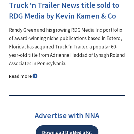
Truck ‘n Trailer News title sold to
RDG Media by Kevin Kamen & Co
Randy Green and his growing RDG Media Inc portfolio
of award-winning niche publications based in Estero,
Florida, has acquired Truck ‘n Trailer, a popular 60-
year-old title from Adrienne Haddad of Lynagh Roland
Associates in Pennsylvania.
Read more
Advertise with NNA
Download the Media Kit