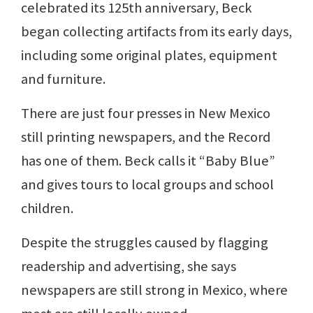
celebrated its 125th anniversary, Beck
began collecting artifacts from its early days,
including some original plates, equipment
and furniture.
There are just four presses in New Mexico
still printing newspapers, and the Record
has one of them. Beck calls it “Baby Blue”
and gives tours to local groups and school
children.
Despite the struggles caused by flagging
readership and advertising, she says
newspapers are still strong in Mexico, where