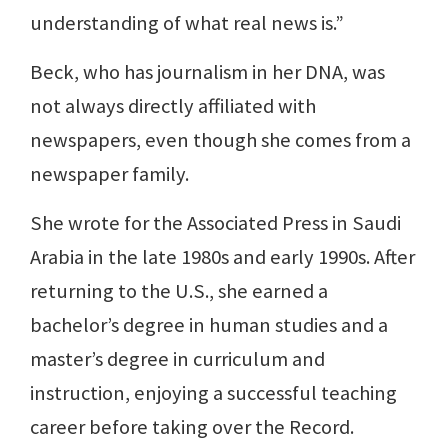
understanding of what real news is.”
Beck, who has journalism in her DNA, was
not always directly affiliated with
newspapers, even though she comes from a
newspaper family.
She wrote for the Associated Press in Saudi
Arabia in the late 1980s and early 1990s. After
returning to the U.S., she earned a
bachelor’s degree in human studies and a
master’s degree in curriculum and
instruction, enjoying a successful teaching
career before taking over the Record.