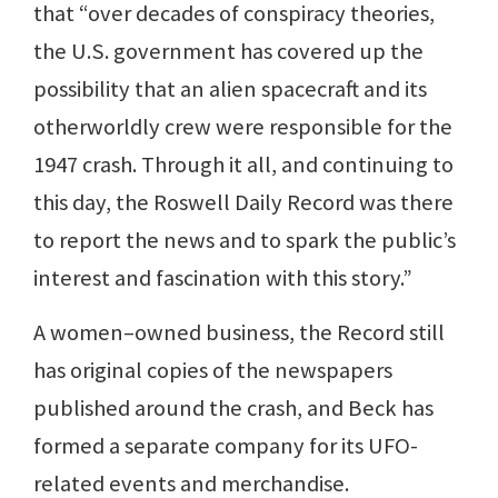
that “over decades of conspiracy theories,
the U.S. government has covered up the
possibility that an alien spacecraft and its
otherworldly crew were responsible for the
1947 crash. Through it all, and continuing to
this day, the Roswell Daily Record was there
to report the news and to spark the public’s
interest and fascination with this story.”
A women–owned business, the Record still
has original copies of the newspapers
published around the crash, and Beck has
formed a separate company for its UFO-
related events and merchandise.