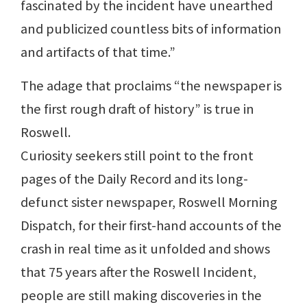
fascinated by the incident have unearthed
and publicized countless bits of information
and artifacts of that time.”
The adage that proclaims “the newspaper is
the first rough draft of history” is true in
Roswell.
Curiosity seekers still point to the front
pages of the Daily Record and its long-
defunct sister newspaper, Roswell Morning
Dispatch, for their first-hand accounts of the
crash in real time as it unfolded and shows
that 75 years after the Roswell Incident,
people are still making discoveries in the