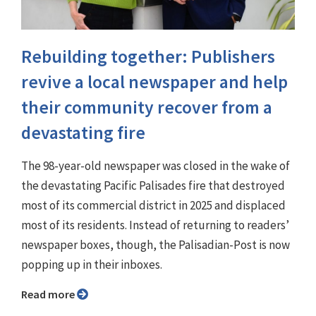
Rebuilding together: Publishers
revive a local newspaper and help
their community recover from a
devastating fire
The 98-year-old newspaper was closed in the wake of
the devastating Pacific Palisades fire that destroyed
most of its commercial district in 2025 and displaced
most of its residents. Instead of returning to readers’
newspaper boxes, though, the Palisadian-Post is now
popping up in their inboxes.
Read more