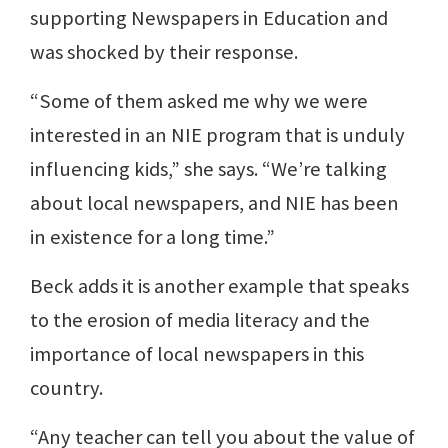
supporting Newspapers in Education and
was shocked by their response.
“Some of them asked me why we were
interested in an NIE program that is unduly
influencing kids,” she says. “We’re talking
about local newspapers, and NIE has been
in existence for a long time.”
Beck adds it is another example that speaks
to the erosion of media literacy and the
importance of local newspapers in this
country.
“Any teacher can tell you about the value of