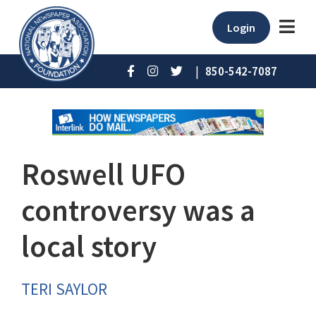
Login
|
850-542-7087
Roswell UFO
controversy was a
local story
TERI SAYLOR