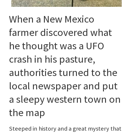
When a New Mexico
farmer discovered what
he thought was a UFO
crash in his pasture,
authorities turned to the
local newspaper and put
a sleepy western town on
the map
Steeped in history and a great mystery that