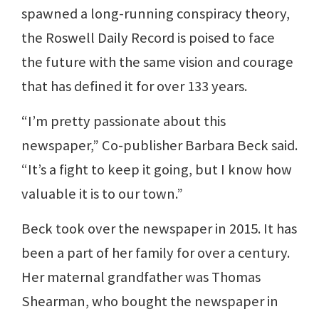
spawned a long-running conspiracy theory,
the Roswell Daily Record is poised to face
the future with the same vision and courage
that has defined it for over 133 years.
“I’m pretty passionate about this
newspaper,” Co-publisher Barbara Beck said.
“It’s a fight to keep it going, but I know how
valuable it is to our town.”
Beck took over the newspaper in 2015. It has
been a part of her family for over a century.
Her maternal grandfather was Thomas
Shearman, who bought the newspaper in