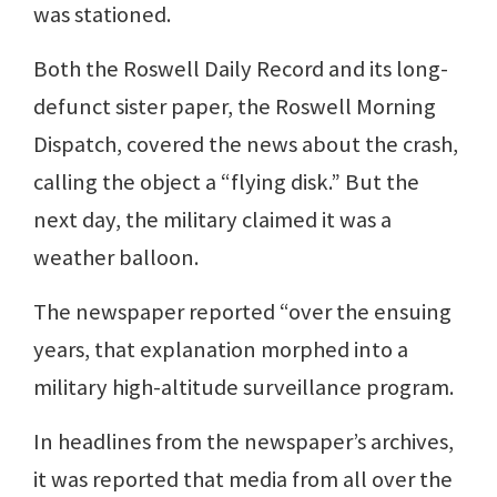
was stationed.
Both the Roswell Daily Record and its long-
defunct sister paper, the Roswell Morning
Dispatch, covered the news about the crash,
calling the object a “flying disk.” But the
next day, the military claimed it was a
weather balloon.
The newspaper reported “over the ensuing
years, that explanation morphed into a
military high-altitude surveillance program.
In headlines from the newspaper’s archives,
it was reported that media from all over the