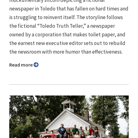
newspaper in Toledo that has fallen on hard times and
is struggling to reinvent itself. The storyline follows
the fictional “Toledo Truth Teller,” a newspaper
owned by a corporation that makes toilet paper, and
the earnest new executive editor sets out to rebuild
the newsroom with more humor than effectiveness.
Read more