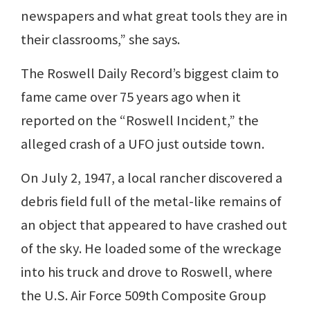
newspapers and what great tools they are in
their classrooms,” she says.
The Roswell Daily Record’s biggest claim to
fame came over 75 years ago when it
reported on the “Roswell Incident,” the
alleged crash of a UFO just outside town.
On July 2, 1947, a local rancher discovered a
debris field full of the metal-like remains of
an object that appeared to have crashed out
of the sky. He loaded some of the wreckage
into his truck and drove to Roswell, where
the U.S. Air Force 509th Composite Group