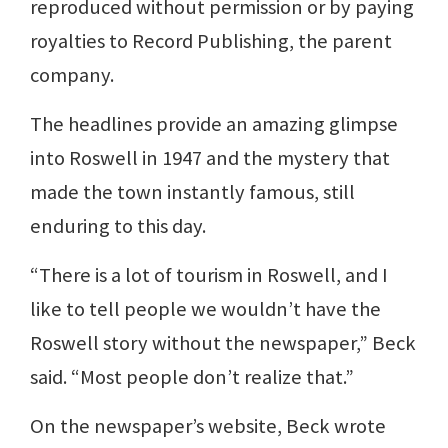
reproduced without permission or by paying
royalties to Record Publishing, the parent
company.
The headlines provide an amazing glimpse
into Roswell in 1947 and the mystery that
made the town instantly famous, still
enduring to this day.
“There is a lot of tourism in Roswell, and I
like to tell people we wouldn’t have the
Roswell story without the newspaper,” Beck
said. “Most people don’t realize that.”
On the newspaper’s website, Beck wrote