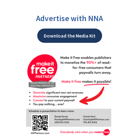
Advertise with NNA
Download the Media Kit