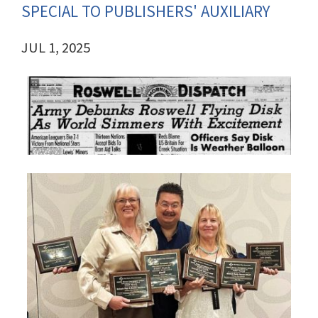
SPECIAL TO PUBLISHERS' AUXILIARY
JUL 1, 2025