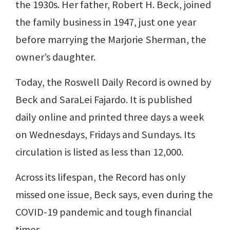
the 1930s. Her father, Robert H. Beck, joined
the family business in 1947, just one year
before marrying the Marjorie Sherman, the
owner’s daughter.
Today, the Roswell Daily Record is owned by
Beck and SaraLei Fajardo. It is published
daily online and printed three days a week
on Wednesdays, Fridays and Sundays. Its
circulation is listed as less than 12,000.
Across its lifespan, the Record has only
missed one issue, Beck says, even during the
COVID-19 pandemic and tough financial
times.