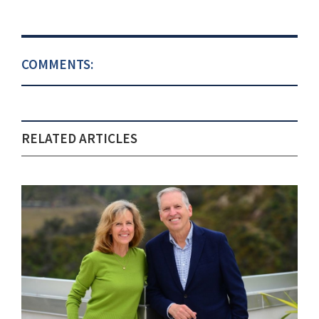
COMMENTS:
RELATED ARTICLES