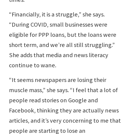
“Financially, it is a struggle,” she says.
“During COVID, small businesses were
eligible for PPP loans, but the loans were
short term, and we’re all still struggling.”
She adds that media and news literacy
continue to wane.
“It seems newspapers are losing their
muscle mass,” she says. “I feel that a lot of
people read stories on Google and
Facebook, thinking they are actually news
articles, and it’s very concerning to me that
people are starting to lose an