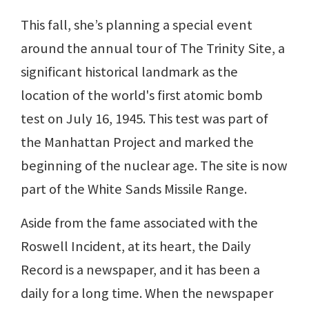
This fall, she’s planning a special event
around the annual tour of The Trinity Site, a
significant historical landmark as the
location of the world's first atomic bomb
test on July 16, 1945. This test was part of
the Manhattan Project and marked the
beginning of the nuclear age. The site is now
part of the White Sands Missile Range.
Aside from the fame associated with the
Roswell Incident, at its heart, the Daily
Record is a newspaper, and it has been a
daily for a long time. When the newspaper