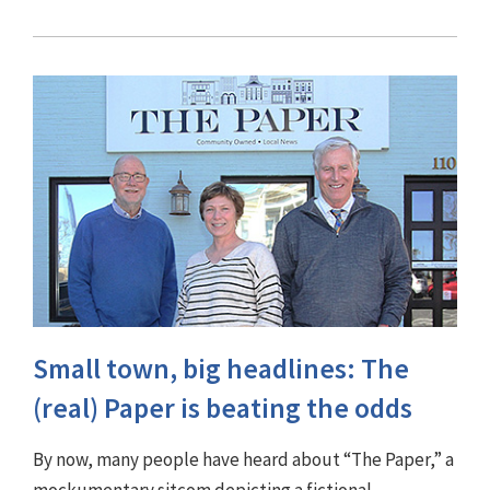
Small town, big headlines: The
(real) Paper is beating the odds
By now, many people have heard about “The Paper,” a
mockumentary sitcom depicting a fictional