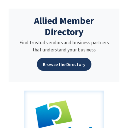
Allied Member
Directory
Find trusted vendors and business partners
that understand your business
Browse the Directory