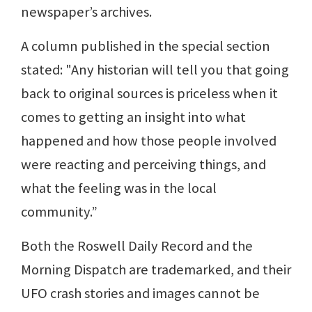
newspaper’s archives.
A column published in the special section
stated: "Any historian will tell you that going
back to original sources is priceless when it
comes to getting an insight into what
happened and how those people involved
were reacting and perceiving things, and
what the feeling was in the local
community.”
Both the Roswell Daily Record and the
Morning Dispatch are trademarked, and their
UFO crash stories and images cannot be