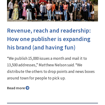
Revenue, reach and readership:
How one publisher is expanding
his brand (and having fun)
“We publish 15,000 issues a month and mail it to
13,500 addresses,” Matthew Nelson said. “We
distribute the others to drop points and news boxes
around town for people to pick up.
Read more