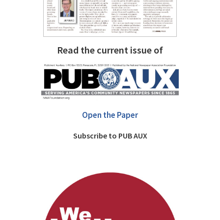
Read the current issue of
Open the Paper
Subscribe to PUB AUX