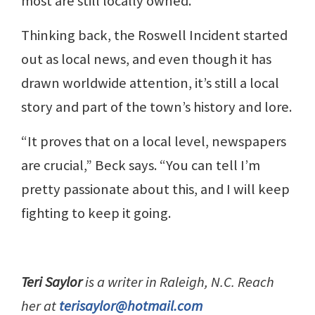
most are still locally owned.
Thinking back, the Roswell Incident started
out as local news, and even though it has
drawn worldwide attention, it’s still a local
story and part of the town’s history and lore.
“It proves that on a local level, newspapers
are crucial,” Beck says. “You can tell I’m
pretty passionate about this, and I will keep
fighting to keep it going.
Teri Saylor
is a writer in Raleigh, N.C. Reach
her at
terisaylor@hotmail.com