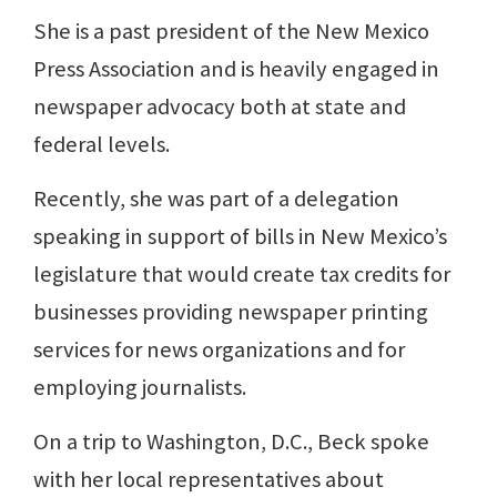
She is a past president of the New Mexico
Press Association and is heavily engaged in
newspaper advocacy both at state and
federal levels.
Recently, she was part of a delegation
speaking in support of bills in New Mexico’s
legislature that would create tax credits for
businesses providing newspaper printing
services for news organizations and for
employing journalists.
On a trip to Washington, D.C., Beck spoke
with her local representatives about