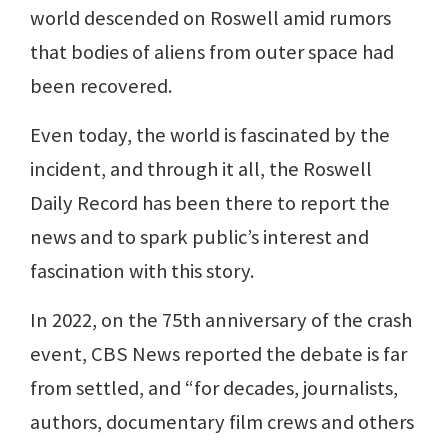
world descended on Roswell amid rumors
that bodies of aliens from outer space had
been recovered.
Even today, the world is fascinated by the
incident, and through it all, the Roswell
Daily Record has been there to report the
news and to spark public’s interest and
fascination with this story.
In 2022, on the 75th anniversary of the crash
event, CBS News reported the debate is far
from settled, and “for decades, journalists,
authors, documentary film crews and others