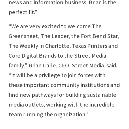
news and information business, Brian is the
perfect fit.”
“We are very excited to welcome The
Greensheet, The Leader, the Fort Bend Star,
The Weekly in Charlotte, Texas Printers and
Core Digital Brands to the Street Media
family,” Brian Calle, CEO, Street Media, said.
“It will be a privilege to join forces with
these important community institutions and
find new pathways for building sustainable
media outlets, working with the incredible
team running the organization.”