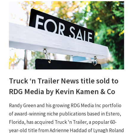
Truck ‘n Trailer News title sold to
RDG Media by Kevin Kamen & Co
Randy Green and his growing RDG Media Inc portfolio
of award-winning niche publications based in Estero,
Florida, has acquired Truck ‘n Trailer, a popular 60-
year-old title from Adrienne Haddad of Lynagh Roland