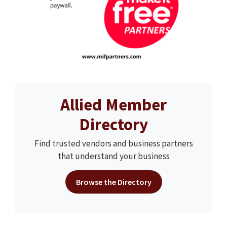
Allied Member
Directory
Find trusted vendors and business partners
that understand your business
Browse the Directory