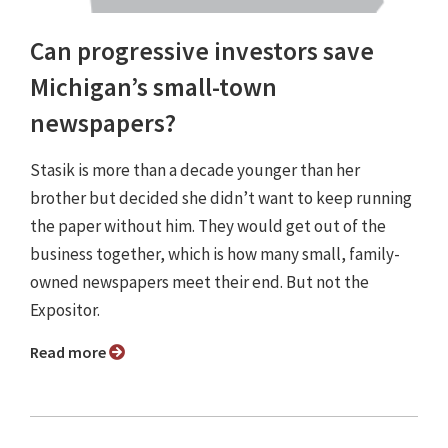
Can progressive investors save
Michigan’s small-town
newspapers?
Stasik is more than a decade younger than her
brother but decided she didn’t want to keep running
the paper without him. They would get out of the
business together, which is how many small, family-
owned newspapers meet their end. But not the
Expositor.
Read more