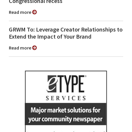
Congressional recess
Read more
GRWM To: Leverage Creator Relationships to
Extend the Impact of Your Brand
Read more