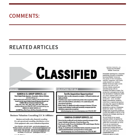
COMMENTS:
RELATED ARTICLES