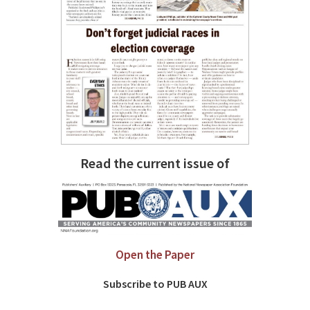
Read the current issue of
Open the Paper
Subscribe to PUB AUX