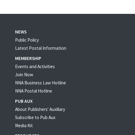
NEWS
Public Policy
Latest Postal Information
MEMBERSHIP
Events and Activities
Join Now
NNA Business Law Hotline
NNA Postal Hotline
PUB AUX
About Publishers' Auxillary
Subscribe to Pub Aux
Media Kit