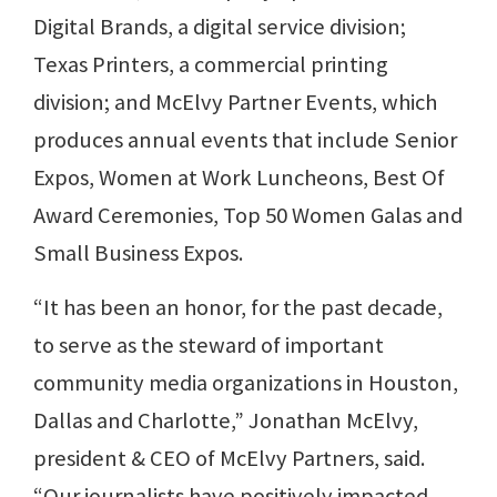
Digital Brands, a digital service division;
Texas Printers, a commercial printing
division; and McElvy Partner Events, which
produces annual events that include Senior
Expos, Women at Work Luncheons, Best Of
Award Ceremonies, Top 50 Women Galas and
Small Business Expos.
“It has been an honor, for the past decade,
to serve as the steward of important
community media organizations in Houston,
Dallas and Charlotte,” Jonathan McElvy,
president & CEO of McElvy Partners, said.
“Our journalists have positively impacted