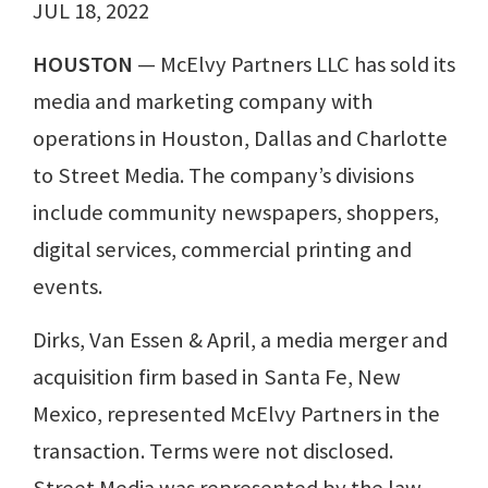
JUL 18, 2022
HOUSTON ⁠
— McElvy Partners LLC has sold its
media and marketing company with
operations in Houston, Dallas and Charlotte
to Street Media. The company’s divisions
include community newspapers, shoppers,
digital services, commercial printing and
events.
Dirks, Van Essen & April, a media merger and
acquisition firm based in Santa Fe, New
Mexico, represented McElvy Partners in the
transaction. Terms were not disclosed.