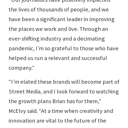
the lives of thousands of people, and we
have been a significant leader in improving
the places we work and live. Through an
ever-shifting industry and a decimating
pandemic, I’m so grateful to those who have
helped us run a relevant and successful
company.”
“I’m elated these brands will become part of
Street Media, and I look forward to watching
the growth plans Brian has for them,”
McElvy said. “At a time when creativity and
innovation are vital to the future of the