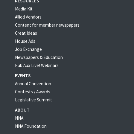
RESOURCES
Media Kit
Allied Vendors
Content for member newspapers
Great Ideas
House Ads
Job Exchange
Newspapers & Education
Pub Aux Live! Webinars
EVENTS
Annual Convention
Contests / Awards
Legislative Summit
ABOUT
NNA
NNA Foundation