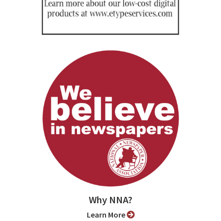
Why NNA?
Learn More