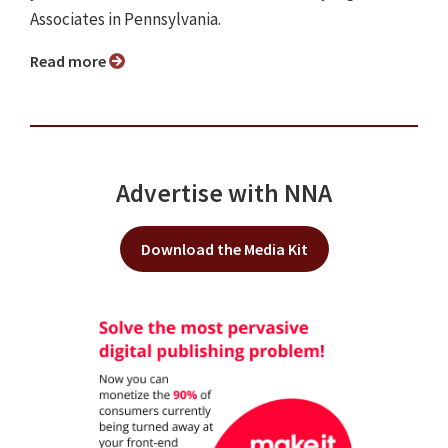
Associates in Pennsylvania.
Read more
Advertise with NNA
Download the Media Kit