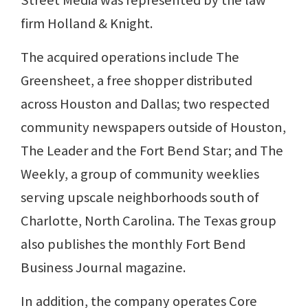
Street Media was represented by the law
firm Holland & Knight.
The acquired operations include The
Greensheet, a free shopper distributed
across Houston and Dallas; two respected
community newspapers outside of Houston,
The Leader and the Fort Bend Star; and The
Weekly, a group of community weeklies
serving upscale neighborhoods south of
Charlotte, North Carolina. The Texas group
also publishes the monthly Fort Bend
Business Journal magazine.
In addition, the company operates Core