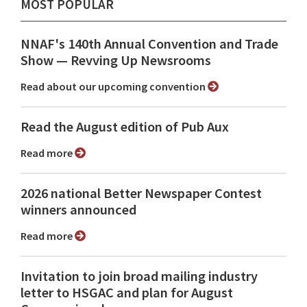
MOST POPULAR
NNAF's 140th Annual Convention and Trade
Show ⁠— Revving Up Newsrooms
Read about our upcoming convention
Read the August edition of Pub Aux
Read more
2026 national Better Newspaper Contest
winners announced
Read more
Invitation to join broad mailing industry
letter to HSGAC and plan for August