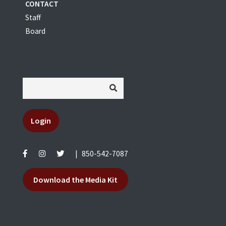
CONTACT
Staff
Board
Login
|
850-542-7087
Download the Media Kit