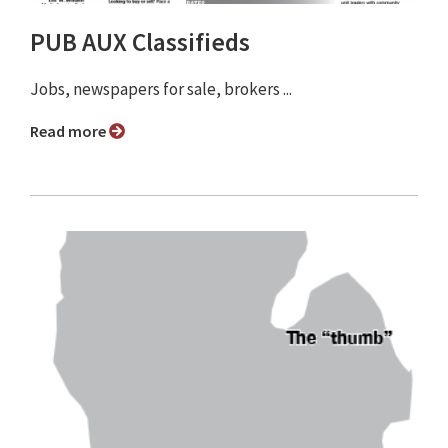
PUB AUX Classifieds
Jobs, newspapers for sale, brokers ...
Read more