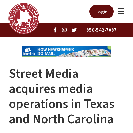
Login
|
850-542-7087
Street Media
acquires media
operations in Texas
and North Carolina