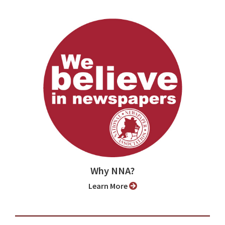
Why NNA?
Learn More