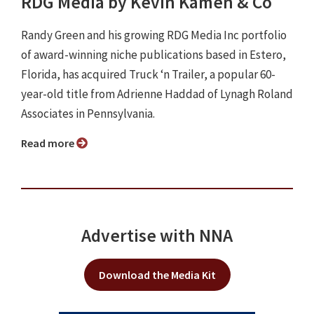
RDG Media by Kevin Kamen & Co
Randy Green and his growing RDG Media Inc portfolio
of award-winning niche publications based in Estero,
Florida, has acquired Truck ‘n Trailer, a popular 60-
year-old title from Adrienne Haddad of Lynagh Roland
Associates in Pennsylvania.
Read more
Advertise with NNA
Download the Media Kit