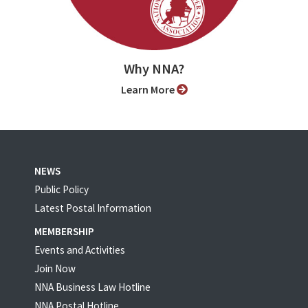
Why NNA?
Learn More
NEWS
Public Policy
Latest Postal Information
MEMBERSHIP
Events and Activities
Join Now
NNA Business Law Hotline
NNA Postal Hotline