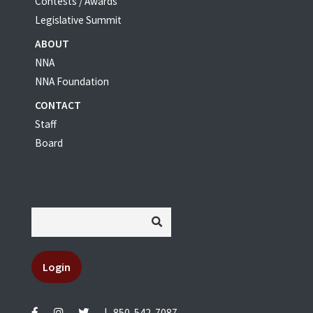
Contests / Awards
Legislative Summit
ABOUT
NNA
NNA Foundation
CONTACT
Staff
Board
Login
|
850-542-7087