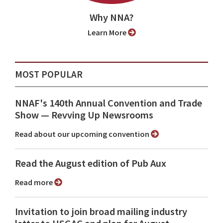
Why NNA?
Learn More
MOST POPULAR
NNAF's 140th Annual Convention and Trade
Show ⁠— Revving Up Newsrooms
Read about our upcoming convention
Read the August edition of Pub Aux
Read more
Invitation to join broad mailing industry