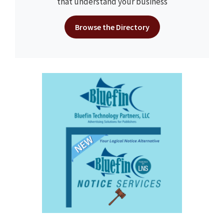
that understand your business
Browse the Directory