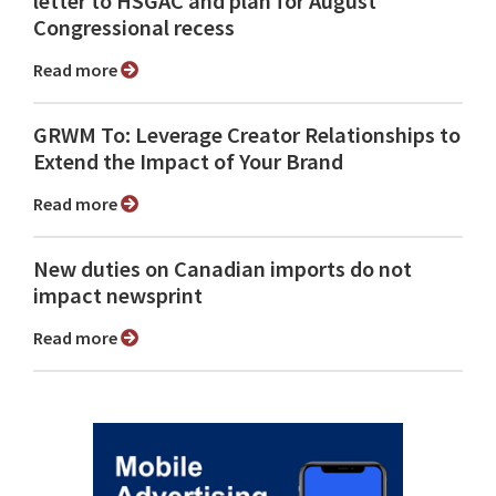
letter to HSGAC and plan for August
Congressional recess
Read more
GRWM To: Leverage Creator Relationships to
Extend the Impact of Your Brand
Read more
New duties on Canadian imports do not
impact newsprint
Read more