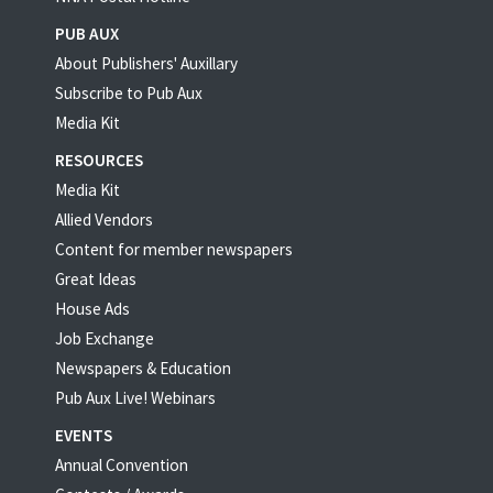
PUB AUX
About Publishers' Auxillary
Subscribe to Pub Aux
Media Kit
RESOURCES
Media Kit
Allied Vendors
Content for member newspapers
Great Ideas
House Ads
Job Exchange
Newspapers & Education
Pub Aux Live! Webinars
EVENTS
Annual Convention