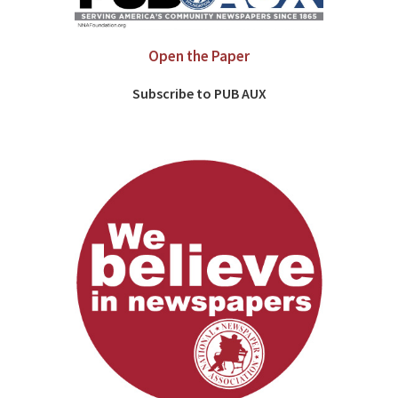
Open the Paper
Subscribe to PUB AUX