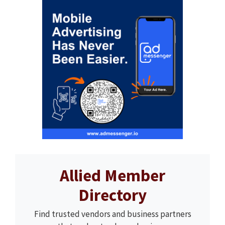
Allied Member
Directory
Find trusted vendors and business partners