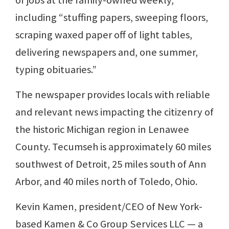
of jobs at the family-owned weekly,
including “stuffing papers, sweeping floors,
scraping waxed paper off of light tables,
delivering newspapers and, one summer,
typing obituaries.”
The newspaper provides locals with reliable
and relevant news impacting the citizenry of
the historic Michigan region in Lenawee
County. Tecumseh is approximately 60 miles
southwest of Detroit, 25 miles south of Ann
Arbor, and 40 miles north of Toledo, Ohio.
Kevin Kamen, president/CEO of New York-
based Kamen & Co Group Services LLC — a