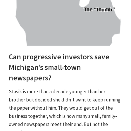
Can progressive investors save
Michigan’s small-town
newspapers?
Stasik is more than a decade younger than her
brother but decided she didn’t want to keep running
the paper without him. They would get out of the
business together, which is how many small, family-
owned newspapers meet their end. But not the