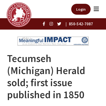
Login
|
850-542-7087
Tecumseh
(Michigan) Herald
sold; first issue
published in 1850