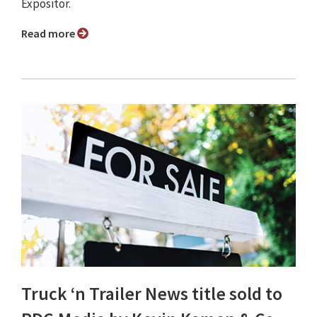
Expositor.
Read more
Truck ‘n Trailer News title sold to