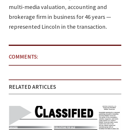
multi-media valuation, accounting and
brokerage firm in business for 46 years —
represented Lincoln in the transaction.
COMMENTS:
RELATED ARTICLES