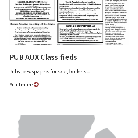
PUB AUX Classifieds
Jobs, newspapers for sale, brokers ...
Read more