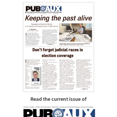
Read the current issue of