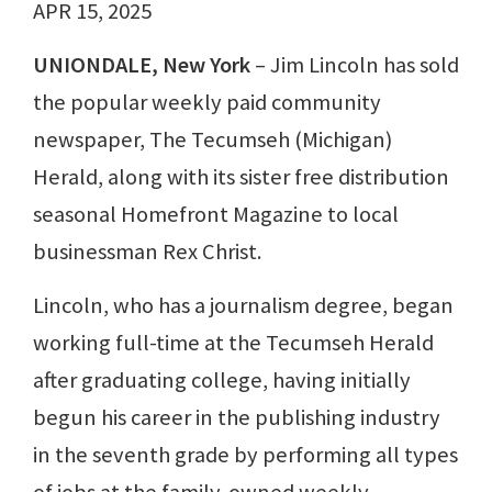
APR 15, 2025
UNIONDALE, New York
– Jim Lincoln has sold
the popular weekly paid community
newspaper, The Tecumseh (Michigan)
Herald, along with its sister free distribution
seasonal Homefront Magazine to local
businessman Rex Christ.
Lincoln, who has a journalism degree, began
working full-time at the Tecumseh Herald
after graduating college, having initially
begun his career in the publishing industry
in the seventh grade by performing all types