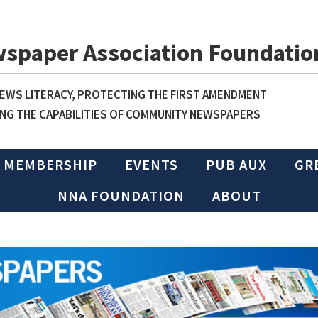
wspaper Association Foundatio
WS LITERACY, PROTECTING THE FIRST AMENDMENT
NG THE CAPABILITIES OF COMMUNITY NEWSPAPERS
MEMBERSHIP
EVENTS
PUB AUX
GR
NNA FOUNDATION
ABOUT