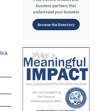
business partners that
understand your business
Browse the Directory
lick