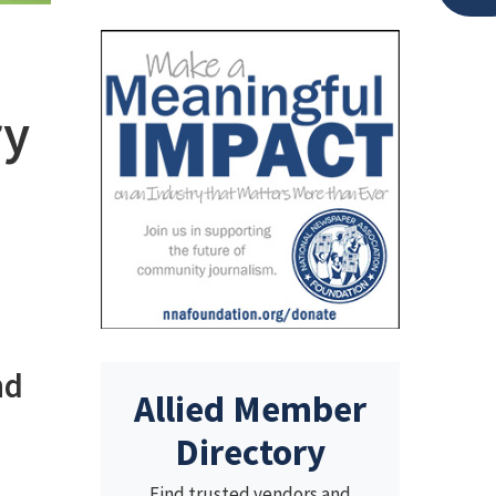
ry
nd
Allied Member
Directory
Find trusted vendors and