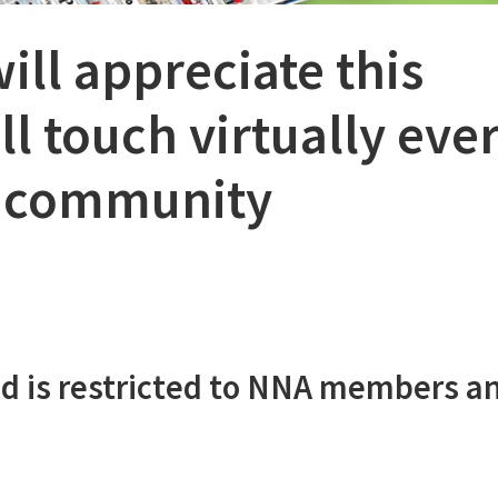
ill appreciate this
l touch virtually eve
r community
d is restricted to NNA members a