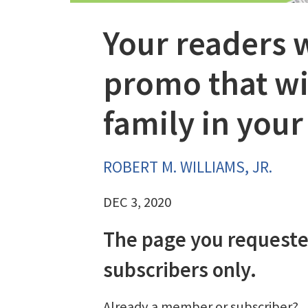
Your readers w
promo that wil
family in you
ROBERT M. WILLIAMS, JR.
DEC 3, 2020
The page you requeste
subscribers only.
Already a member or subscriber?