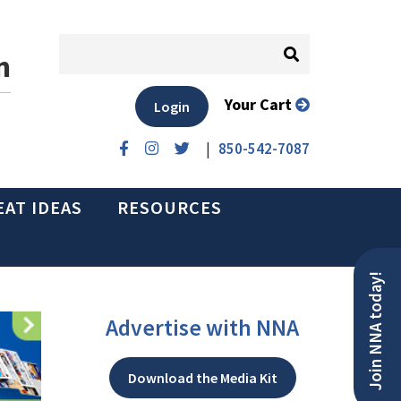
n
Your Cart
Login
|
850-542-7087
EAT IDEAS
RESOURCES
Join NNA today!
Advertise with NNA
Download the Media Kit