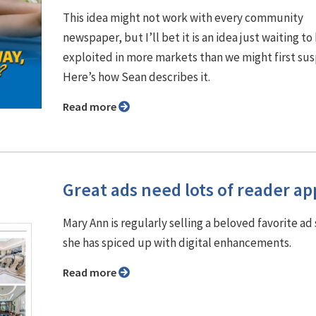
This idea might not work with every community
newspaper, but I’ll bet it is an idea just waiting to
exploited in more markets than we might first su
Here’s how Sean describes it.
Read more
Great ads need lots of reader ap
Mary Ann is regularly selling a beloved favorite ad 
she has spiced up with digital enhancements.
Read more