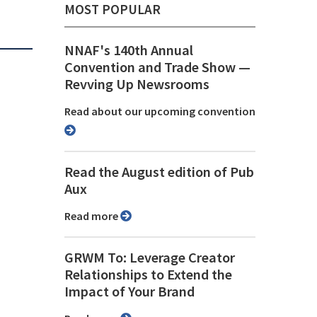
MOST POPULAR
NNAF's 140th Annual
Convention and Trade Show ⁠—
Revving Up Newsrooms
Read about our upcoming convention
Read the August edition of Pub
Aux
Read more
GRWM To: Leverage Creator
Relationships to Extend the
Impact of Your Brand