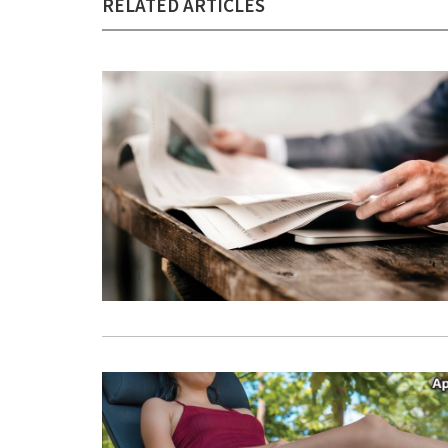
RELATED ARTICLES