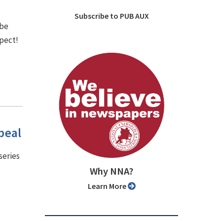
Subscribe to PUB AUX
 be
spect!
peal
series
Why NNA?
Learn More