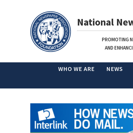
National Ne
PROMOTING NE
AND ENHANCI
WHO WE ARE
NEWS