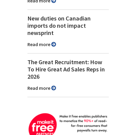
Read more
New duties on Canadian
imports do not impact
newsprint
Read more
The Great Recruitment: How
To Hire Great Ad Sales Reps in
2026
Read more