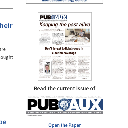
heir
are
thought
Read the current issue of
be
Open the Paper