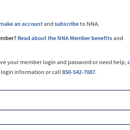
make an account
and
subscribe
to NNA.
ember?
Read about the NNA Member benefits
and
ave your member login and password or need help,
c
login information or call
850-542-7087
.