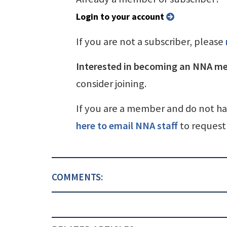
Login to your account
If you are not a subscriber, please
Interested in becoming an NNA m
consider joining.
If you are a member and do not h
here to email NNA staff
to request 
COMMENTS: