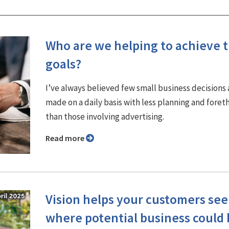
Who are we helping to achieve t
goals?
I’ve always believed few small business decisions 
made on a daily basis with less planning and fore
than those involving advertising.
Read more
Vision helps your customers see
where potential business could 