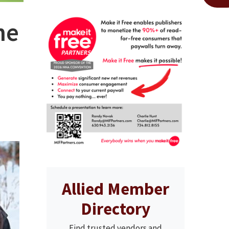
he
Allied Member
Directory
Find trusted vendors and