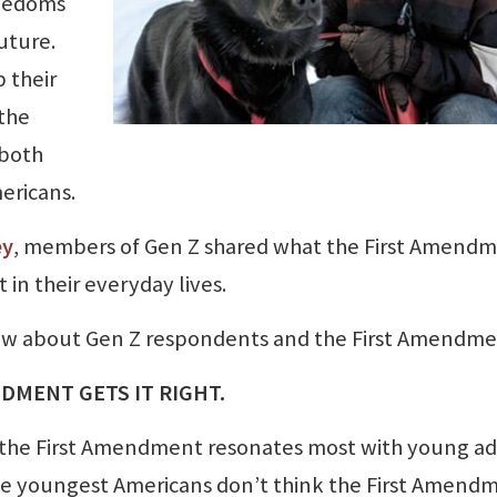
reedoms
uture.
 their
the
 both
ericans.
ey
, members of Gen Z shared what the First Amend
in their everyday lives.
know about Gen Z respondents and the First Amendme
NDMENT GETS IT RIGHT.
d, the First Amendment resonates most with young ad
he youngest Americans don’t think the First Amend