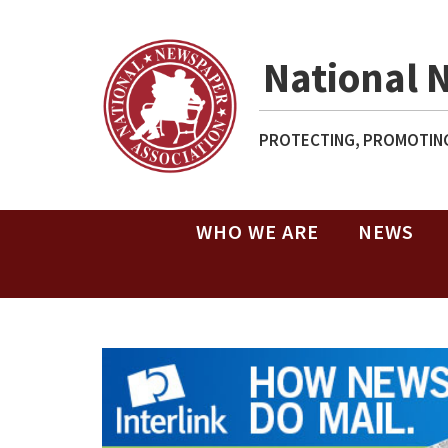
National 
PROTECTING, PROMOTING
WHO WE ARE
NEWS