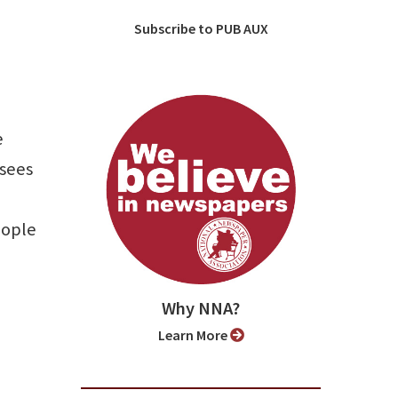
Subscribe to PUB AUX
e
 sees
eople
Why NNA?
Learn More