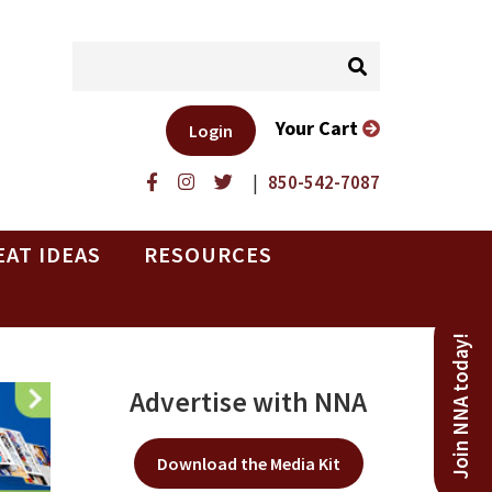
Your Cart
Login
|
850-542-7087
EAT IDEAS
RESOURCES
Join NNA today!
Advertise with NNA
Download the Media Kit