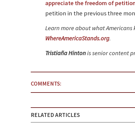
appreciate the freedom of petitio
petition in the previous three mon
Learn more about what Americans 
WhereAmericaStands.org
.
Tristiaña Hinton
is senior content 
COMMENTS:
RELATED ARTICLES