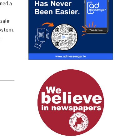
ined a
 sale
ystem.
e