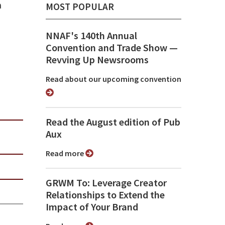
a
MOST POPULAR
NNAF's 140th Annual
Convention and Trade Show ⁠—
Revving Up Newsrooms
Read about our upcoming convention
Read the August edition of Pub
Aux
Read more
GRWM To: Leverage Creator
Relationships to Extend the
Impact of Your Brand