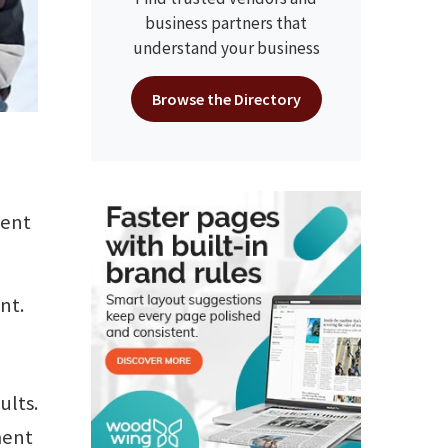
business partners that
understand your business
Browse the Directory
ment
nt.
ults.
ment