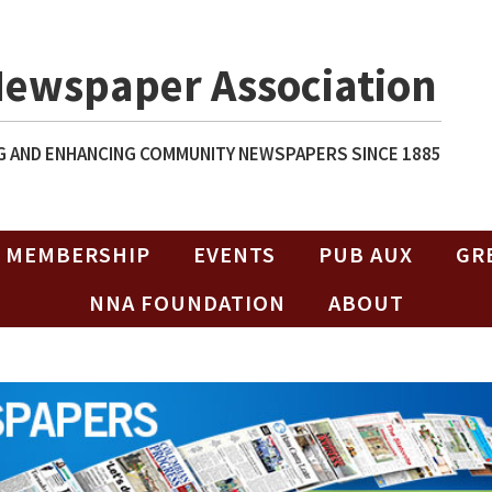
Newspaper Association
 AND ENHANCING COMMUNITY NEWSPAPERS SINCE 1885
MEMBERSHIP
EVENTS
PUB AUX
GR
NNA FOUNDATION
ABOUT