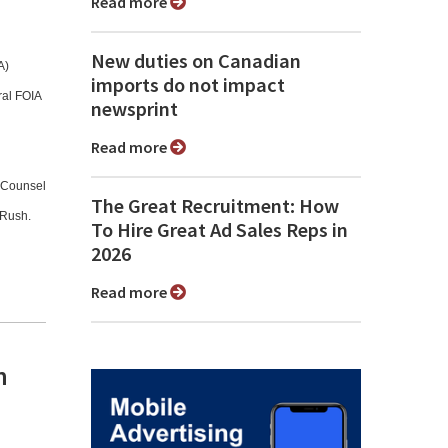
Read more
New duties on Canadian
A)
imports do not impact
ral FOIA
newsprint
Read more
l Counsel
The Great Recruitment: How
 Rush.
To Hire Great Ad Sales Reps in
2026
Read more
n