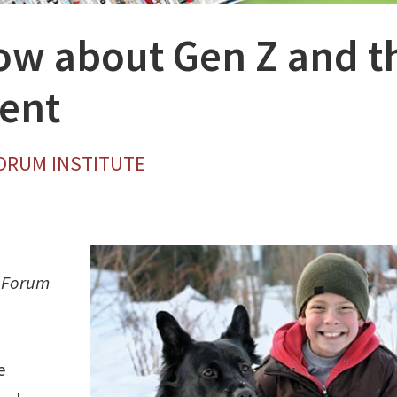
now about Gen Z and t
ent
FORUM INSTITUTE
m Forum
e