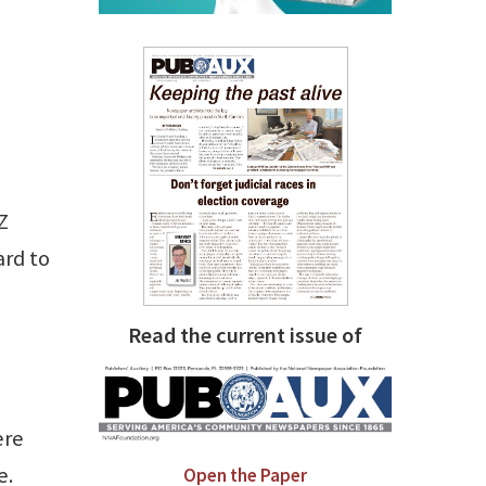
Z
ard to
Read the current issue of
ere
e.
Open the Paper