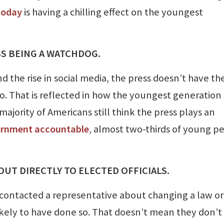
today
is having a chilling effect on the youngest
ESS BEING A WATCHDOG.
d the rise in social media, the press doesn’t have th
o. That is reflected in how the youngest generation
majority of Americans still think the press plays an
ernment accountable
, almost two-thirds of young p
 OUT DIRECTLY TO ELECTED OFFICIALS.
contacted a representative about changing a law or
 likely to have done so. That doesn’t mean they don’t