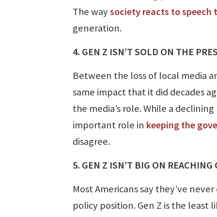
The way
society reacts to speech 
generation.
4. GEN Z ISN’T SOLD ON THE PR
Between the loss of local media an
same impact that it did decades ag
the media’s role. While a declining 
important role in
keeping the gov
disagree.
5. GEN Z ISN’T BIG ON REACHING
Most Americans say they’ve never 
policy position. Gen Z is the least