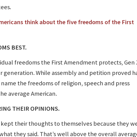
tees.
mericans think about the five freedoms of the First
OMS BEST.
vidual freedoms the First Amendment protects, Gen 
 generation. While assembly and petition proved h
d name the freedoms of religion, speech and press
 the average American.
RING THEIR OPINIONS.
e kept their thoughts to themselves because they w
hat they said. That’s well above the overall averag