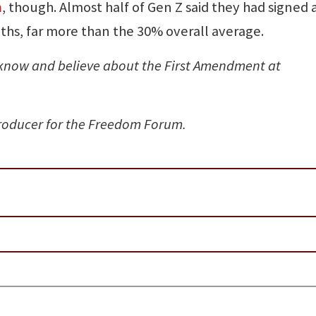
n
, though. Almost half of Gen Z said they had signed 
ths, far more than the 30% overall average.
know and believe about the First Amendment at
producer for the Freedom Forum.