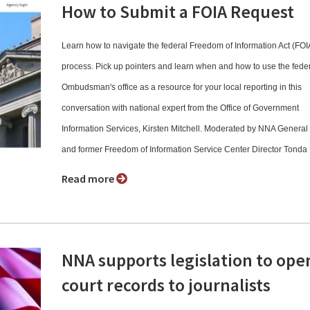
How to Submit a FOIA Request
Learn how to navigate the federal Freedom of Information Act (FOI
process. Pick up pointers and learn when and how to use the fede
Ombudsman's office as a resource for your local reporting in this
conversation with national expert from the Office of Government
Information Services, Kirsten Mitchell. Moderated by NNA Genera
and former Freedom of Information Service Center Director Tonda
Read more
NNA supports legislation to ope
court records to journalists