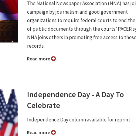
The National Newspaper Association (NNA) has jo
campaign by journalism and good government
organizations to require federal courts to end the
of public documents through the courts’ PACER s
NNA joins others in promoting free access to thes
records.
Read more
Independence Day - A Day To
Celebrate
Independence Day column available for reprint
Read more