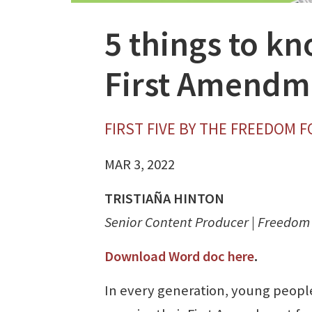
5 things to k
First Amendm
FIRST FIVE BY THE FREEDOM 
MAR 3, 2022
TRISTIAÑA HINTON
Senior Content Producer | Freedo
Download Word doc here
.
In every generation, young peopl