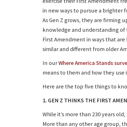
exercise their First Amendment f
in new ways to pursue a brighter f
As Gen Z grows, they are firming up
knowledge and understanding of 
First Amendment in ways that are
similar and different from older Am
In our
Where America Stands surv
means to them and how they use it 
Here are the top five things to 
1. GEN Z THINKS THE FIRST AME
While it’s more than 230 years ol
More than any other age group, t