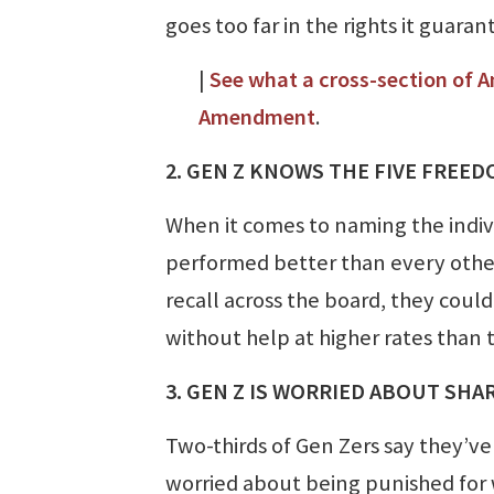
goes too far in the rights it guaran
|
See what a cross-section of A
Amendment
.
2. GEN Z KNOWS THE FIVE FREED
When it comes to naming the indi
performed better than every other
recall across the board, they coul
without help at higher rates than
3. GEN Z IS WORRIED ABOUT SHA
Two-thirds of Gen Zers say they’v
worried about being punished for w