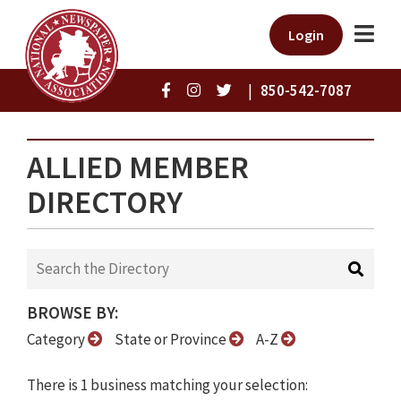
Login
|
850-542-7087
ALLIED MEMBER
DIRECTORY
BROWSE BY:
Category
State or Province
A-Z
There is 1 business matching your selection: