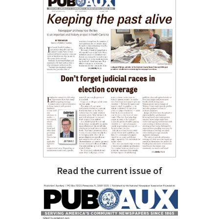
Read the current issue of