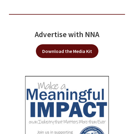
Advertise with NNA
Download the Media Kit