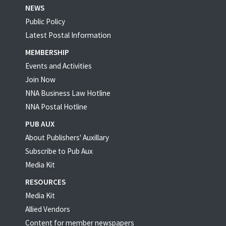
NEWS
Public Policy
Latest Postal Information
MEMBERSHIP
Events and Activities
Join Now
NNA Business Law Hotline
NNA Postal Hotline
PUB AUX
About Publishers' Auxillary
Subscribe to Pub Aux
Media Kit
RESOURCES
Media Kit
Allied Vendors
Content for member newspapers