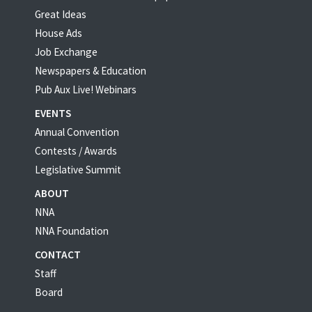
Great Ideas
House Ads
Job Exchange
Newspapers & Education
Pub Aux Live! Webinars
EVENTS
Annual Convention
Contests / Awards
Legislative Summit
ABOUT
NNA
NNA Foundation
CONTACT
Staff
Board