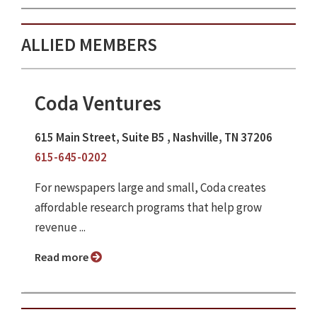
ALLIED MEMBERS
Coda Ventures
615 Main Street, Suite B5 , Nashville, TN 37206
615-645-0202
For newspapers large and small, Coda creates
affordable research programs that help grow
revenue ...
Read more