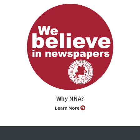
Why NNA?
Learn More