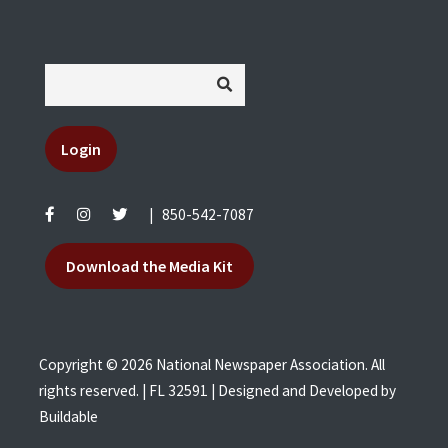
Login
|
850-542-7087
Download the Media Kit
Copyright © 2026 National Newspaper Association. All
rights reserved. | FL 32591 | Designed and Developed by
Buildable