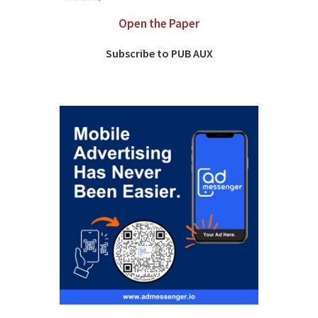
Open the Paper
Subscribe to PUB AUX