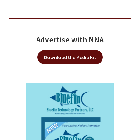
Advertise with NNA
Download the Media Kit