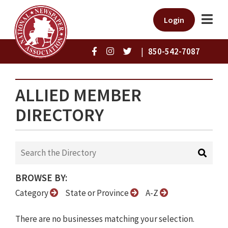
Login
|
850-542-7087
ALLIED MEMBER
DIRECTORY
BROWSE BY:
Category
State or Province
A-Z
There are no businesses matching your selection.