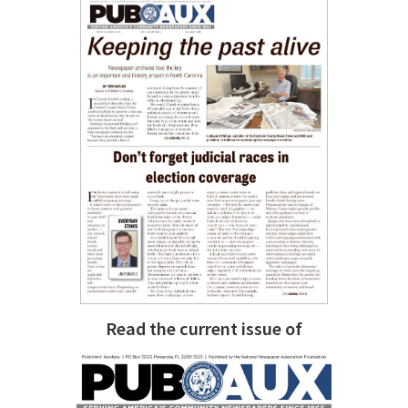
Read the current issue of