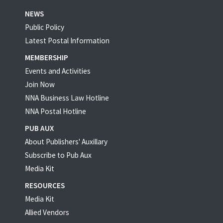
NEWS
Public Policy
Latest Postal Information
MEMBERSHIP
Events and Activities
Join Now
NNA Business Law Hotline
NNA Postal Hotline
PUB AUX
About Publishers' Auxillary
Subscribe to Pub Aux
Media Kit
RESOURCES
Media Kit
Allied Vendors