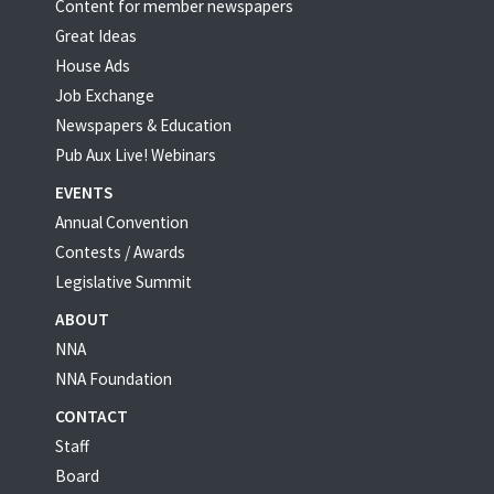
Content for member newspapers
Great Ideas
House Ads
Job Exchange
Newspapers & Education
Pub Aux Live! Webinars
EVENTS
Annual Convention
Contests / Awards
Legislative Summit
ABOUT
NNA
NNA Foundation
CONTACT
Staff
Board