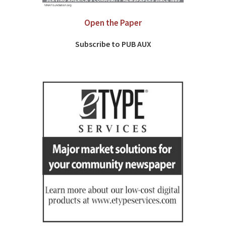
Open the Paper
Subscribe to PUB AUX