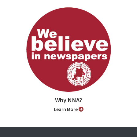
Why NNA?
Learn More