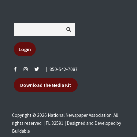
Login
|
850-542-7087
Download the Media Kit
Copyright © 2026 National Newspaper Association. All
rights reserved. | FL 32591 | Designed and Developed by
Buildable