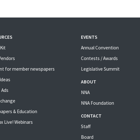
URCES
EVENTS
Kit
Annual Convention
 Vendors
Contests / Awards
nt for member newspapers
Legislative Summit
Ideas
ABOUT
 Ads
NNA
xchange
NNA Foundation
apers & Education
CONTACT
x Live! Webinars
Staff
Board