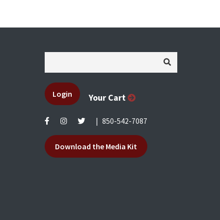
Login
Your Cart
|
850-542-7087
Download the Media Kit