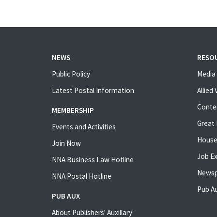
NEWS
RESO
Public Policy
Media 
Latest Postal Information
Allied
Conte
MEMBERSHIP
Great 
Events and Activities
House
Join Now
Job E
NNA Business Law Hotline
Newsp
NNA Postal Hotline
Pub Au
PUB AUX
About Publishers' Auxillary