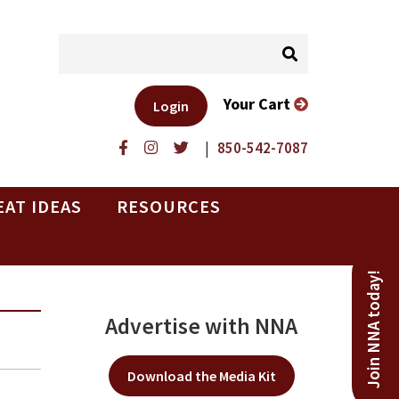
Your Cart
Login
|
850-542-7087
EAT IDEAS
RESOURCES
Join NNA today!
Advertise with NNA
Download the Media Kit