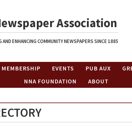
Newspaper Association
 AND ENHANCING COMMUNITY NEWSPAPERS SINCE 1885
MEMBERSHIP
EVENTS
PUB AUX
GR
NNA FOUNDATION
ABOUT
RECTORY