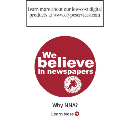
Why NNA?
Learn More