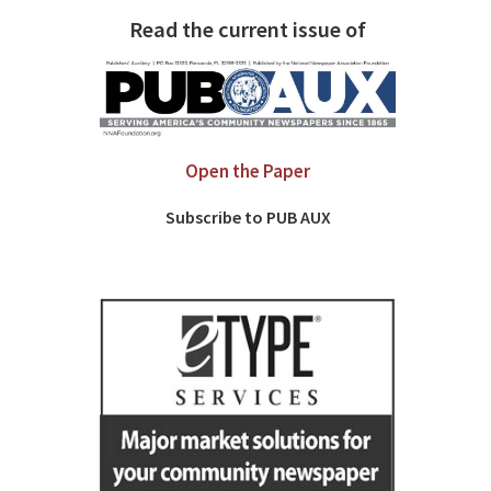
Read the current issue of
Open the Paper
Subscribe to PUB AUX