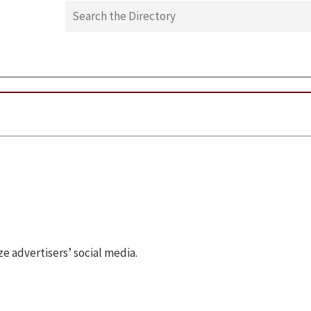
 advertisers’ social media.