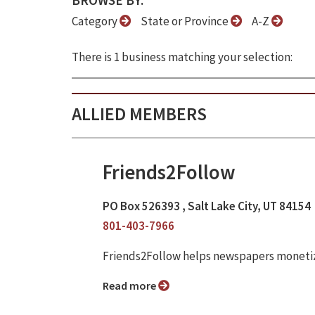
BROWSE BY:
Category
State or Province
A-Z
There is 1 business matching your selection:
ALLIED MEMBERS
Friends2Follow
PO Box 526393 , Salt Lake City, UT 84154
801-403-7966
Friends2Follow helps newspapers monetize
Read more