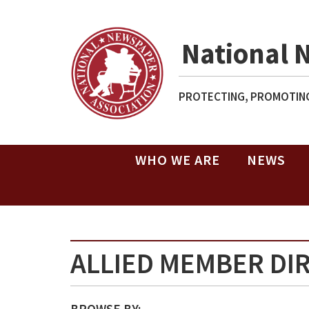
National 
PROTECTING, PROMOTING
WHO WE ARE
NEWS
ALLIED MEMBER DI