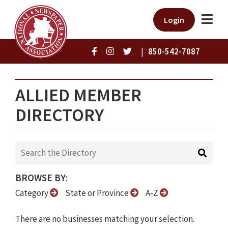
Login
|
850-542-7087
ALLIED MEMBER
DIRECTORY
BROWSE BY:
Category
State or Province
A-Z
There are no businesses matching your selection.