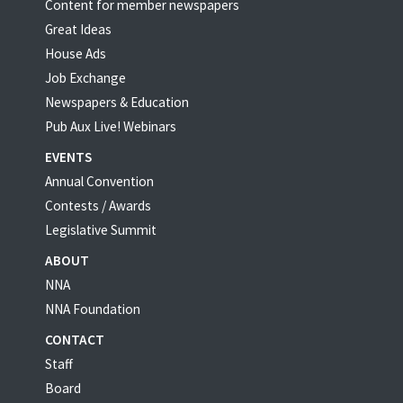
Content for member newspapers
Great Ideas
House Ads
Job Exchange
Newspapers & Education
Pub Aux Live! Webinars
EVENTS
Annual Convention
Contests / Awards
Legislative Summit
ABOUT
NNA
NNA Foundation
CONTACT
Staff
Board