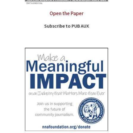
Open the Paper
Subscribe to PUB AUX