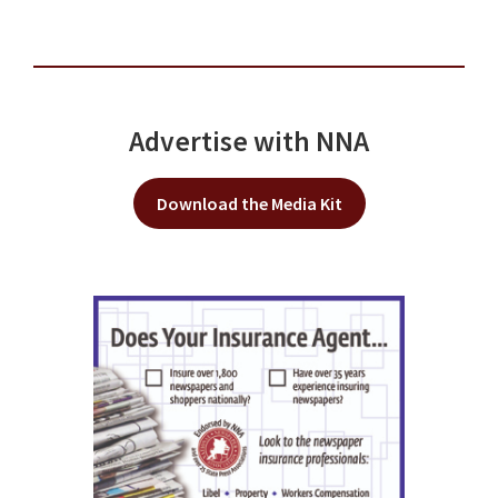
Advertise with NNA
Download the Media Kit