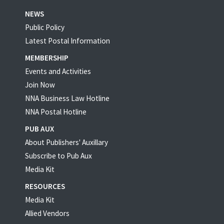
NEWS
Public Policy
Latest Postal Information
MEMBERSHIP
Events and Activities
Join Now
NNA Business Law Hotline
NNA Postal Hotline
PUB AUX
About Publishers' Auxillary
Subscribe to Pub Aux
Media Kit
RESOURCES
Media Kit
Allied Vendors