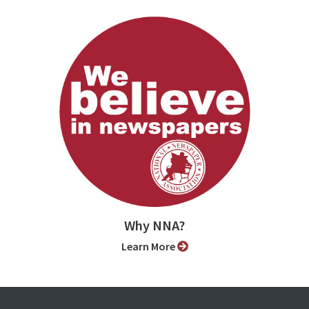
Why NNA?
Learn More