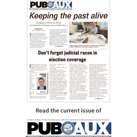
Read the current issue of