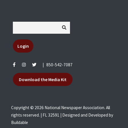
Login
|
850-542-7087
Download the Media Kit
Copyright © 2026 National Newspaper Association. All
rights reserved. | FL 32591 | Designed and Developed by
Buildable