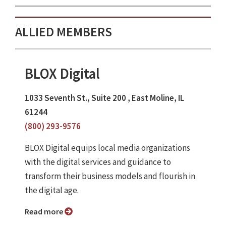
ALLIED MEMBERS
BLOX Digital
1033 Seventh St., Suite 200 , East Moline, IL
61244
(800) 293-9576
BLOX Digital equips local media organizations
with the digital services and guidance to
transform their business models and flourish in
the digital age.
Read more