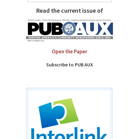
Read the current issue of
Open the Paper
Subscribe to PUB AUX