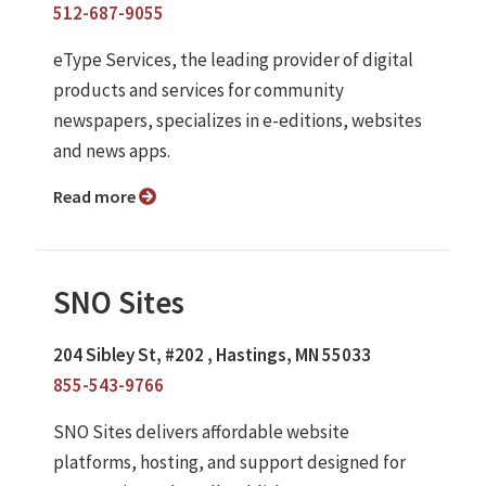
512-687-9055
eType Services, the leading provider of digital
products and services for community
newspapers, specializes in e-editions, websites
and news apps.
Read more
SNO Sites
204 Sibley St, #202 , Hastings, MN 55033
855-543-9766
SNO Sites delivers affordable website
platforms, hosting, and support designed for