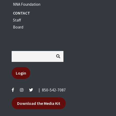
NNA Foundation
CONTACT
Staff
Board
Login
|
850-542-7087
Download the Media Kit