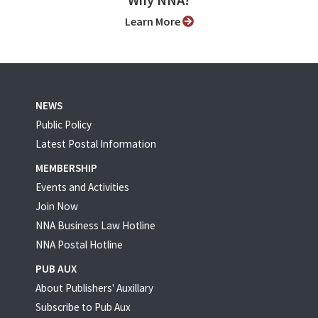
Why NNA?
Learn More
NEWS
Public Policy
Latest Postal Information
MEMBERSHIP
Events and Activities
Join Now
NNA Business Law Hotline
NNA Postal Hotline
PUB AUX
About Publishers' Auxillary
Subscribe to Pub Aux