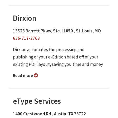
Dirxion
13523 Barrett Pkwy, Ste. LL050 , St. Louis, MO
636-717-2763
Dirxion automates the processing and
publishing of your e-Edition based off of your
existing PDF layout, saving you time and money.
Read more
eType Services
1400 Crestwood Rd , Austin, TX 78722