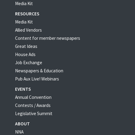
Media Kit
RESOURCES
Media Kit
Allied Vendors
Content for member newspapers
Great Ideas
House Ads
Job Exchange
Newspapers & Education
Pub Aux Live! Webinars
EVENTS
Annual Convention
Contests / Awards
Legislative Summit
ABOUT
NNA