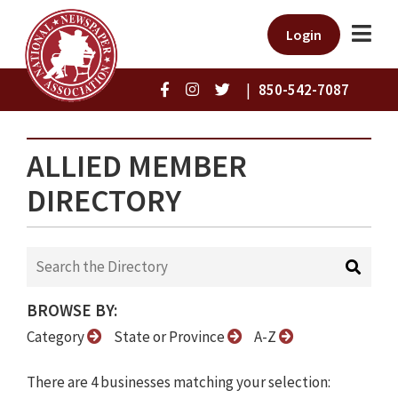
Login
|
850-542-7087
ALLIED MEMBER
DIRECTORY
BROWSE BY:
Category
State or Province
A-Z
There are 4 businesses matching your selection: