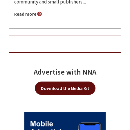
community and small publishers ...
Read more
Advertise with NNA
Download the Media Kit