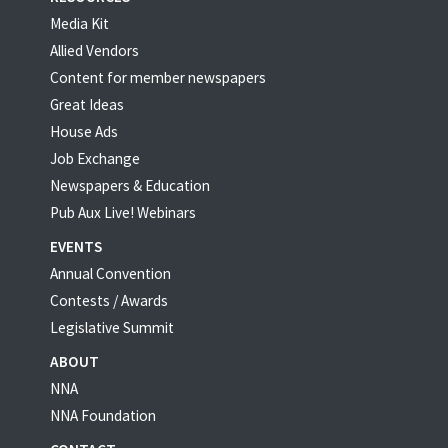
Media Kit
Allied Vendors
Content for member newspapers
Great Ideas
House Ads
Job Exchange
Newspapers & Education
Pub Aux Live! Webinars
EVENTS
Annual Convention
Contests / Awards
Legislative Summit
ABOUT
NNA
NNA Foundation