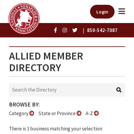
Login
|
850-542-7087
ALLIED MEMBER
DIRECTORY
BROWSE BY:
Category
State or Province
A-Z
There is 1 business matching your selection: