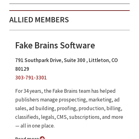
ALLIED MEMBERS
Fake Brains Software
791 Southpark Drive, Suite 300 , Littleton, CO
80129
303-791-3301
For 34 years, the Fake Brains team has helped
publishers manage prospecting, marketing, ad
sales, ad building, proofing, production, billing,
classifieds, legals, CMS, subscriptions, and more
— all in one place.
Read more