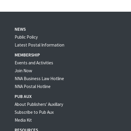
NEWS
Public Policy
Latest Postal Information
MEMBERSHIP
Events and Activities
Join Now
NNA Business Law Hotline
NNA Postal Hotline
PUB AUX
About Publishers' Auxillary
Subscribe to Pub Aux
Media Kit
RESOURCES