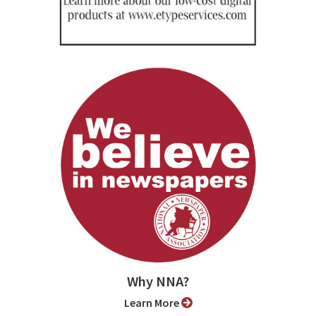
Why NNA?
Learn More