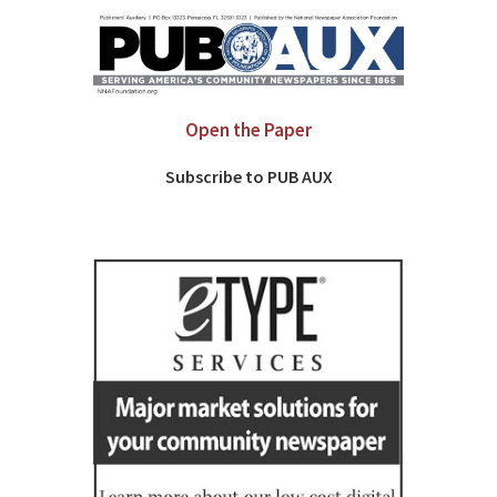
Open the Paper
Subscribe to PUB AUX