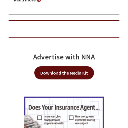
Advertise with NNA
Download the Media Kit