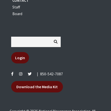
CONTACT
Staff
Board
Login
|
850-542-7087
Download the Media Kit