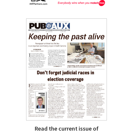
Read the current issue of