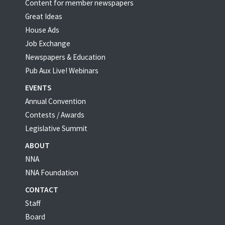
Content for member newspapers
Great Ideas
House Ads
Job Exchange
Newspapers & Education
Pub Aux Live! Webinars
EVENTS
Annual Convention
Contests / Awards
Legislative Summit
ABOUT
NNA
NNA Foundation
CONTACT
Staff
Board