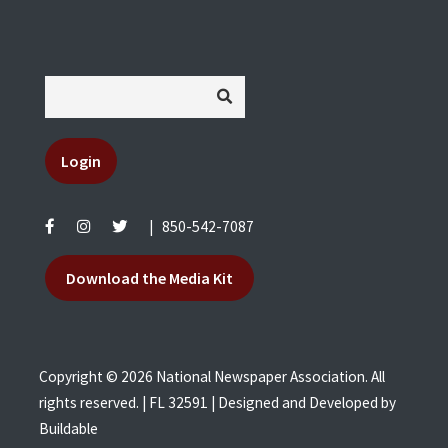
Login
|
850-542-7087
Download the Media Kit
Copyright © 2026 National Newspaper Association. All
rights reserved. | FL 32591 | Designed and Developed by
Buildable