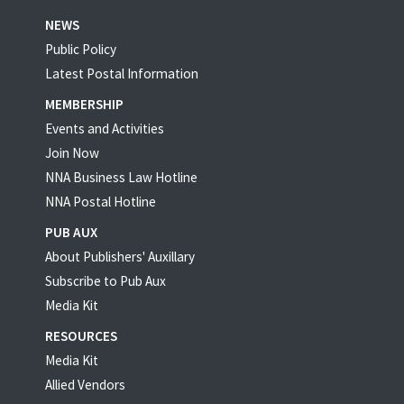
NEWS
Public Policy
Latest Postal Information
MEMBERSHIP
Events and Activities
Join Now
NNA Business Law Hotline
NNA Postal Hotline
PUB AUX
About Publishers' Auxillary
Subscribe to Pub Aux
Media Kit
RESOURCES
Media Kit
Allied Vendors