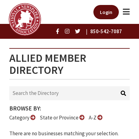
Login
|
850-542-7087
ALLIED MEMBER
DIRECTORY
BROWSE BY:
Category
State or Province
A-Z
There are no businesses matching your selection.