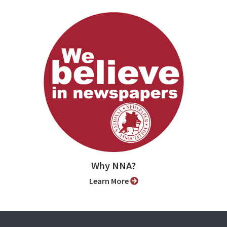
Why NNA?
Learn More