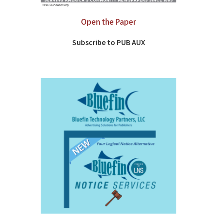
Open the Paper
Subscribe to PUB AUX