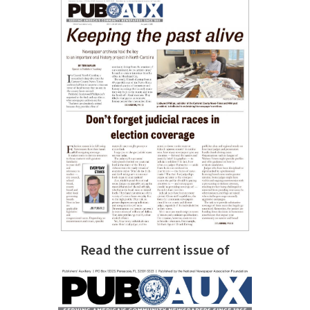
Read the current issue of