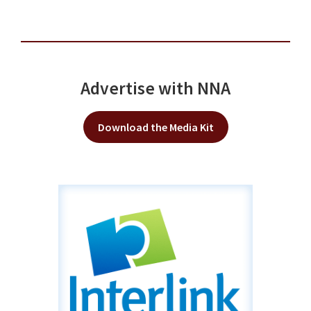
Advertise with NNA
Download the Media Kit