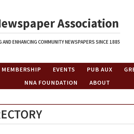
Newspaper Association
 AND ENHANCING COMMUNITY NEWSPAPERS SINCE 1885
MEMBERSHIP
EVENTS
PUB AUX
GR
NNA FOUNDATION
ABOUT
RECTORY