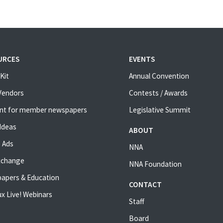
URCES
EVENTS
Kit
Annual Convention
 Vendors
Contests / Awards
nt for member newspapers
Legislative Summit
Ideas
ABOUT
 Ads
NNA
xchange
NNA Foundation
apers & Education
CONTACT
x Live! Webinars
Staff
Board