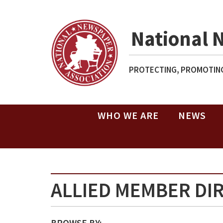
National 
PROTECTING, PROMOTING
WHO WE ARE
NEWS
ALLIED MEMBER DI