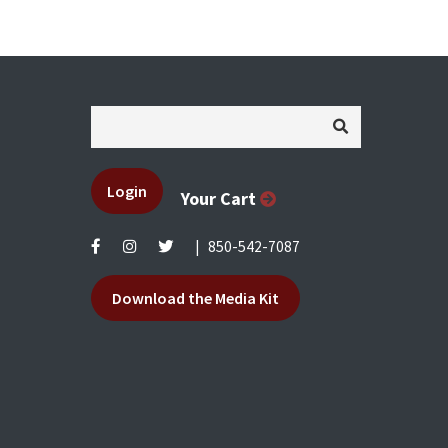
Login
Your Cart
|
850-542-7087
Download the Media Kit