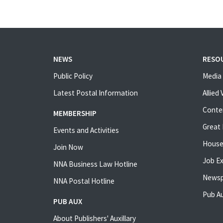
NEWS
RESO
Public Policy
Media 
Latest Postal Information
Allied
Conte
MEMBERSHIP
Great 
Events and Activities
House
Join Now
Job E
NNA Business Law Hotline
Newsp
NNA Postal Hotline
Pub Au
PUB AUX
About Publishers' Auxillary