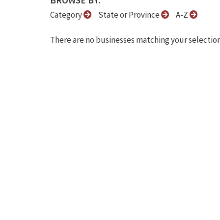
BROWSE BY:
Category
State or Province
A-Z
There are no businesses matching your selection