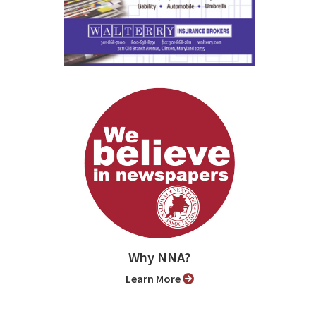
Why NNA?
Learn More