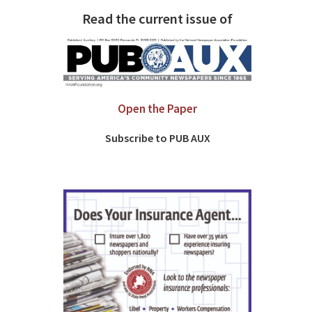
Read the current issue of
Open the Paper
Subscribe to PUB AUX