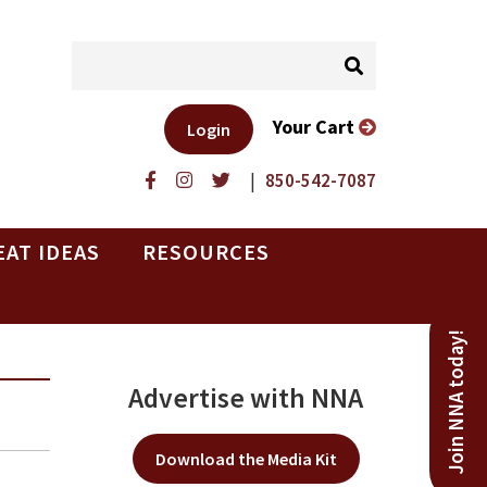
Your Cart
Login
|
850-542-7087
EAT IDEAS
RESOURCES
Join NNA today!
Advertise with NNA
Download the Media Kit