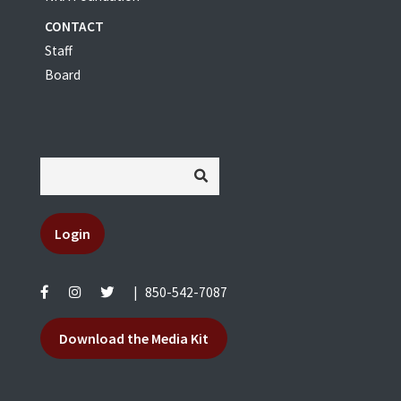
CONTACT
Staff
Board
Login
|
850-542-7087
Download the Media Kit