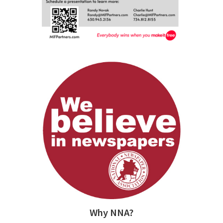
Why NNA?