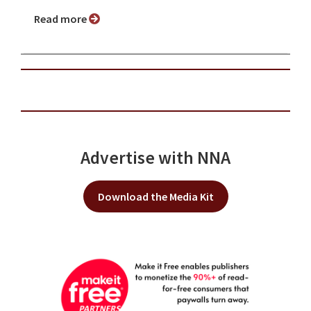
Read more
Advertise with NNA
Download the Media Kit