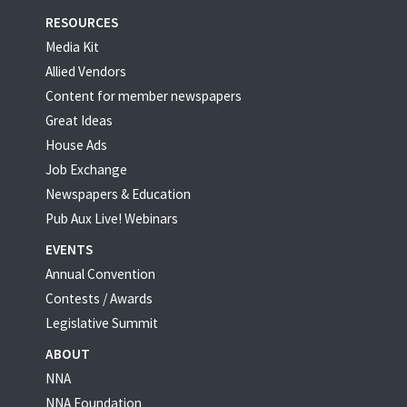
RESOURCES
Media Kit
Allied Vendors
Content for member newspapers
Great Ideas
House Ads
Job Exchange
Newspapers & Education
Pub Aux Live! Webinars
EVENTS
Annual Convention
Contests / Awards
Legislative Summit
ABOUT
NNA
NNA Foundation