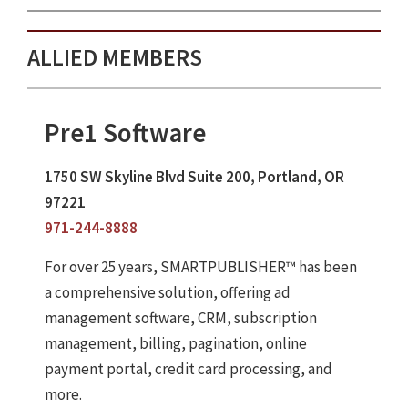
ALLIED MEMBERS
Pre1 Software
1750 SW Skyline Blvd Suite 200, Portland, OR
97221
971-244-8888
For over 25 years, SMARTPUBLISHER™ has been
a comprehensive solution, offering ad
management software, CRM, subscription
management, billing, pagination, online
payment portal, credit card processing, and
more.