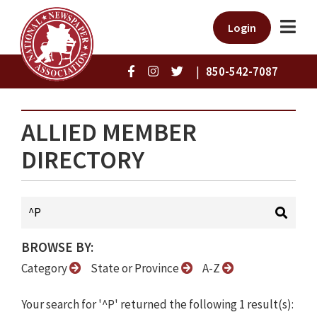
Login
|
850-542-7087
ALLIED MEMBER
DIRECTORY
BROWSE BY:
Category
State or Province
A-Z
Your search for '^P' returned the following 1 result(s):