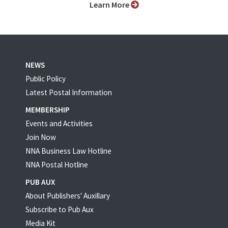
Learn More
NEWS
Public Policy
Latest Postal Information
MEMBERSHIP
Events and Activities
Join Now
NNA Business Law Hotline
NNA Postal Hotline
PUB AUX
About Publishers' Auxillary
Subscribe to Pub Aux
Media Kit