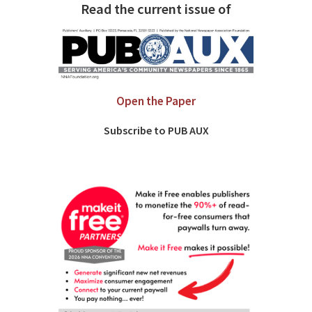
Read the current issue of
Open the Paper
Subscribe to PUB AUX