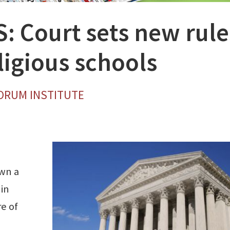
 Court sets new rule
ligious schools
FORUM INSTITUTE
own a
 in
e of