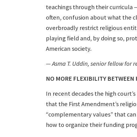
teachings through their curricula 
often, confusion about what the cl
overbroadly restrict religious entit
playing field and, by doing so, prot
American society.
— Asma T. Uddin, senior fellow for re
NO MORE FLEXIBILITY BETWEEN 
In recent decades the high court’s
that the First Amendment’s religion
“complementary values” that can 
how to organize their funding pro