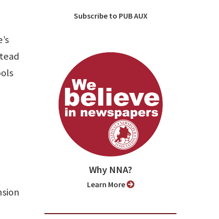
Subscribe to PUB AUX
e’s
stead
ools
Why NNA?
Learn More
nsion