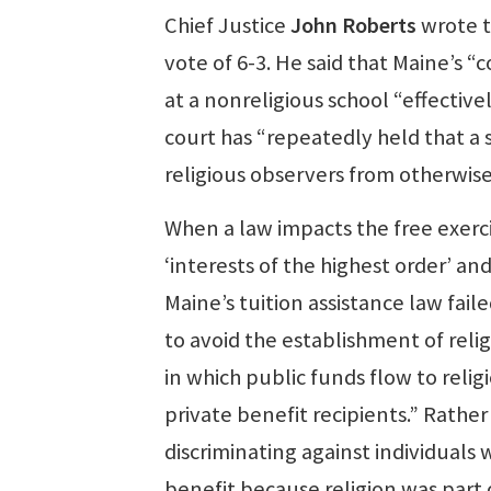
Chief Justice
John Roberts
wrote t
vote of 6-3. He said that Maine’s “
at a nonreligious school “effective
court has “repeatedly held that a 
religious observers from otherwise
When a law impacts the free exerci
‘interests of the highest order’ an
Maine’s tuition assistance law fai
to avoid the establishment of reli
in which public funds flow to reli
private benefit recipients.” Rather
discriminating against individuals
benefit because religion was part o