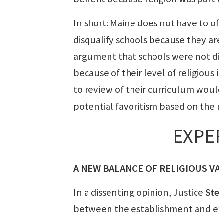
In short: Maine does not have to of
disqualify schools because they ar
argument that schools were not dis
because of their level of religious
to review of their curriculum wou
potential favoritism based on the 
EXPE
A NEW BALANCE OF RELIGIOUS V
In a dissenting opinion, Justice
St
between the establishment and exe