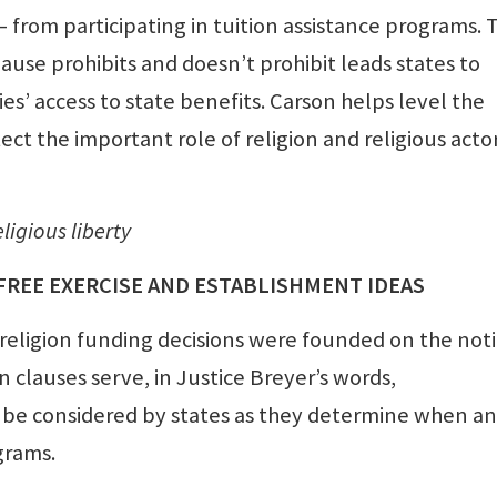
— from participating in tuition assistance programs. 
ause prohibits and doesn’t prohibit leads states to
ies’ access to state benefits. Carson helps level the
ect the important role of religion and religious actor
ligious liberty
FREE EXERCISE AND ESTABLISHMENT IDEAS
 religion funding decisions were founded on the not
 clauses serve, in Justice Breyer’s words,
be considered by states as they determine when a
grams.