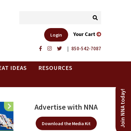
Your Cart
Login
|
850-542-7087
EAT IDEAS
RESOURCES
Join NNA today!
Advertise with NNA
Download the Media Kit