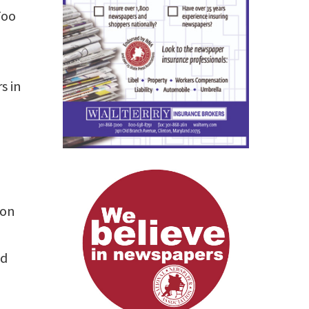
Too
s in
ion
nd