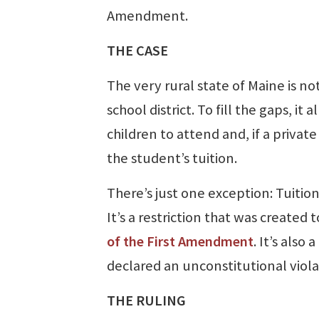
Amendment.
THE CASE
The very rural state of Maine is no
school district. To fill the gaps, i
children to attend and, if a private
the student’s tuition.
There’s just one exception: Tuition
It’s a restriction that was created 
of the First Amendment
. It’s also
declared an unconstitutional viola
THE RULING