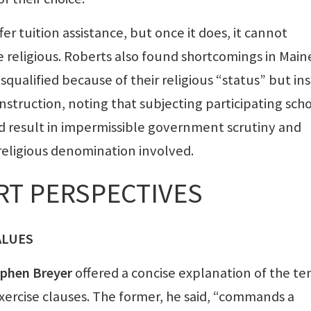
fer tuition assistance, but once it does, it cannot
e religious. Roberts also found shortcomings in Main
qualified because of their religious “status” but in
 instruction, noting that subjecting participating sch
ld result in impermissible government scrutiny and
religious denomination involved.
RT PERSPECTIVES
ALUES
ephen Breyer
offered a concise explanation of the te
rcise clauses. The former, he said, “commands a