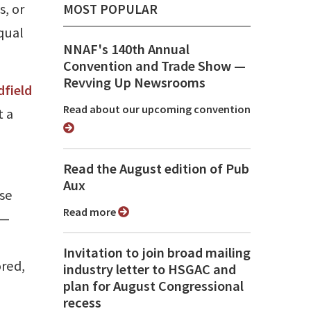
s, or
MOST POPULAR
qual
NNAF's 140th Annual
Convention and Trade Show ⁠—
Revving Up Newsrooms
dfield
Read about our upcoming convention
t a
Read the August edition of Pub
Aux
se
Read more
 —
Invitation to join broad mailing
ored,
industry letter to HSGAC and
plan for August Congressional
recess