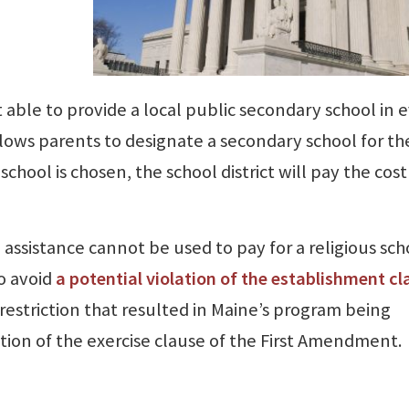
t able to provide a local public secondary school in 
t allows parents to designate a secondary school for th
 school is chosen, the school district will pay the cost
 assistance cannot be used to pay for a religious sch
to avoid
a potential violation of the establishment cl
 a restriction that resulted in Maine’s program being
tion of the exercise clause of the First Amendment.