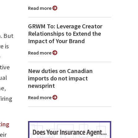
Read more
GRWM To: Leverage Creator
Relationships to Extend the
n. But
Impact of Your Brand
e is
Read more
e
tive
New duties on Canadian
ual
imports do not impact
newsprint
ne,
Read more
iring
ting
eir