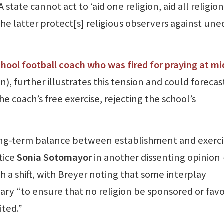
state cannot act to ‘aid one religion, aid all religion
The latter protect[s] religious observers against une
chool football coach who was fired for praying at mi
, further illustrates this tension and could forecas
the coach’s free exercise, rejecting the school’s
long-term balance between establishment and exerci
tice
Sonia Sotomayor
in another dissenting opinion
 a shift, with Breyer noting that some interplay
ary “to ensure that no religion be sponsored or fav
ted.”