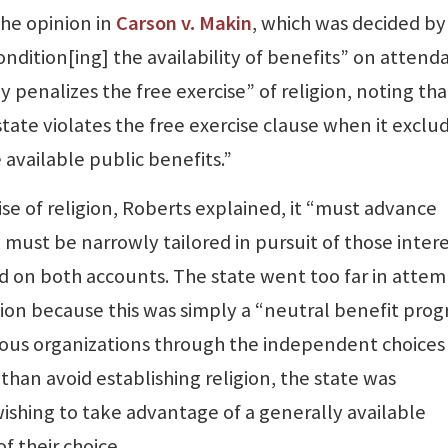
he opinion in
Carson v. Makin
, which was decided by
condition[ing] the availability of benefits” on atten
ly penalizes the free exercise” of religion, noting tha
state violates the free exercise clause when it exclu
 available public benefits.”
se of religion, Roberts explained, it “must advance
d must be narrowly tailored in pursuit of those intere
led on both accounts. The state went too far in atte
gion because this was simply a “neutral benefit pro
gious organizations through the independent choices
 than avoid establishing religion, the state was
 wishing to take advantage of a generally available
f their choice.