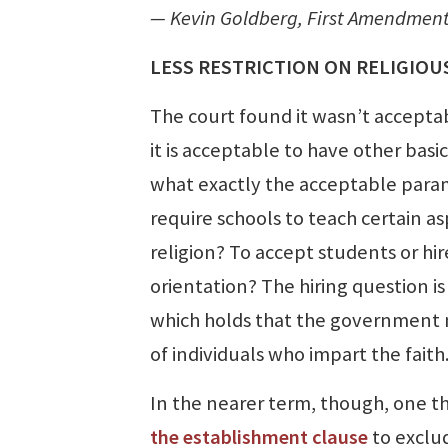
— Kevin Goldberg, First Amendment 
LESS RESTRICTION ON RELIGIOU
The court found it wasn’t acceptab
it is acceptable to have other basi
what exactly the acceptable parame
require schools to teach certain a
religion? To accept students or hir
orientation? The hiring question is
which holds that the government mus
of individuals who impart the fai
In the nearer term, though, one th
the establishment clause
to exclud