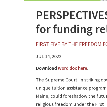
PERSPECTIVES:
for funding re
FIRST FIVE BY THE FREEDOM 
JUL 14, 2022
Download
Word doc here
.
The Supreme Court, in striking d
unique tuition assistance program
Maine, could foreshadow the futur
religious freedom under the First