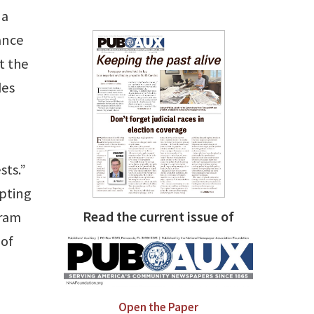
 a
dance
t the
des
sts.”
mpting
Read the current issue of
gram
 of
Open the Paper