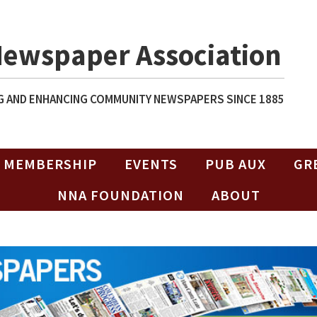
Newspaper Association
 AND ENHANCING COMMUNITY NEWSPAPERS SINCE 1885
MEMBERSHIP
EVENTS
PUB AUX
GR
NNA FOUNDATION
ABOUT