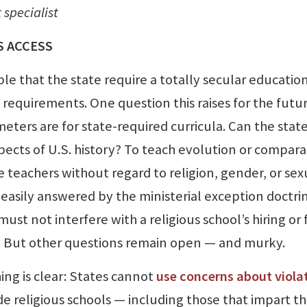
specialist
S ACCESS
le that the state require a totally secular educatio
c requirements. One question this raises for the futur
ters are for state-required curricula. Can the stat
spects of U.S. history? To teach evolution or compara
e teachers without regard to religion, gender, or sex
 easily answered by the ministerial exception doctri
t not interfere with a religious school’s hiring or f
th. But other questions remain open — and murky.
ing is clear: States cannot
use concerns about viola
e religious schools — including those that impart th