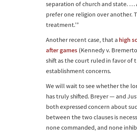
separation of church and state. … A 
prefer one religion over another. 
treatment.’”
Another recent case, that a
high s
after games
(Kennedy v. Bremerton)
shift as the court ruled in favor of 
establishment concerns.
We will wait to see whether the 
has truly shifted. Breyer — and Jus
both expressed concern about such
between the two clauses is necess
none commanded, and none inhibi