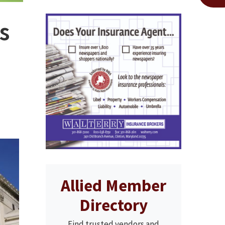
s
Allied Member
Directory
Find trusted vendors and