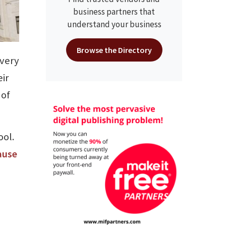
business partners that
understand your business
Browse the Directory
every
eir
 of
ool.
ause