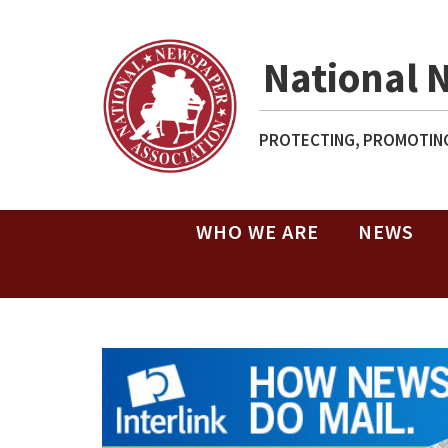
National 
PROTECTING, PROMOTING
WHO WE ARE
NEWS