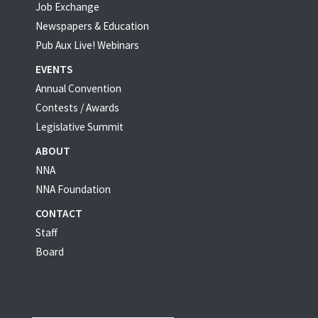
Job Exchange
Newspapers & Education
Pub Aux Live! Webinars
EVENTS
Annual Convention
Contests / Awards
Legislative Summit
ABOUT
NNA
NNA Foundation
CONTACT
Staff
Board