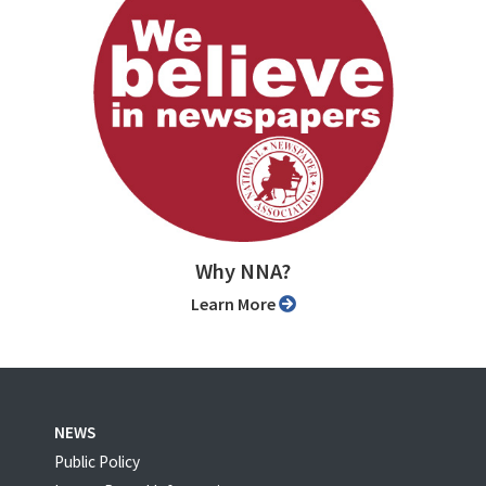
Why NNA?
Learn More
NEWS
Public Policy