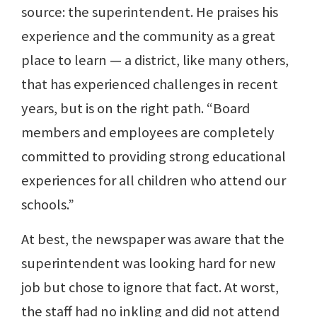
source: the superintendent. He praises his
experience and the community as a great
place to learn — a district, like many others,
that has experienced challenges in recent
years, but is on the right path. “Board
members and employees are completely
committed to providing strong educational
experiences for all children who attend our
schools.”
At best, the newspaper was aware that the
superintendent was looking hard for new
job but chose to ignore that fact. At worst,
the staff had no inkling and did not attend