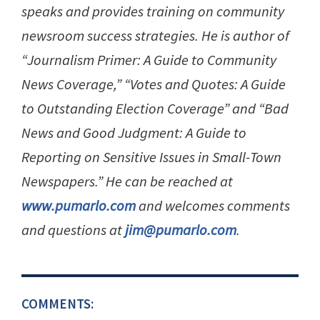
speaks and provides training on community
newsroom success strategies. He is author of
“Journalism Primer: A Guide to Community
News Coverage,” “Votes and Quotes: A Guide
to Outstanding Election Coverage” and “Bad
News and Good Judgment: A Guide to
Reporting on Sensitive Issues in Small-Town
Newspapers.” He can be reached at
www.pumarlo.com
and welcomes comments
and questions at
jim@pumarlo.com
.
COMMENTS: