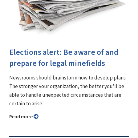
Elections alert: Be aware of and
prepare for legal minefields
Newsrooms should brainstorm now to develop plans.
The stronger your organization, the better you’ll be
able to handle unexpected circumstances that are
certain to arise.
Read more