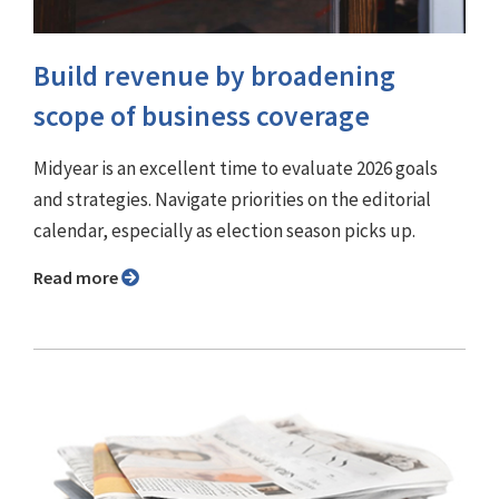
Build revenue by broadening
scope of business coverage
Midyear is an excellent time to evaluate 2026 goals
and strategies. Navigate priorities on the editorial
calendar, especially as election season picks up.
Read more