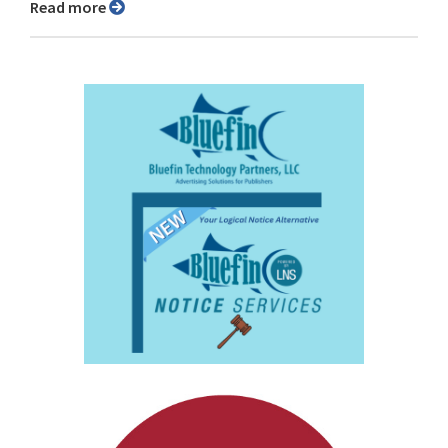
Read more