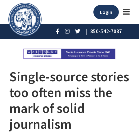
Login
|
850-542-7087
Single-source stories
too often miss the
mark of solid
journalism