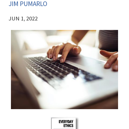
JIM PUMARLO
JUN 1, 2022