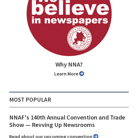
Why NNA?
Learn More
MOST POPULAR
NNAF's 140th Annual Convention and Trade
Show ⁠— Revving Up Newsrooms
Read about our upcoming convention