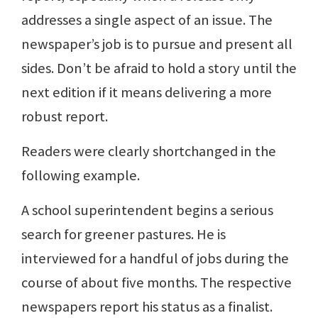
addresses a single aspect of an issue. The
newspaper’s job is to pursue and present all
sides. Don’t be afraid to hold a story until the
next edition if it means delivering a more
robust report.
Readers were clearly shortchanged in the
following example.
A school superintendent begins a serious
search for greener pastures. He is
interviewed for a handful of jobs during the
course of about five months. The respective
newspapers report his status as a finalist.