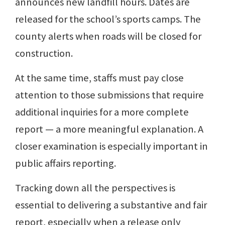
announces new landfill hours. Dates are
released for the school’s sports camps. The
county alerts when roads will be closed for
construction.
At the same time, staffs must pay close
attention to those submissions that require
additional inquiries for a more complete
report — a more meaningful explanation. A
closer examination is especially important in
public affairs reporting.
Tracking down all the perspectives is
essential to delivering a substantive and fair
report, especially when a release only