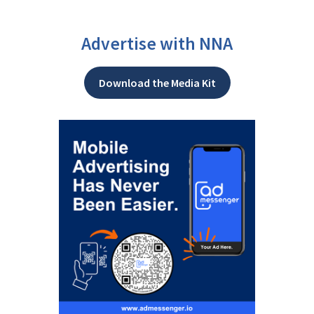
Advertise with NNA
Download the Media Kit