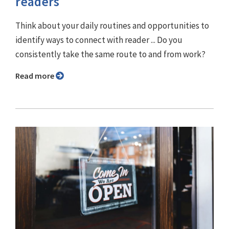
readers
Think about your daily routines and opportunities to
identify ways to connect with reader ... Do you
consistently take the same route to and from work?
Read more