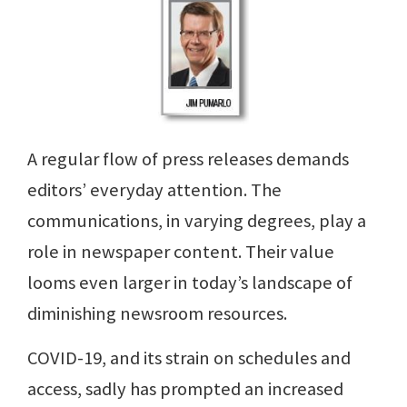
A regular flow of press releases demands
editors’ everyday attention. The
communications, in varying degrees, play a
role in newspaper content. Their value
looms even larger in today’s landscape of
diminishing newsroom resources.
COVID-19, and its strain on schedules and
access, sadly has prompted an increased