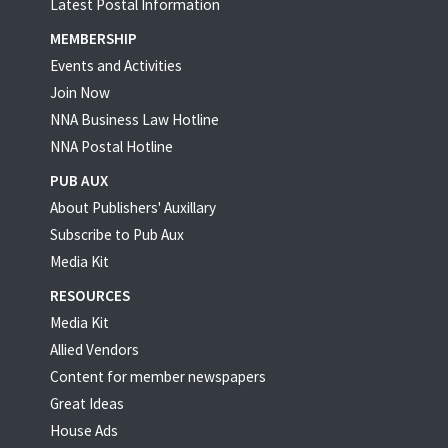
Latest Postal Information
MEMBERSHIP
Events and Activities
Join Now
NNA Business Law Hotline
NNA Postal Hotline
PUB AUX
About Publishers' Auxillary
Subscribe to Pub Aux
Media Kit
RESOURCES
Media Kit
Allied Vendors
Content for member newspapers
Great Ideas
House Ads