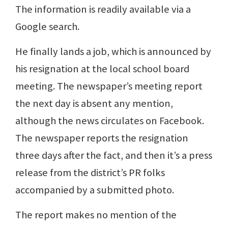
The information is readily available via a
Google search.
He finally lands a job, which is announced by
his resignation at the local school board
meeting. The newspaper’s meeting report
the next day is absent any mention,
although the news circulates on Facebook.
The newspaper reports the resignation
three days after the fact, and then it’s a press
release from the district’s PR folks
accompanied by a submitted photo.
The report makes no mention of the