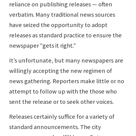
reliance on publishing releases — often
verbatim. Many traditional news sources
have seized the opportunity to adopt
releases as standard practice to ensure the
newspaper “gets it right.”
It’s unfortunate, but many newspapers are
willingly accepting the new regimen of
news gathering. Reporters make little or no
attempt to follow up with the those who
sent the release or to seek other voices.
Releases certainly suffice for a variety of
standard announcements. The city