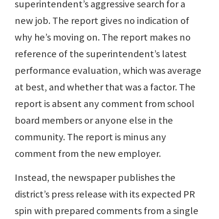
superintendent’s aggressive search for a
new job. The report gives no indication of
why he’s moving on. The report makes no
reference of the superintendent’s latest
performance evaluation, which was average
at best, and whether that was a factor. The
report is absent any comment from school
board members or anyone else in the
community. The report is minus any
comment from the new employer.
Instead, the newspaper publishes the
district’s press release with its expected PR
spin with prepared comments from a single