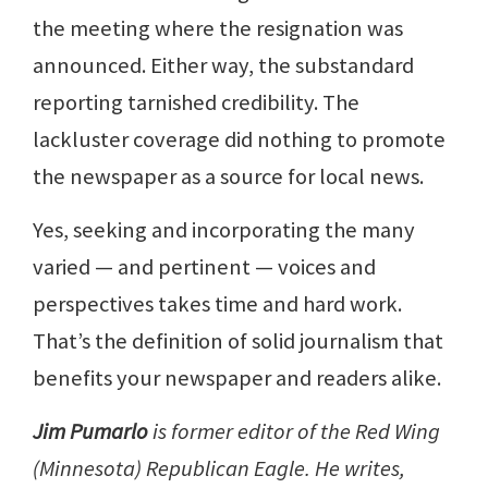
the meeting where the resignation was
announced. Either way, the substandard
reporting tarnished credibility. The
lackluster coverage did nothing to promote
the newspaper as a source for local news.
Yes, seeking and incorporating the many
varied — and pertinent — voices and
perspectives takes time and hard work.
That’s the definition of solid journalism that
benefits your newspaper and readers alike.
Jim Pumarlo
is former editor of the Red Wing
(Minnesota) Republican Eagle. He writes,