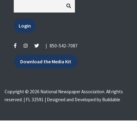
Login
|
850-542-7087
Download the Media Kit
Copyright © 2026 National Newspaper Association. All rights
reserved. | FL 32591 | Designed and Developed by
Buildable