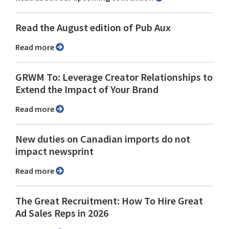
Read the August edition of Pub Aux
Read more
GRWM To: Leverage Creator Relationships to
Extend the Impact of Your Brand
Read more
New duties on Canadian imports do not
impact newsprint
Read more
The Great Recruitment: How To Hire Great
Ad Sales Reps in 2026