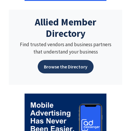
Allied Member
Directory
Find trusted vendors and business partners
that understand your business
Browse the Directory