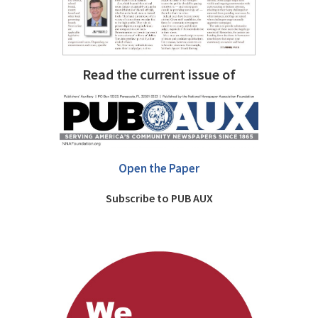
Read the current issue of
Open the Paper
Subscribe to PUB AUX