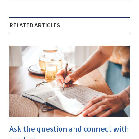
RELATED ARTICLES
Ask the question and connect with