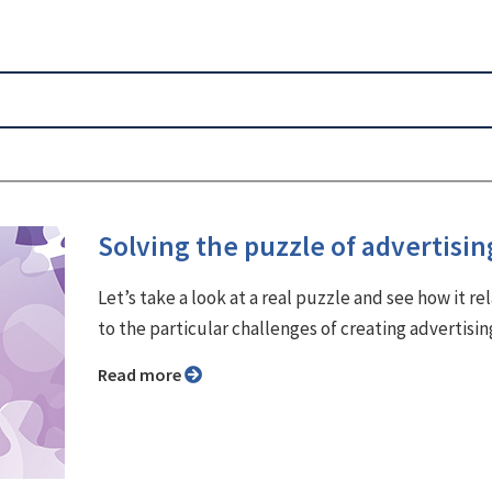
Solving the puzzle of advertisin
Let’s take a look at a real puzzle and see how it re
to the particular challenges of creating advertisin
Read more