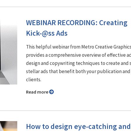
WEBINAR RECORDING: Creating
Kick-@ss Ads
This helpful webinar from Metro Creative Graphic
provides a comprehensive overview of effective a
design and copywriting techniques to create and s
stellar ads that benefit both your publication and
clients.
Read more
How to design eye-catching and