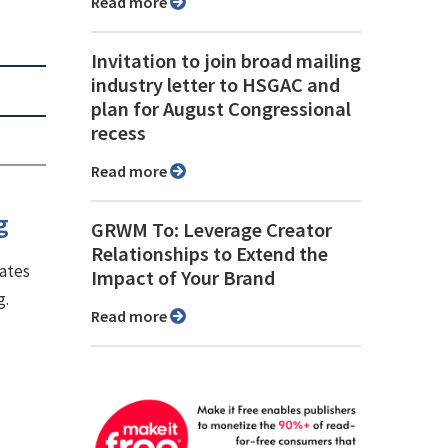
Read more
Invitation to join broad mailing
industry letter to HSGAC and
plan for August Congressional
recess
Read more
g
GRWM To: Leverage Creator
Relationships to Extend the
lates
Impact of Your Brand
g.
Read more