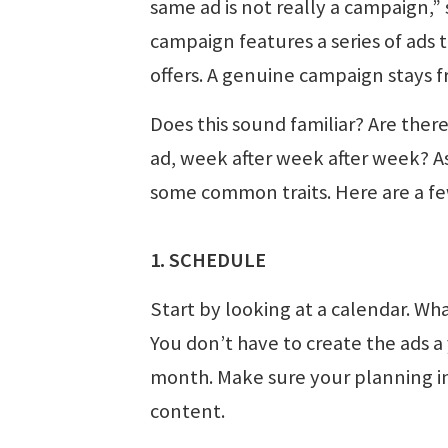
same ad is not really a campaign,”
campaign features a series of ads 
offers. A genuine campaign stays 
Does this sound familiar? Are ther
ad, week after week after week? A
some common traits. Here are a fe
1. SCHEDULE
Start by looking at a calendar. Wh
You don’t have to create the ads a 
month. Make sure your planning in
content.