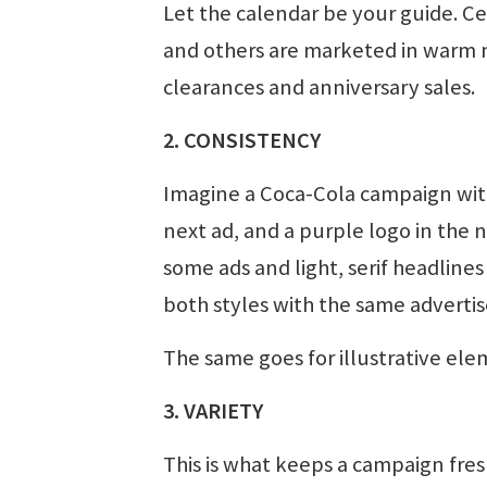
Let the calendar be your guide. C
and others are marketed in warm m
clearances and anniversary sales.
2. CONSISTENCY
Imagine a Coca-Cola campaign with 
next ad, and a purple logo in the n
some ads and light, serif headlines 
both styles with the same advertis
The same goes for illustrative ele
3. VARIETY
This is what keeps a campaign fre