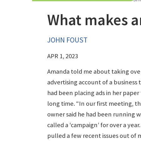
What makes a
JOHN FOUST
APR 1, 2023
Amanda told me about taking ove
advertising account of a business 
had been placing ads in her paper 
long time. “In our first meeting, t
owner said he had been running w
called a ‘campaign’ for over a year. 
pulled a few recent issues out of 