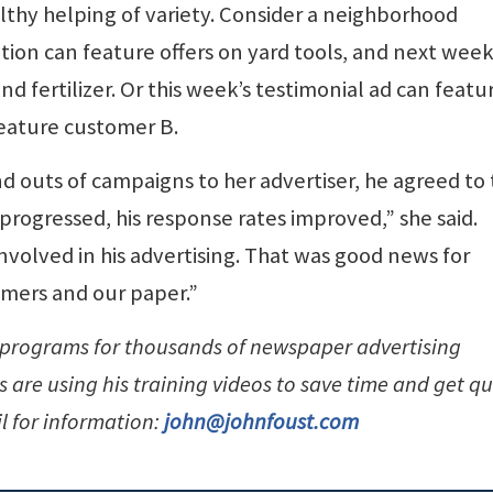
lthy helping of variety. Consider a neighborhood
ion can feature offers on yard tools, and next week
nd fertilizer. Or this week’s testimonial ad can featu
eature customer B.
 outs of campaigns to her advertiser, he agreed to 
progressed, his response rates improved,” she said.
volved in his advertising. That was good news for
omers and our paper.”
 programs for thousands of newspaper advertising
are using his training videos to save time and get qu
l for information:
john@johnfoust.com