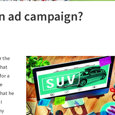
n ad campaign?
r the
that
for a
he
hat he
I
my