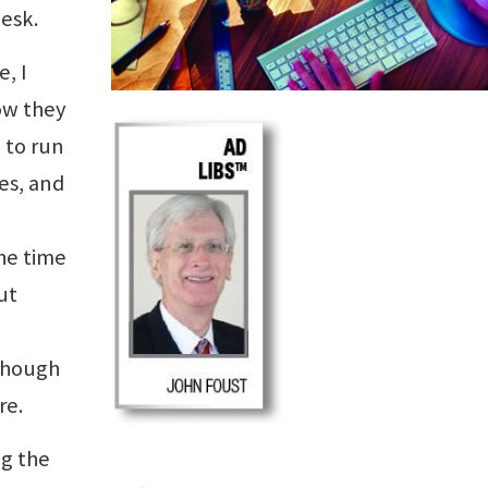
esk.
e, I
ow they
 to run
es, and
he time
ut
 though
re.
ng the