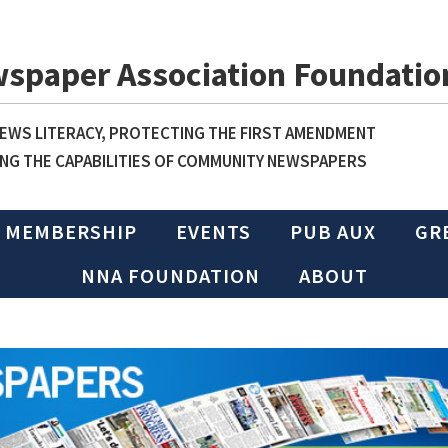
wspaper Association Foundatio
WS LITERACY, PROTECTING THE FIRST AMENDMENT
NG THE CAPABILITIES OF COMMUNITY NEWSPAPERS
MEMBERSHIP
EVENTS
PUB AUX
GR
NNA FOUNDATION
ABOUT