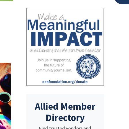
Allied Member
Directory
Find trusted vendors and