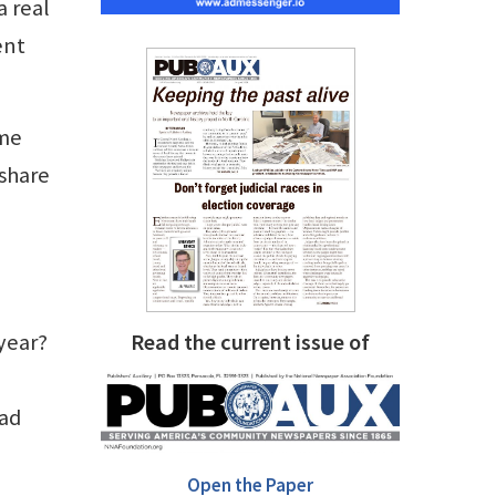
a real
ent
ame
 share
 year?
Read the current issue of
 ad
Open the Paper