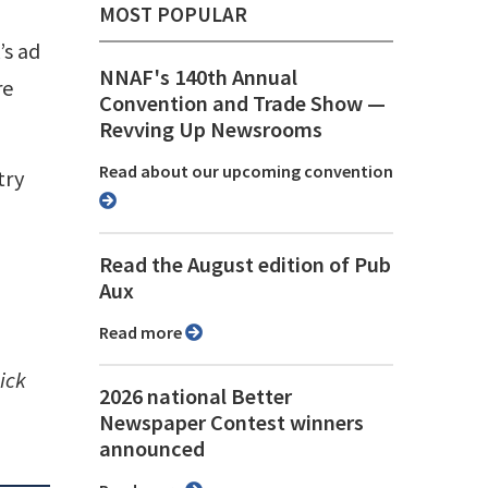
MOST POPULAR
’s ad
NNAF's 140th Annual
re
Convention and Trade Show ⁠—
Revving Up Newsrooms
Read about our upcoming convention
try
Read the August edition of Pub
Aux
Read more
ick
2026 national Better
Newspaper Contest winners
announced