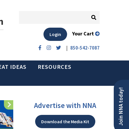
n
Your Cart
Login
|
850-542-7087
EAT IDEAS
RESOURCES
Join NNA today!
Advertise with NNA
Download the Media Kit