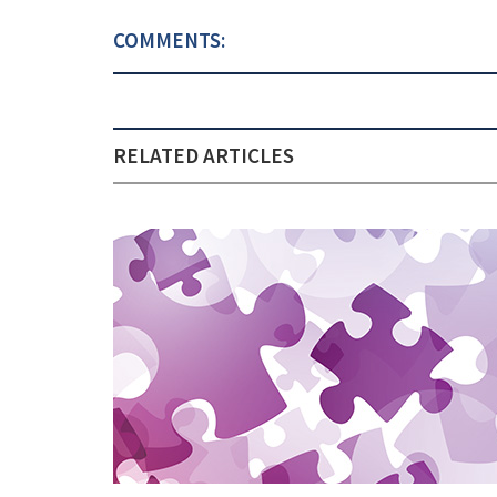
COMMENTS:
RELATED ARTICLES