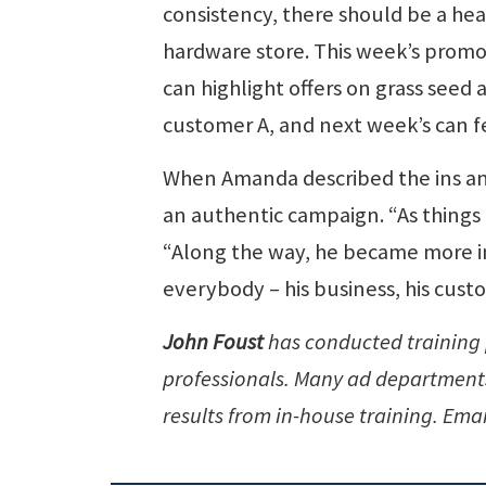
consistency, there should be a hea
hardware store. This week’s promot
can highlight offers on grass seed a
customer A, and next week’s can f
When Amanda described the ins and
an authentic campaign. “As things 
“Along the way, he became more in
everybody – his business, his cust
John Foust
has conducted training
professionals. Many ad departments 
results from in-house training. Emai