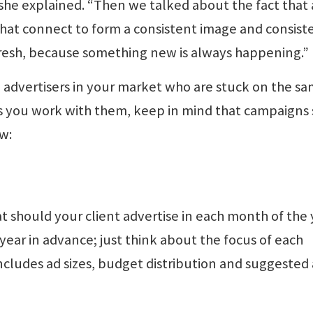
 she explained. “Then we talked about the fact that 
that connect to form a consistent image and consist
fresh, because something new is always happening.”
e advertisers in your market who are stuck on the s
s you work with them, keep in mind that campaigns
w:
at should your client advertise in each month of the
year in advance; just think about the focus of each
cludes ad sizes, budget distribution and suggested