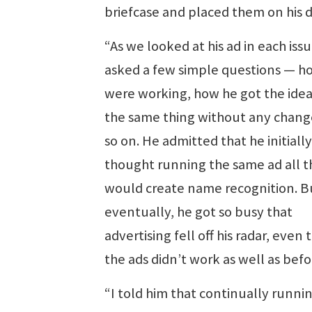
briefcase and placed them on his d
“As we looked at his ad in each issu
asked a few simple questions — h
were working, how he got the idea
the same thing without any chang
so on. He admitted that he initially
thought running the same ad all t
would create name recognition. B
eventually, he got so busy that
advertising fell off his radar, even
the ads didn’t work as well as befo
“I told him that continually runni