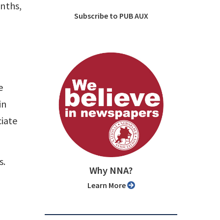
onths,
Subscribe to PUB AUX
e
in
ciate
s.
Why NNA?
Learn More