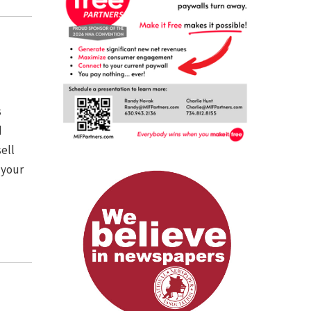
s
d
ell
 your