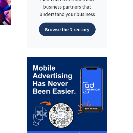
business partners that
understand your business
Browse the Directory