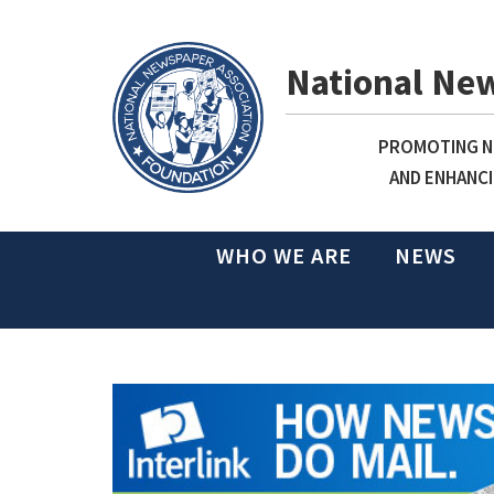
National Ne
PROMOTING NE
AND ENHANCI
WHO WE ARE
NEWS