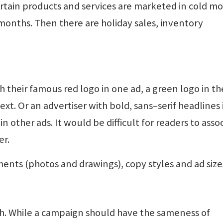
ertain products and services are marketed in cold m
onths. Then there are holiday sales, inventory
their famous red logo in one ad, a green logo in th
ext. Or an advertiser with bold, sans–serif headlines 
in other ads. It would be difficult for readers to asso
er.
ments (photos and drawings), copy styles and ad size
sh. While a campaign should have the sameness of