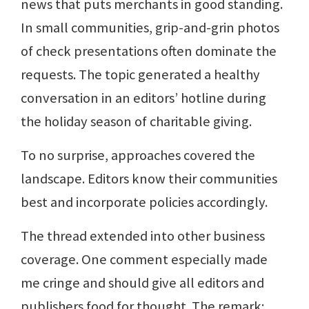
news that puts merchants in good standing.
In small communities, grip-and-grin photos
of check presentations often dominate the
requests. The topic generated a healthy
conversation in an editors’ hotline during
the holiday season of charitable giving.
To no surprise, approaches covered the
landscape. Editors know their communities
best and incorporate policies accordingly.
The thread extended into other business
coverage. One comment especially made
me cringe and should give all editors and
publishers food for thought. The remark: