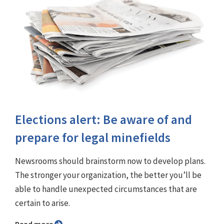
Elections alert: Be aware of and
prepare for legal minefields
Newsrooms should brainstorm now to develop plans.
The stronger your organization, the better you’ll be
able to handle unexpected circumstances that are
certain to arise.
Read more