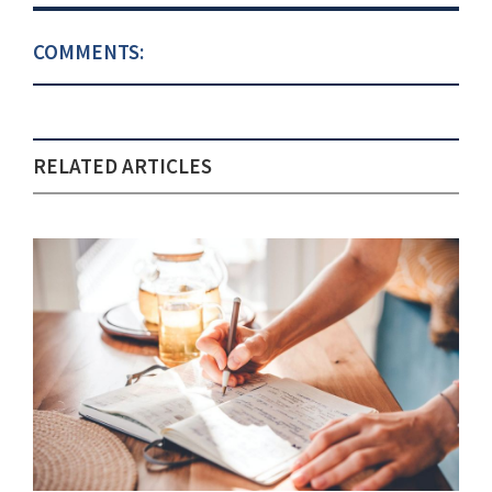
COMMENTS:
RELATED ARTICLES