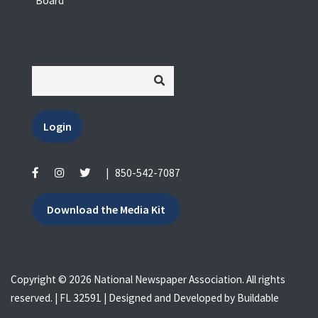
Board
Login
|
850-542-7087
Download the Media Kit
Copyright © 2026 National Newspaper Association. All rights
reserved. | FL 32591 | Designed and Developed by
Buildable