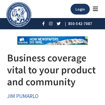
Login
|
850-542-7087
Business coverage
vital to your product
and community
JIM PUMARLO