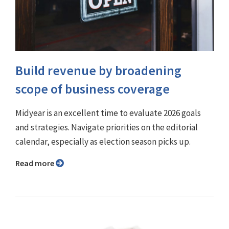
Build revenue by broadening
scope of business coverage
Midyear is an excellent time to evaluate 2026 goals
and strategies. Navigate priorities on the editorial
calendar, especially as election season picks up.
Read more