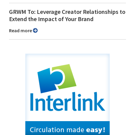
GRWM To: Leverage Creator Relationships to
Extend the Impact of Your Brand
Read more