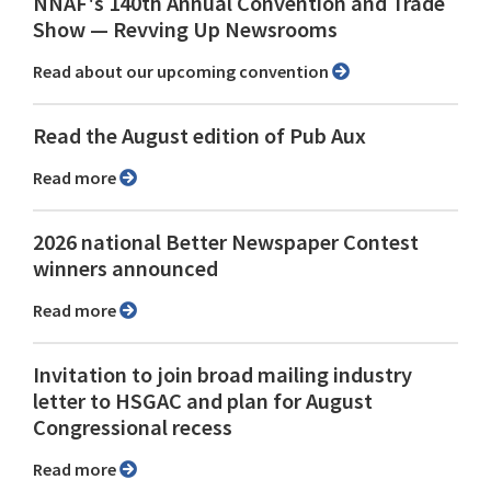
NNAF's 140th Annual Convention and Trade
Show ⁠— Revving Up Newsrooms
Read about our upcoming convention
Read the August edition of Pub Aux
Read more
2026 national Better Newspaper Contest
winners announced
Read more
Invitation to join broad mailing industry
letter to HSGAC and plan for August
Congressional recess
Read more