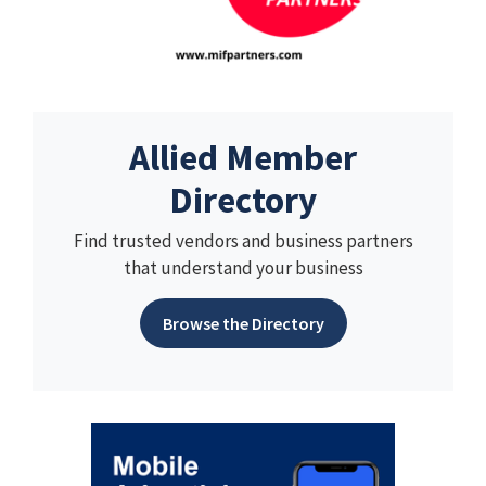
Allied Member
Directory
Find trusted vendors and business partners
that understand your business
Browse the Directory