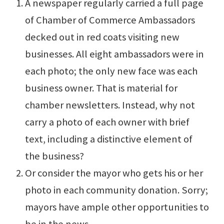
A newspaper regularly carried a full page
of Chamber of Commerce Ambassadors
decked out in red coats visiting new
businesses. All eight ambassadors were in
each photo; the only new face was each
business owner. That is material for
chamber newsletters. Instead, why not
carry a photo of each owner with brief
text, including a distinctive element of
the business?
Or consider the mayor who gets his or her
photo in each community donation. Sorry;
mayors have ample other opportunities to
be in the news.