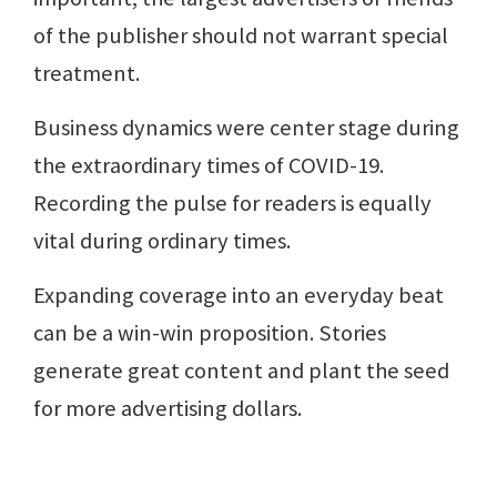
of the publisher should not warrant special
treatment.
Business dynamics were center stage during
the extraordinary times of COVID-19.
Recording the pulse for readers is equally
vital during ordinary times.
Expanding coverage into an everyday beat
can be a win-win proposition. Stories
generate great content and plant the seed
for more advertising dollars.