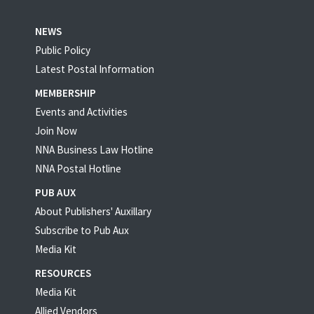
NEWS
Public Policy
Latest Postal Information
MEMBERSHIP
Events and Activities
Join Now
NNA Business Law Hotline
NNA Postal Hotline
PUB AUX
About Publishers' Auxillary
Subscribe to Pub Aux
Media Kit
RESOURCES
Media Kit
Allied Vendors