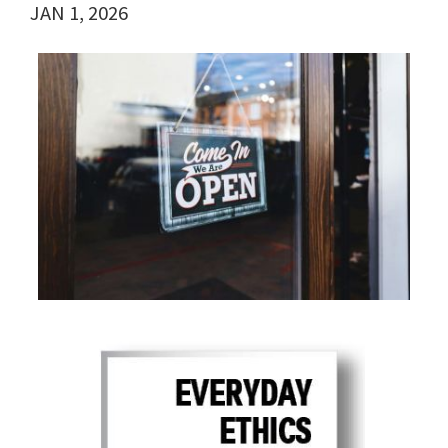
JAN 1, 2026