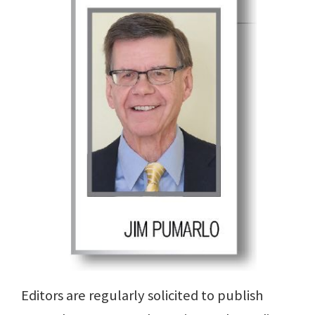
Editors are regularly solicited to publish