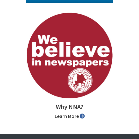
Why NNA?
Learn More