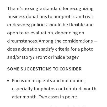
There’s no single standard for recognizing
business donations to nonprofits and civic
endeavors; policies should be flexible and
open to re-evaluation, depending on
circumstances. Among the considerations —
does a donation satisfy criteria for a photo
and/or story? Front or inside page?
SOME SUGGESTIONS TO CONSIDER
Focus on recipients and not donors,
especially for photos contributed month
after month. Two cases in point: