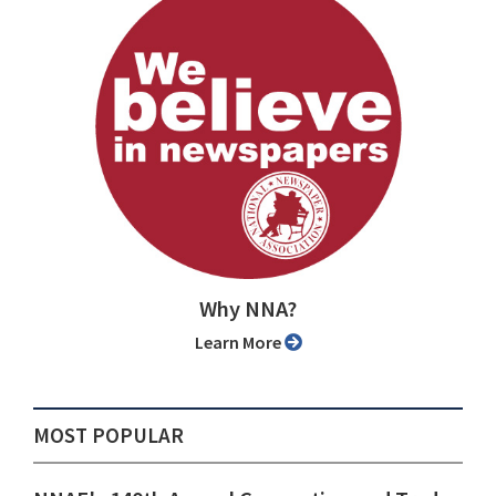
Why NNA?
Learn More
MOST POPULAR