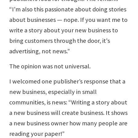
“I'm also this passionate about doing stories
about businesses — nope. If you want me to
write a story about your new business to
bring customers through the door, it's
advertising, not news.”
The opinion was not universal.
I welcomed one publisher’s response that a
new business, especially in small
communities, is news: “Writing a story about
a new business will create business. It shows
a new business owner how many people are
reading your paper!”