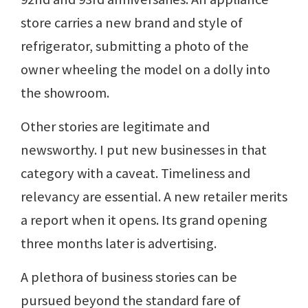
store carries a new brand and style of
refrigerator, submitting a photo of the
owner wheeling the model on a dolly into
the showroom.
Other stories are legitimate and
newsworthy. I put new businesses in that
category with a caveat. Timeliness and
relevancy are essential. A new retailer merits
a report when it opens. Its grand opening
three months later is advertising.
A plethora of business stories can be
pursued beyond the standard fare of