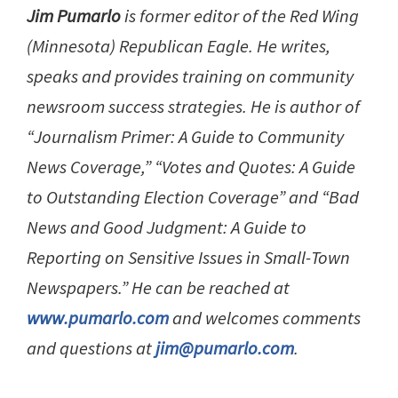
Jim Pumarlo
is former editor of the Red Wing
(Minnesota) Republican Eagle. He writes,
speaks and provides training on community
newsroom success strategies. He is author of
“Journalism Primer: A Guide to Community
News Coverage,” “Votes and Quotes: A Guide
to Outstanding Election Coverage” and “Bad
News and Good Judgment: A Guide to
Reporting on Sensitive Issues in Small-Town
Newspapers.” He can be reached at
www.pumarlo.com
and welcomes comments
and questions at
jim@pumarlo.com
.