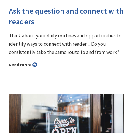
Ask the question and connect with
readers
Think about your daily routines and opportunities to
identify ways to connect with reader ... Do you
consistently take the same route to and from work?
Read more