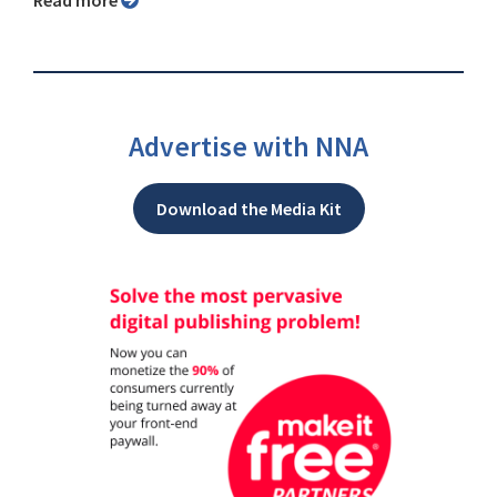
Advertise with NNA
Download the Media Kit