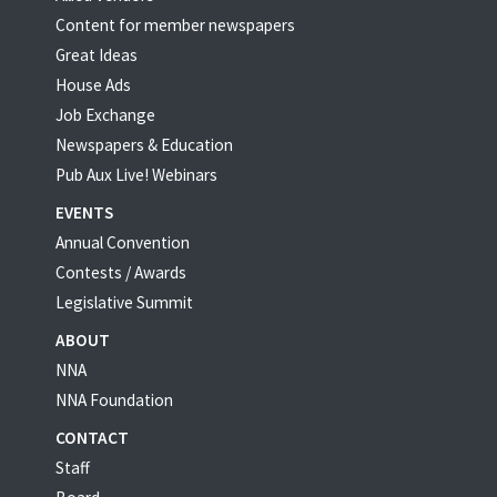
Content for member newspapers
Great Ideas
House Ads
Job Exchange
Newspapers & Education
Pub Aux Live! Webinars
EVENTS
Annual Convention
Contests / Awards
Legislative Summit
ABOUT
NNA
NNA Foundation
CONTACT
Staff