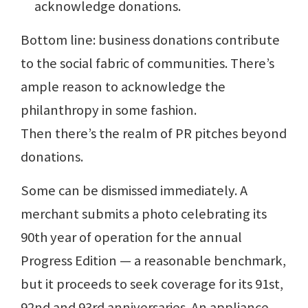
acknowledge donations.
Bottom line: business donations contribute
to the social fabric of communities. There’s
ample reason to acknowledge the
philanthropy in some fashion.
Then there’s the realm of PR pitches beyond
donations.
Some can be dismissed immediately. A
merchant submits a photo celebrating its
90th year of operation for the annual
Progress Edition — a reasonable benchmark,
but it proceeds to seek coverage for its 91st,
92nd and 93rd anniversaries. An appliance