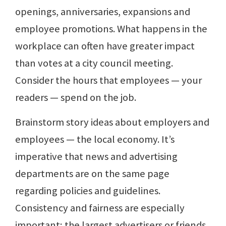
openings, anniversaries, expansions and
employee promotions. What happens in the
workplace can often have greater impact
than votes at a city council meeting.
Consider the hours that employees — your
readers — spend on the job.
Brainstorm story ideas about employers and
employees — the local economy. It’s
imperative that news and advertising
departments are on the same page
regarding policies and guidelines.
Consistency and fairness are especially
important; the largest advertisers or friends