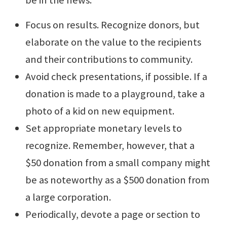
Focus on results. Recognize donors, but
elaborate on the value to the recipients
and their contributions to community.
Avoid check presentations, if possible. If a
donation is made to a playground, take a
photo of a kid on new equipment.
Set appropriate monetary levels to
recognize. Remember, however, that a
$50 donation from a small company might
be as noteworthy as a $500 donation from
a large corporation.
Periodically, devote a page or section to