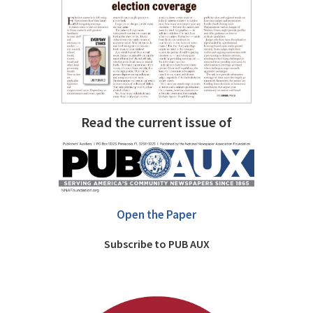
Read the current issue of
Open the Paper
Subscribe to PUB AUX