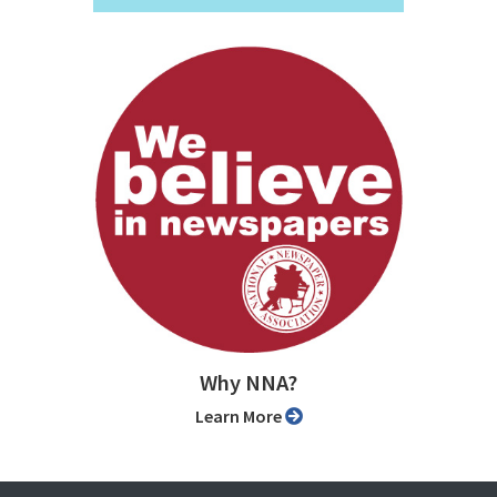
Why NNA?
Learn More