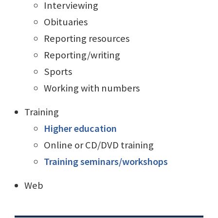
Interviewing
Obituaries
Reporting resources
Reporting/writing
Sports
Working with numbers
Training
Higher education
Online or CD/DVD training
Training seminars/workshops
Web