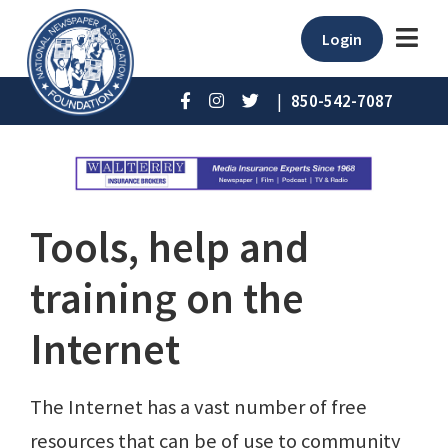
Login
|
850-542-7087
Tools, help and
training on the
Internet
The Internet has a vast number of free
resources that can be of use to community