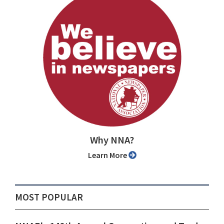
Why NNA?
Learn More
MOST POPULAR