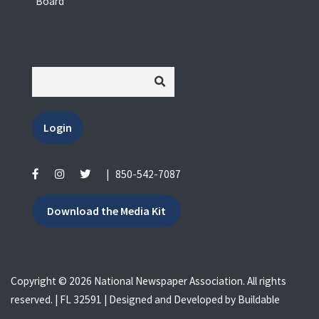
Board
Login
|
850-542-7087
Download the Media Kit
Copyright © 2026 National Newspaper Association. All rights
reserved. | FL 32591 | Designed and Developed by
Buildable