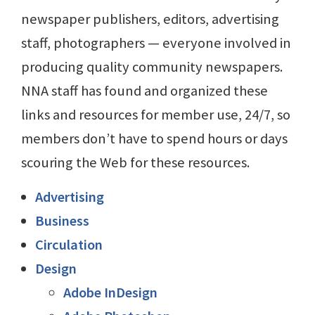
newspaper publishers, editors, advertising
staff, photographers — everyone involved in
producing quality community newspapers.
NNA staff has found and organized these
links and resources for member use, 24/7, so
members don’t have to spend hours or days
scouring the Web for these resources.
Advertising
Business
Circulation
Design
Adobe InDesign