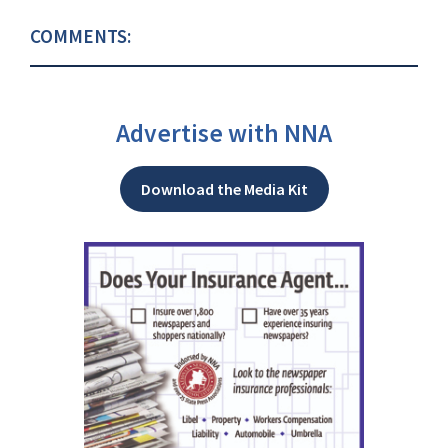
COMMENTS:
Advertise with NNA
Download the Media Kit