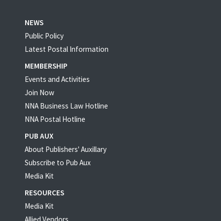
NEWS
Public Policy
Latest Postal Information
MEMBERSHIP
Events and Activities
Join Now
NNA Business Law Hotline
NNA Postal Hotline
PUB AUX
About Publishers' Auxillary
Subscribe to Pub Aux
Media Kit
RESOURCES
Media Kit
Allied Vendors