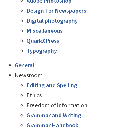
Adobe Photoshop
Design For Newspapers
Digital photography
Miscellaneous
QuarkXPress
Typography
General
Newsroom
Editing and Spelling
Ethics
Freedom of information
Grammar and Writing
Grammar Handbook