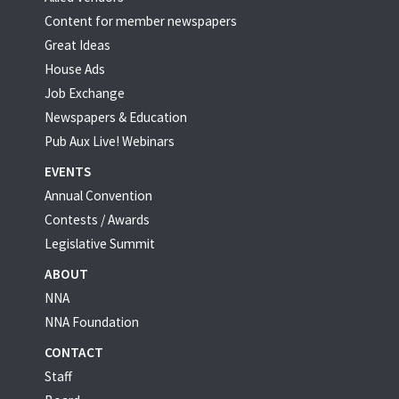
Content for member newspapers
Great Ideas
House Ads
Job Exchange
Newspapers & Education
Pub Aux Live! Webinars
EVENTS
Annual Convention
Contests / Awards
Legislative Summit
ABOUT
NNA
NNA Foundation
CONTACT
Staff