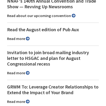
NNAF's 140th Annual Convention and Trade
Show ⁠— Revving Up Newsrooms
Read about our upcoming convention
Read the August edition of Pub Aux
Read more
Invitation to join broad mailing industry
letter to HSGAC and plan for August
Congressional recess
Read more
GRWM To: Leverage Creator Relationships to
Extend the Impact of Your Brand
Read more