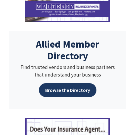
Allied Member
Directory
Find trusted vendors and business partners
that understand your business
Browse the Directory