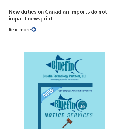
New duties on Canadian imports do not
impact newsprint
Read more