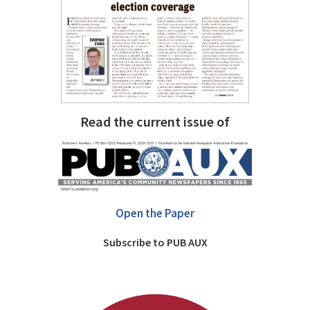
Read the current issue of
Open the Paper
Subscribe to PUB AUX