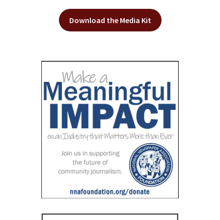
Download the Media Kit