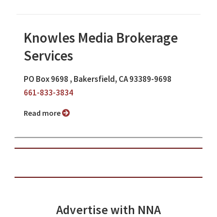
Knowles Media Brokerage
Services
PO Box 9698 , Bakersfield, CA 93389-9698
661-833-3834
Read more
Advertise with NNA