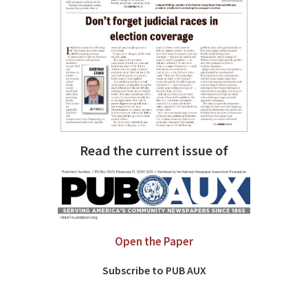
Read the current issue of
Open the Paper
Subscribe to PUB AUX