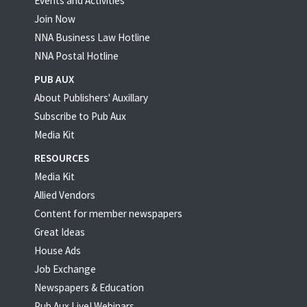
Events and Activities
Join Now
NNA Business Law Hotline
NNA Postal Hotline
PUB AUX
About Publishers' Auxillary
Subscribe to Pub Aux
Media Kit
RESOURCES
Media Kit
Allied Vendors
Content for member newspapers
Great Ideas
House Ads
Job Exchange
Newspapers & Education
Pub Aux Live! Webinars