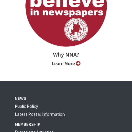
Why NNA?
Learn More
NEWS
Public Policy
Latest Postal Information
MEMBERSHIP