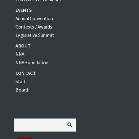
EVENTS
Annual Convention
Contests / Awards
Legislative Summit
ABOUT
NNA
NNA Foundation
CONTACT
Staff
Board