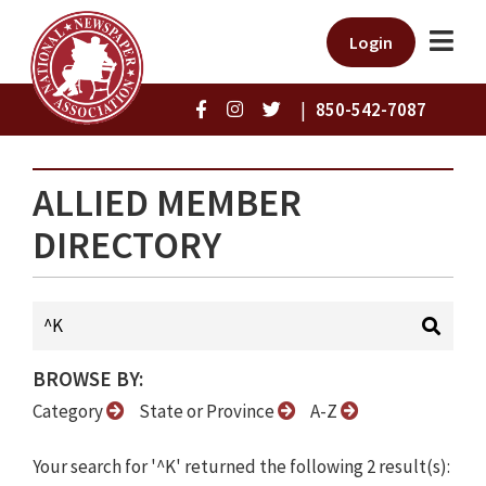
Login
|
850-542-7087
ALLIED MEMBER
DIRECTORY
BROWSE BY:
Category
State or Province
A-Z
Your search for '^K' returned the following 2 result(s):