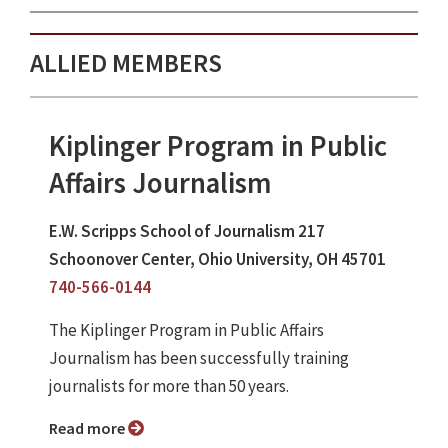
ALLIED MEMBERS
Kiplinger Program in Public
Affairs Journalism
E.W. Scripps School of Journalism 217
Schoonover Center, Ohio University, OH 45701
740-566-0144
The Kiplinger Program in Public Affairs
Journalism has been successfully training
journalists for more than 50 years.
Read more