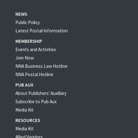
NEWS
Public Policy
Latest Postal Information
MEMBERSHIP
Events and Activities
Join Now
NNA Business Law Hotline
NNA Postal Hotline
PUB AUX
About Publishers' Auxillary
Subscribe to Pub Aux
Media Kit
RESOURCES
Media Kit
Allied Vendors