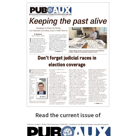
Read the current issue of