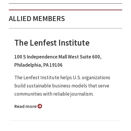
ALLIED MEMBERS
The Lenfest Institute
100 S Independence Mall West Suite 600,
Philadelphia, PA 19106
The Lenfest Institute helps U.S. organizations
build sustainable business models that serve
communities with reliable journalism.
Read more