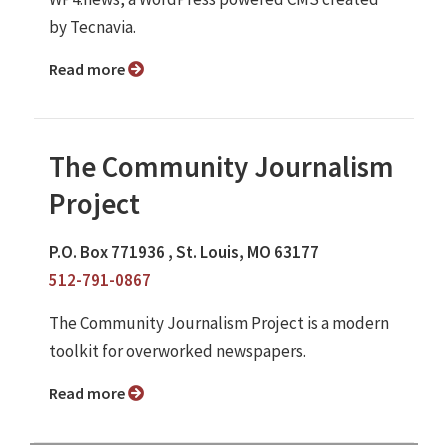
by Tecnavia.
Read more
The Community Journalism
Project
P.O. Box 771936 , St. Louis, MO 63177
512-791-0867
The Community Journalism Project is a modern
toolkit for overworked newspapers.
Read more