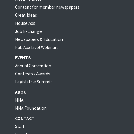
Content for member newspapers
Great Ideas
House Ads
Job Exchange
Newspapers & Education
Pub Aux Live! Webinars
EVENTS
Annual Convention
Contests / Awards
Legislative Summit
ABOUT
NNA
NNA Foundation
CONTACT
Staff