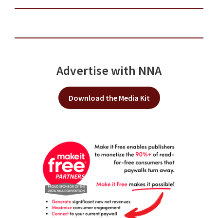
Advertise with NNA
Download the Media Kit