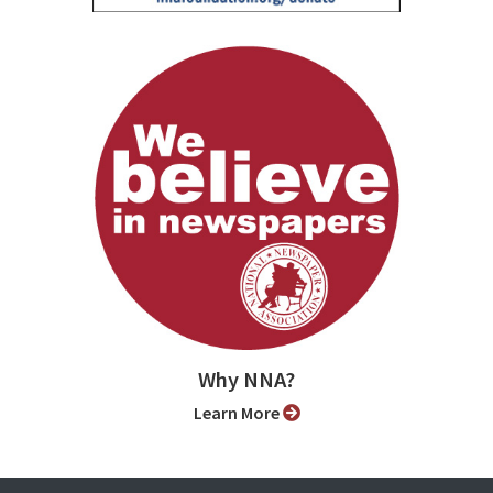
Why NNA?
Learn More