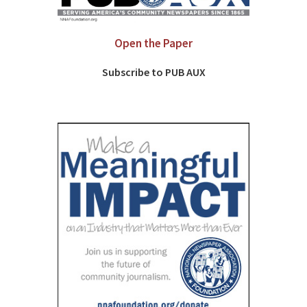
Open the Paper
Subscribe to PUB AUX