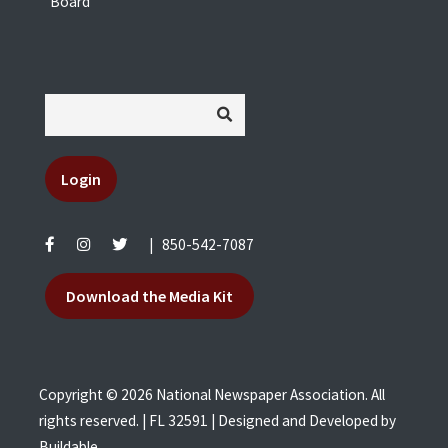
Board
Login
|
850-542-7087
Download the Media Kit
Copyright © 2026 National Newspaper Association. All
rights reserved. | FL 32591 | Designed and Developed by
Buildable