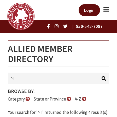
Login
|
850-542-7087
ALLIED MEMBER
DIRECTORY
BROWSE BY:
Category
State or Province
A-Z
Your search for '^T' returned the following 4 result(s):