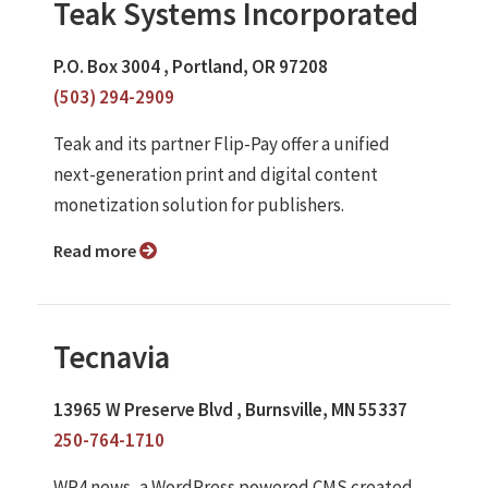
Teak Systems Incorporated
P.O. Box 3004 , Portland, OR 97208
(503) 294-2909
Teak and its partner Flip-Pay offer a unified
next-generation print and digital content
monetization solution for publishers.
Read more
Tecnavia
13965 W Preserve Blvd , Burnsville, MN 55337
250-764-1710
WP4.news, a WordPress powered CMS created