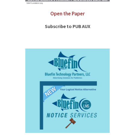
Open the Paper
Subscribe to PUB AUX