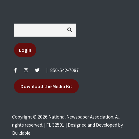
Login
|
850-542-7087
Download the Media Kit
Copyright © 2026 National Newspaper Association. All
rights reserved. | FL 32591 | Designed and Developed by
Buildable