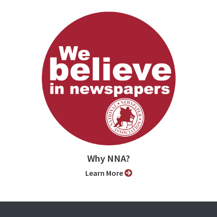
Why NNA?
Learn More