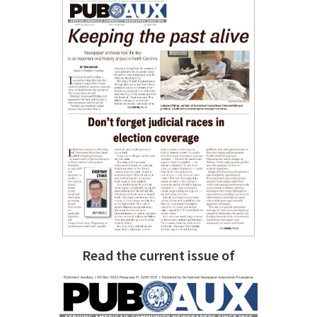
Read the current issue of