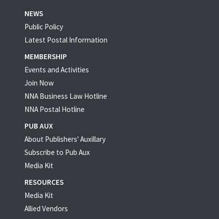
NEWS
Public Policy
Latest Postal Information
MEMBERSHIP
Events and Activities
Join Now
NNA Business Law Hotline
NNA Postal Hotline
PUB AUX
About Publishers' Auxillary
Subscribe to Pub Aux
Media Kit
RESOURCES
Media Kit
Allied Vendors