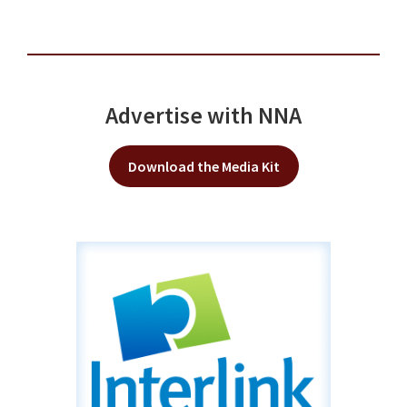
Advertise with NNA
Download the Media Kit