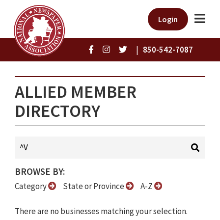
Login
|
850-542-7087
ALLIED MEMBER
DIRECTORY
BROWSE BY:
Category
State or Province
A-Z
There are no businesses matching your selection.