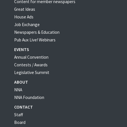
Content for member newspapers
Great Ideas
House Ads
Job Exchange
Newspapers & Education
Pub Aux Live! Webinars
EVENTS
Annual Convention
Contests / Awards
Legislative Summit
ABOUT
NNA
NNA Foundation
CONTACT
Staff
Board